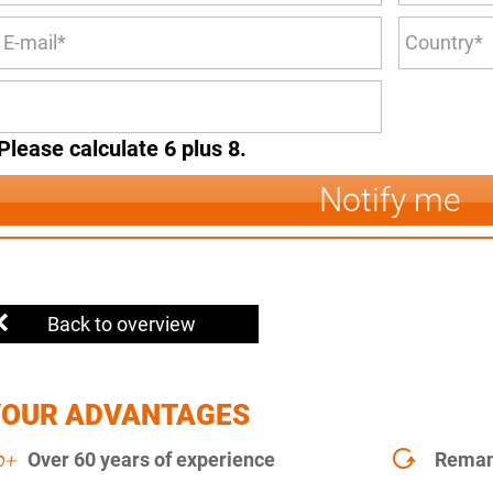
Please calculate 6 plus 8.
Notify me
Back to overview
YOUR ADVANTAGES
Over 60 years of experience
Remanu