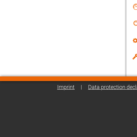
Imprint
|
Data protection decl