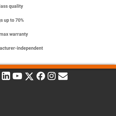
lass quality
s up to 70%
imax warranty
acturer-independent