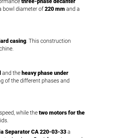
rformance
three-phase decanter
h a bowl diameter of
220 mm
and a
ard casing
. This construction
chine.
d
and the
heavy phase under
g of the different phases and
speed, while the
two motors for the
ids.
ia Separator CA 220-03-33
a