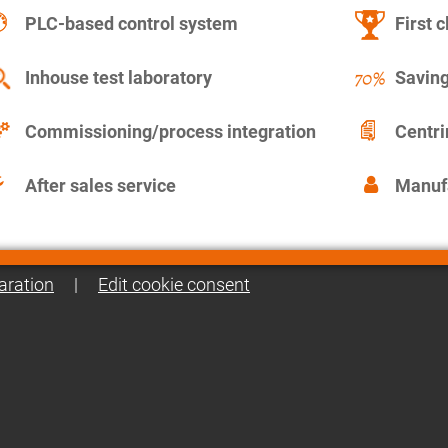
PLC-based control system
First c
Inhouse test laboratory
Saving
Commissioning/process integration
Centr
After sales service
Manuf
aration
|
Edit cookie consent