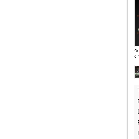
Or
ci