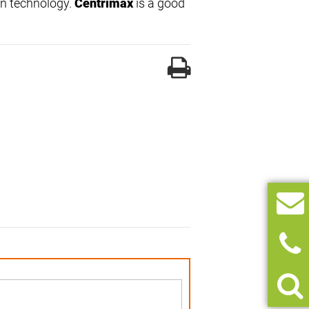
on technology.
Centrimax
is a good