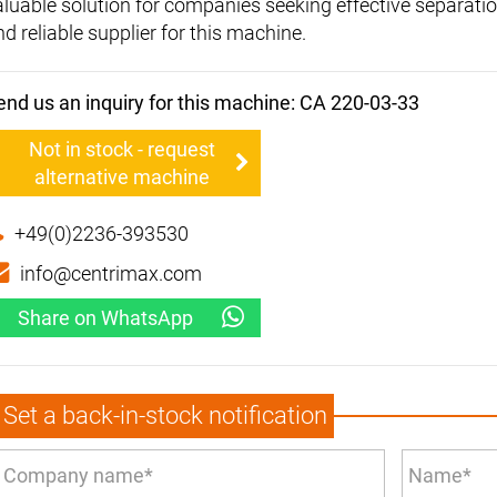
aluable solution for companies seeking effective separati
d reliable supplier for this machine.
end us an inquiry for this machine: CA 220-03-33
Not in stock - request
alternative machine
+49(0)2236-393530
info@centrimax.com
Share on WhatsApp
Set a back-in-stock notification