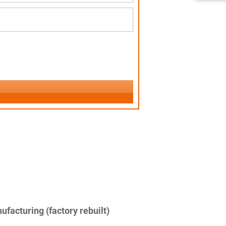
facturing (factory rebuilt)