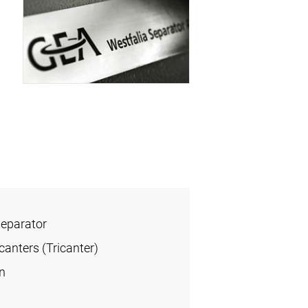
Separator
anters (Tricanter)
n