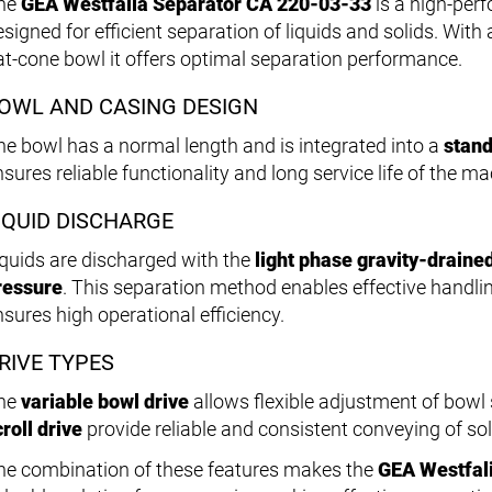
he
GEA Westfalia Separator CA 220-03-33
is a high-pe
esigned for efficient separation of liquids and solids. Wit
lat-cone bowl it offers optimal separation performance.
OWL AND CASING DESIGN
he bowl has a normal length and is integrated into a
stand
sures reliable functionality and long service life of the ma
IQUID DISCHARGE
iquids are discharged with the
light phase gravity-draine
ressure
. This separation method enables effective handlin
nsures high operational efficiency.
RIVE TYPES
he
variable bowl drive
allows flexible adjustment of bowl 
roll drive
provide reliable and consistent conveying of sol
he combination of these features makes the
GEA Westfal