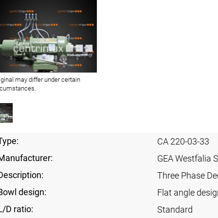
iginal may differ under certain
rcumstances.
Type:
CA 220-03-33
Manufacturer:
GEA Westfalia 
Description:
Three Phase Dec
Bowl design:
Flat angle desig
L/D ratio:
Standard