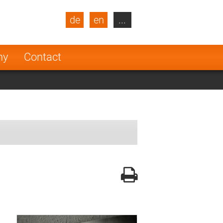
de
en
...
blic
Turkey
Netherlands
ny
Contact
Finland