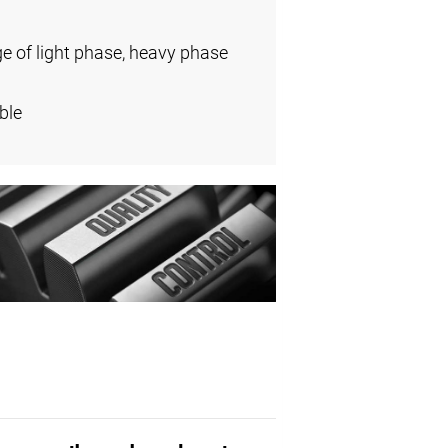
ge of light phase, heavy phase
ble