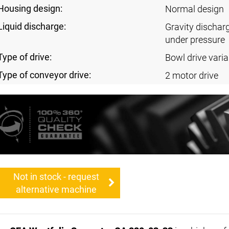
Housing design:
Normal design
Liquid discharge:
Gravity dischar
under pressure
Type of drive:
Bowl drive varia
Type of conveyor drive:
2 motor drive
Not in stock - request
alternative machine