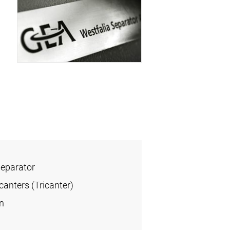
Separator
anters (Tricanter)
n