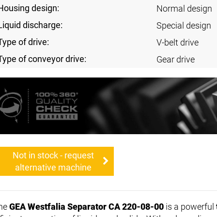
Housing design:
Normal design
Liquid discharge:
Special design
Type of drive:
V-belt drive
Type of conveyor drive:
Gear drive
Not in stock - request
alternative machine
he
GEA Westfalia Separator CA 220-08-00
is a powerful