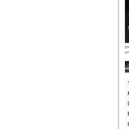
Or
ci