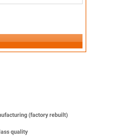
facturing (factory rebuilt)
lass quality