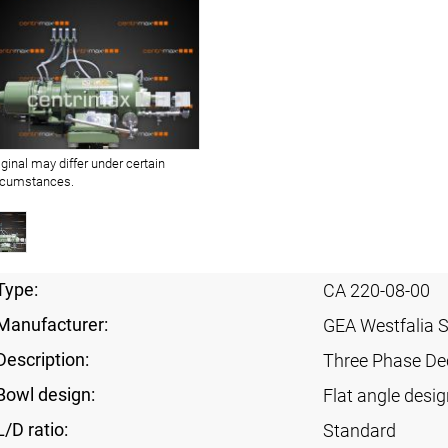
iginal may differ under certain
rcumstances.
Type:
CA 220-08-00
Manufacturer:
GEA Westfalia 
Description:
Three Phase Dec
Bowl design:
Flat angle desig
L/D ratio:
Standard