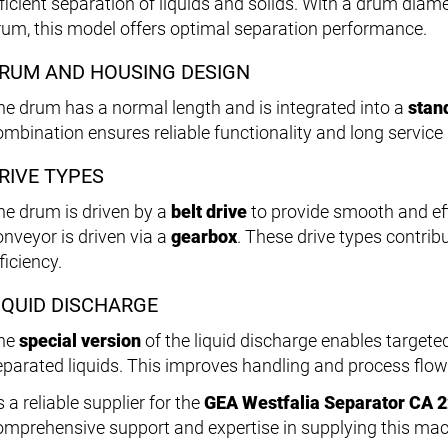
fficient separation of liquids and solids. With a drum diam
rum, this model offers optimal separation performance.
RUM AND HOUSING DESIGN
he drum has a normal length and is integrated into a
stan
ombination ensures reliable functionality and long service 
RIVE TYPES
he drum is driven by a
belt drive
to provide smooth and eff
onveyor is driven via a
gearbox
. These drive types contribu
ficiency.
IQUID DISCHARGE
he
special version
of the liquid discharge enables targete
eparated liquids. This improves handling and process flow
 a reliable supplier for the
GEA Westfalia Separator CA 
omprehensive support and expertise in supplying this mac