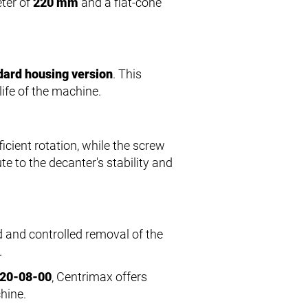
eter of
220 mm
and a flat-cone
dard housing version
. This
life of the machine.
icient rotation, while the screw
te to the decanter's stability and
d and controlled removal of the
.
220-08-00
, Centrimax offers
hine.