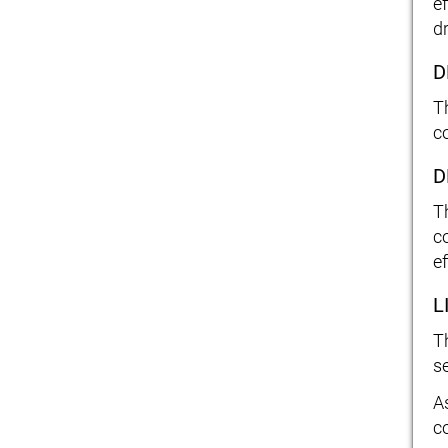
e
d
D
T
c
D
T
c
ef
L
T
s
As
c