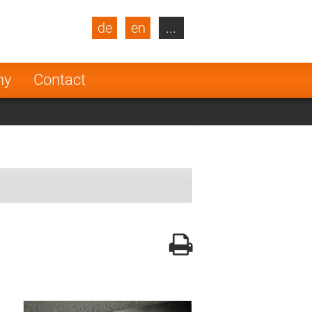
de
en
...
blic
Turkey
Netherlands
ny
Contact
Finland