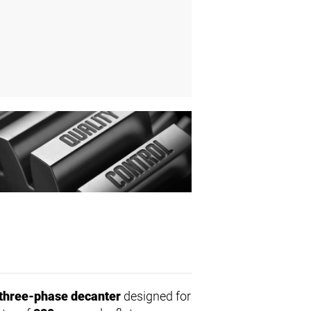
three-phase decanter
designed for