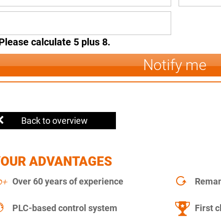
Please calculate 5 plus 8.
Notify me
Back to overview
YOUR ADVANTAGES
Over 60 years of experience
Remanu
PLC-based control system
First c