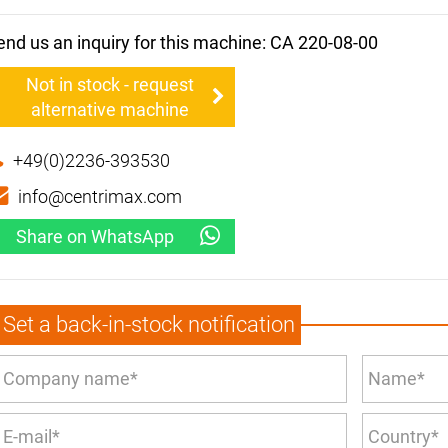
end us an inquiry for this machine: CA 220-08-00
Not in stock - request
alternative machine
+49(0)2236-393530
info@centrimax.com
Share on WhatsApp
Set a back-in-stock notification