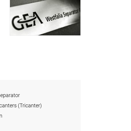
Separator
anters (Tricanter)
n