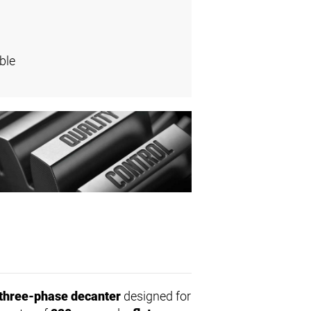
ble
three-phase decanter
designed for