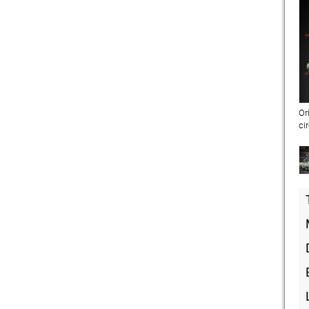
Or
ci