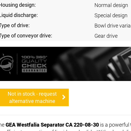
Housing design:
Normal design
Liquid discharge:
Special design
Type of drive:
Bowl drive varia
Type of conveyor drive:
Gear drive
Not in stock - request
alternative machine
he
GEA Westfalia Separator CA 220-08-30
is a powerful