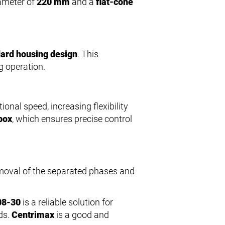
iameter of
220 mm
and a
flat-cone
ard housing design
. This
g operation.
ional speed, increasing flexibility
box
, which ensures precise control
emoval of the separated phases and
08-30
is a reliable solution for
ds.
Centrimax
is a good and