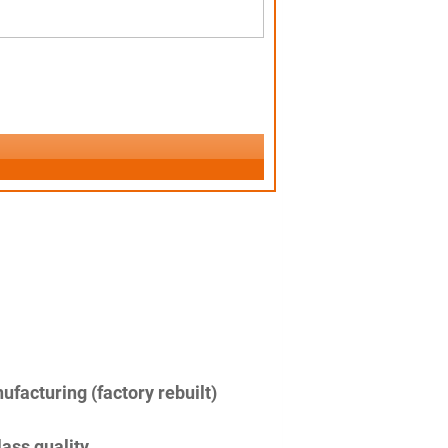
facturing (factory rebuilt)
lass quality