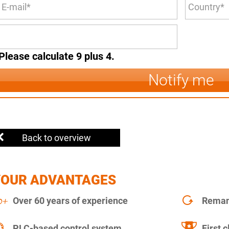
Please calculate 9 plus 4.
Notify me
Back to overview
YOUR ADVANTAGES
Over 60 years of experience
Remanu
PLC-based control system
First c