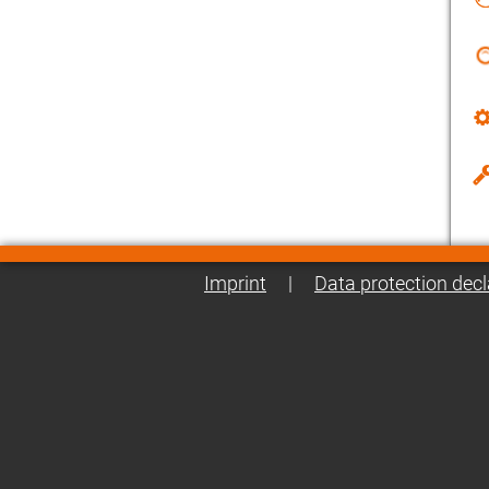
Imprint
|
Data protection decl