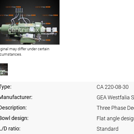
iginal may differ under certain
rcumstances.
Type:
CA 220-08-30
Manufacturer:
GEA Westfalia 
Description:
Three Phase Dec
Bowl design:
Flat angle desig
L/D ratio:
Standard