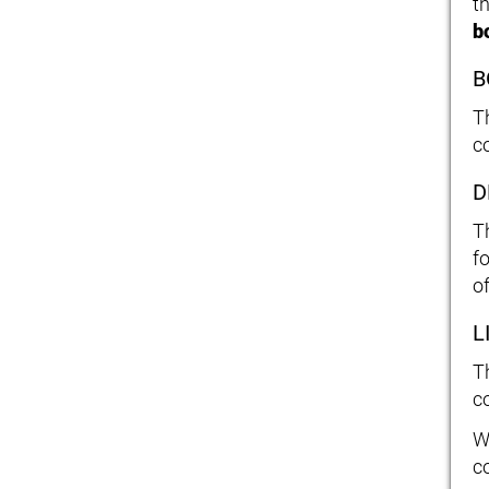
t
b
B
T
c
D
T
fo
o
L
T
co
W
c