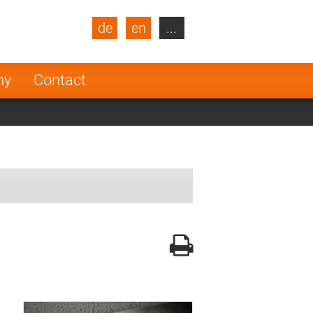
de
en
...
blic
Turkey
Netherlands
ny
Contact
Finland