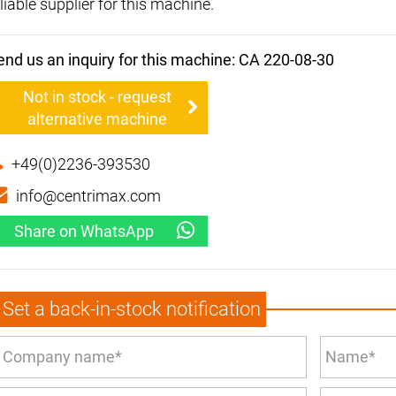
liable supplier for this machine.
end us an inquiry for this machine: CA 220-08-30
Not in stock - request
alternative machine
+49(0)2236-393530
info@centrimax.com
Share on WhatsApp
Set a back-in-stock notification