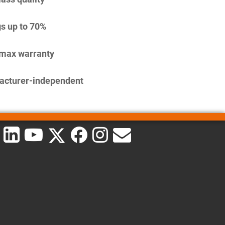
s up to 70%
imax warranty
acturer-independent