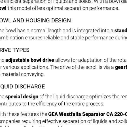
he efficient separation of liquids and solids. With a bowl d
owl
this model offers optimal separation performance.
OWL AND HOUSING DESIGN
he bowl has a normal length and is integrated into a
stand
ombination ensures reliable and stable performance durin
RIVE TYPES
he
adjustable bowl drive
allows for adaptation of the rotat
r various applications. The drive of the scroll is via a
gear
f material conveying.
IQUID DISCHARGE
he
special design
of the liquid discharge optimizes the r
ntributes to the efficiency of the entire process.
ith these features the
GEA Westfalia Separator CA 220-
ompanies requiring effective separation of liquids and soli