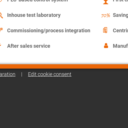
Inhouse test laboratory
Saving
Commissioning/process integration
Centr
After sales service
Manuf
aration
|
Edit cookie consent