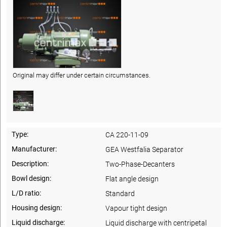
Original may differ under certain circumstances.
Type:
CA 220-11-09
Manufacturer:
GEA Westfalia Separator
Description:
Two-Phase-Decanters
Bowl design:
Flat angle design
L/D ratio:
Standard
Housing design:
Vapour tight design
Liquid discharge:
Liquid discharge with centripetal