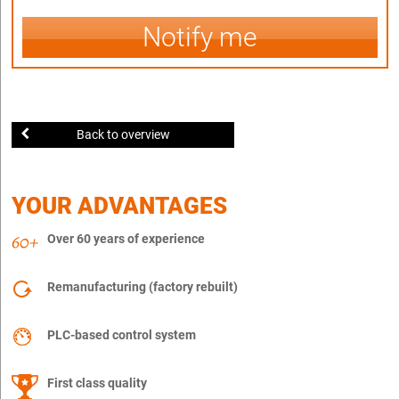
Notify me
Back to overview
YOUR ADVANTAGES
Over 60 years of experience
Remanufacturing (factory rebuilt)
PLC-based control system
First class quality