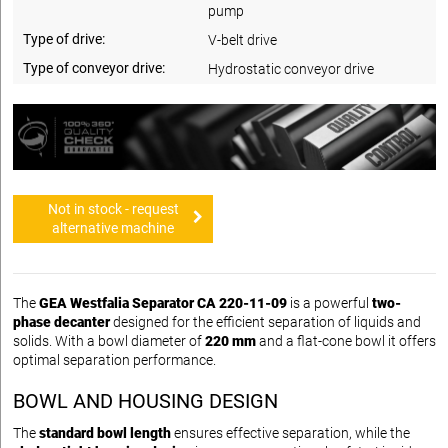
pump
Type of drive:
V-belt drive
Type of conveyor drive:
Hydrostatic conveyor drive
Not in stock - request
alternative machine
The
GEA Westfalia Separator CA 220-11-09
is a powerful
two-
phase decanter
designed for the efficient separation of liquids and
solids. With a bowl diameter of
220 mm
and a flat-cone bowl it offers
optimal separation performance.
BOWL AND HOUSING DESIGN
The
standard bowl length
ensures effective separation, while the