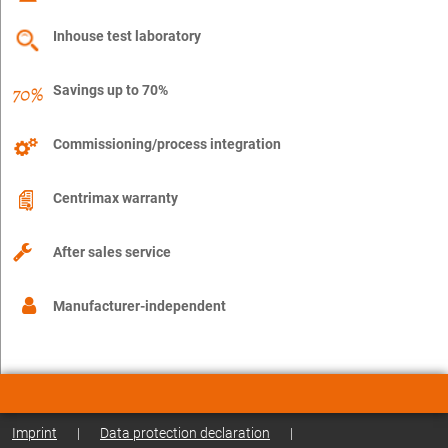
Inhouse test laboratory
Savings up to 70%
Commissioning/process integration
Centrimax warranty
After sales service
Manufacturer-independent
Imprint
|
Data protection declaration
|