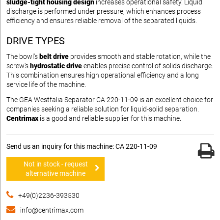
sludge-tight housing design
increases operational safety. Liquid
discharge is performed under pressure, which enhances process
efficiency and ensures reliable removal of the separated liquids.
DRIVE TYPES
The bowl's
belt drive
provides smooth and stable rotation, while the
screw's
hydrostatic drive
enables precise control of solids discharge.
This combination ensures high operational efficiency and a long
service life of the machine.
The GEA Westfalia Separator CA 220-11-09 is an excellent choice for
companies seeking a reliable solution for liquid-solid separation.
Centrimax
is a good and reliable supplier for this machine.
Send us an inquiry for this machine: CA 220-11-09
Not in stock - request
alternative machine
+49(0)2236-393530
info@centrimax.com