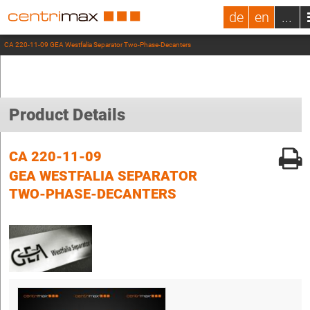
de
en
...
CA 220-11-09 GEA Westfalia Separator Two-Phase-Decanters
Product Details
CA 220-11-09
GEA WESTFALIA SEPARATOR
TWO-PHASE-DECANTERS