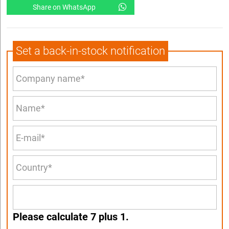
Share on WhatsApp
Set a back-in-stock notification
Please calculate 7 plus 1.