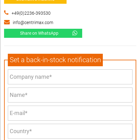
+49(0)2236-393530
info@centrimax.com
Share on WhatsApp
Set a back-in-stock notification