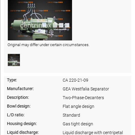
Original may differ under certain circumstances.
Type:
CA 220-21-09
Manufacturer:
GEA Westfalia Separator
Description:
Two-Phase-Decanters
Bowl design:
Flat angle design
L/D ratio:
Standard
Housing design:
Gas tight design
Liquid discharge:
Liquid discharge with centripetal