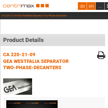
de
en
...
CA 220-21-09 GEA Westfalia Separator Two-Phase-Decanters
Product Details
CA 220-21-09
GEA WESTFALIA SEPARATOR
TWO-PHASE-DECANTERS