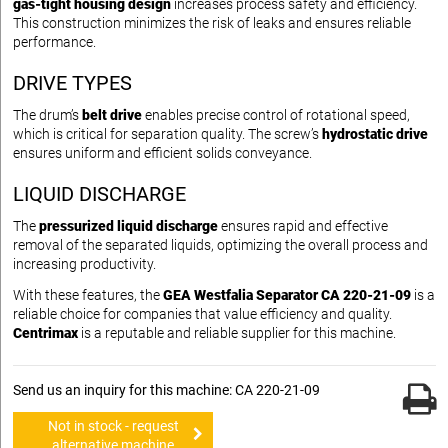
gas-tight housing design
increases process safety and efficiency.
This construction minimizes the risk of leaks and ensures reliable
performance.
DRIVE TYPES
The drum’s
belt drive
enables precise control of rotational speed,
which is critical for separation quality. The screw’s
hydrostatic drive
ensures uniform and efficient solids conveyance.
LIQUID DISCHARGE
The
pressurized liquid discharge
ensures rapid and effective
removal of the separated liquids, optimizing the overall process and
increasing productivity.
With these features, the
GEA Westfalia Separator CA 220-21-09
is a
reliable choice for companies that value efficiency and quality.
Centrimax
is a reputable and reliable supplier for this machine.
Send us an inquiry for this machine: CA 220-21-09
Not in stock - request
alternative machine