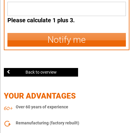
Please calculate 1 plus 3.
Notify me
Back to overview
YOUR ADVANTAGES
Over 60 years of experience
Remanufacturing (factory rebuilt)