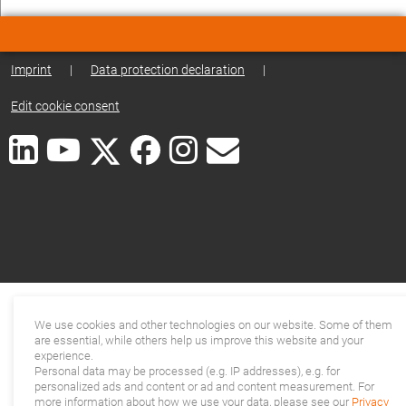
Imprint
|
Data protection declaration
|
Edit cookie consent
We use cookies and other technologies on our website. Some of them
are essential, while others help us improve this website and your
experience.
Personal data may be processed (e.g. IP addresses), e.g. for
personalized ads and content or ad and content measurement. For
more information about how we use your data, please see our
Privacy