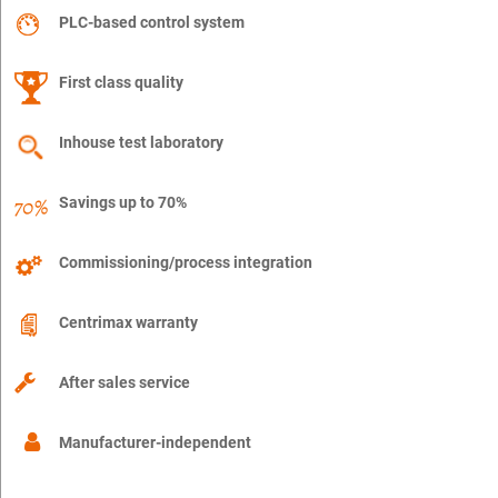
PLC-based control system
First class quality
Inhouse test laboratory
Savings up to 70%
Commissioning/process integration
Centrimax warranty
After sales service
Manufacturer-independent