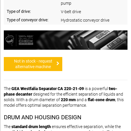
pump
Type of drive:
V-belt drive
Type of conveyor drive:
Hydrostatic conveyor drive
Not in stock - request
alternative machine
The
GEA Westfalia Separator CA 220-21-09
is a powerful
two-
phase decanter
designed for the efficient separation of liquids and
solids. With a drum diameter of
220 mm
and a
flat-cone drum
, this
model offers optimal separation performance.
DRUM AND HOUSING DESIGN
The
standard drum length
ensures effective separation, while the