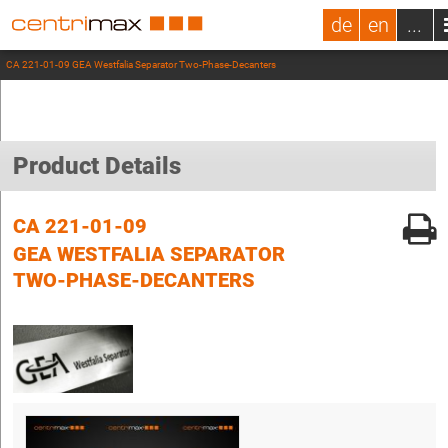
de
en
...
CA 221-01-09 GEA Westfalia Separator Two-Phase-Decanters
Product Details
CA 221-01-09
GEA WESTFALIA SEPARATOR
TWO-PHASE-DECANTERS