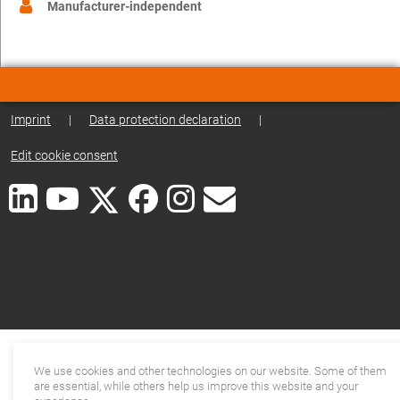
Manufacturer-independent
Imprint
|
Data protection declaration
|
Edit cookie consent
We use cookies and other technologies on our website. Some of them
are essential, while others help us improve this website and your