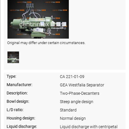
Original may differ under certain circumstances.
Type:
CA 221-01-09
Manufacturer:
GEA Westfalia Separator
Description:
Two-Phase-Decanters
Bowl design:
Steep angle design
L/D ratio:
Standard
Housing design:
Normal design
Liquid discharge:
Liquid discharge with centripetal