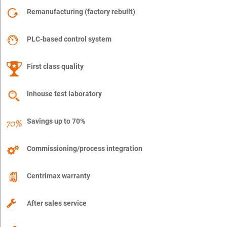
Remanufacturing (factory rebuilt)
PLC-based control system
First class quality
Inhouse test laboratory
Savings up to 70%
Commissioning/process integration
Centrimax warranty
After sales service