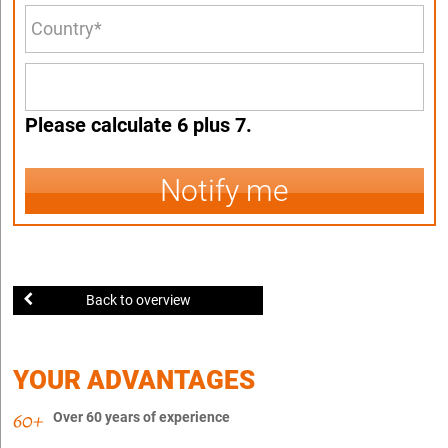
Please calculate 6 plus 7.
Notify me
Back to overview
YOUR ADVANTAGES
Over 60 years of experience