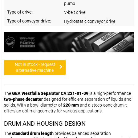
pump
Type of drive:
V-belt drive
Type of conveyor drive:
Hydrostatic conveyor drive
Not in stock - request
alternative machine
The
GEA Westfalia Separator CA 221-01-09
is a high-performance
two-phase decanter
designed for efficient separation of liquids and
solids. With a bowl diameter of
220 mm
and a steep-cone drum it
offers an optimal geometry for various applications.
DRUM AND HOUSING DESIGN
The
standard drum length
provides balanced separation