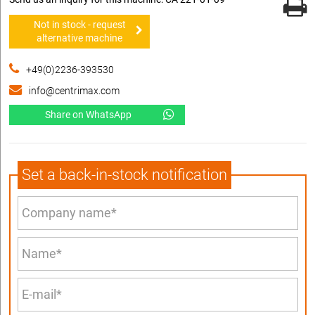
Not in stock - request
alternative machine
+49(0)2236-393530
info@centrimax.com
Share on WhatsApp
Set a back-in-stock notification