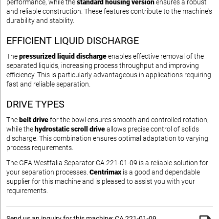
performance, while the
standard housing version
ensures a robust
and reliable construction. These features contribute to the machine's
durability and stability.
EFFICIENT LIQUID DISCHARGE
The
pressurized liquid discharge
enables effective removal of the
separated liquids, increasing process throughput and improving
efficiency. This is particularly advantageous in applications requiring
fast and reliable separation.
DRIVE TYPES
The
belt drive
for the bowl ensures smooth and controlled rotation,
while the
hydrostatic scroll drive
allows precise control of solids
discharge. This combination ensures optimal adaptation to varying
process requirements.
The GEA Westfalia Separator CA 221-01-09 is a reliable solution for
your separation processes.
Centrimax
is a good and dependable
supplier for this machine and is pleased to assist you with your
requirements.
Send us an inquiry for this machine: CA 221-01-09