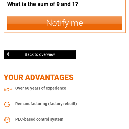
What is the sum of 9 and 1?
Notify me
Back to overview
YOUR ADVANTAGES
Over 60 years of experience
Remanufacturing (factory rebuilt)
PLC-based control system