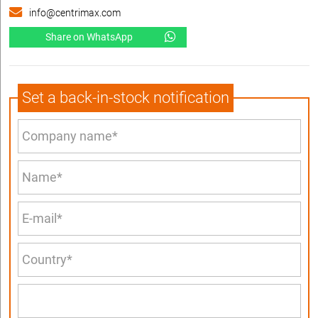
info@centrimax.com
Share on WhatsApp
Set a back-in-stock notification