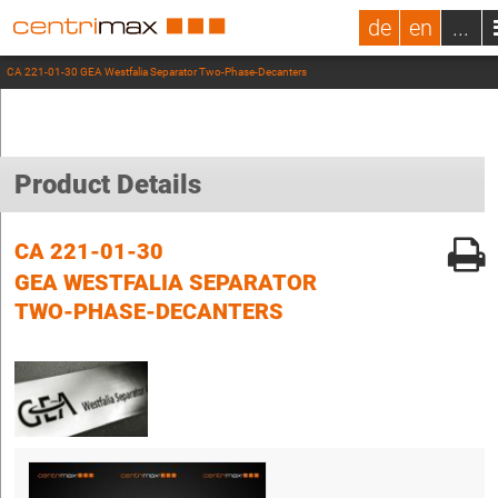
de
en
...
CA 221-01-30 GEA Westfalia Separator Two-Phase-Decanters
Product Details
CA 221-01-30
GEA WESTFALIA SEPARATOR
TWO-PHASE-DECANTERS