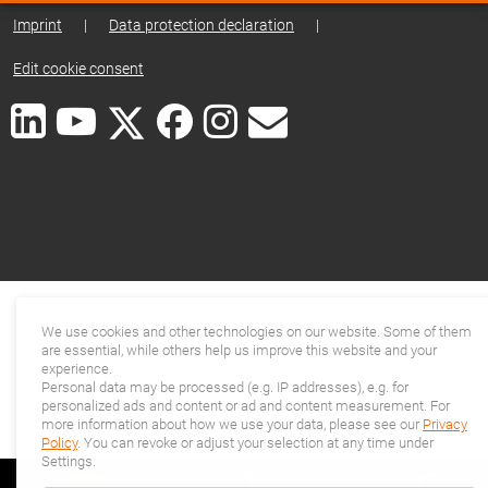
Imprint
|
Data protection declaration
|
Edit cookie consent
We use cookies and other technologies on our website. Some of them
are essential, while others help us improve this website and your
experience.
Personal data may be processed (e.g. IP addresses), e.g. for
personalized ads and content or ad and content measurement. For
more information about how we use your data, please see our
Privacy
Policy
. You can revoke or adjust your selection at any time under
Settings.