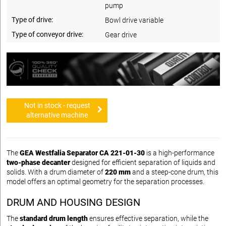
pump
Type of drive:
Bowl drive variable
Type of conveyor drive:
Gear drive
Not in stock - request
alternative machine
The
GEA Westfalia Separator CA 221-01-30
is a high-performance
two-phase decanter
designed for efficient separation of liquids and
solids. With a drum diameter of
220 mm
and a steep-cone drum, this
model offers an optimal geometry for the separation processes.
DRUM AND HOUSING DESIGN
The
standard drum length
ensures effective separation, while the