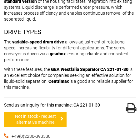
standard version
of the housing facilitates integration into existing
systems. Liquid discharge is performed under pressure, which
increases process efficiency and enables continuous removal of the
separated liquid.
DRIVE TYPES
The
variable-speed drum drive
allows adjustment of rotational
speed, increasing flexibility for different applications. The screw
conveyor is driven via a
gearbox
, ensuring reliable and consistent
performance.
With these features, the
GEA Westfalia Separator CA 221-01-30
is
an excellent choice for companies seeking an effective solution for
liquid-solid separation.
Centrimax
is a good and reliable supplier for
this machine.
Send us an inquiry for this machine: CA 221-01-30
Not in stock - request
alternative machine
+49(0)2236-393530