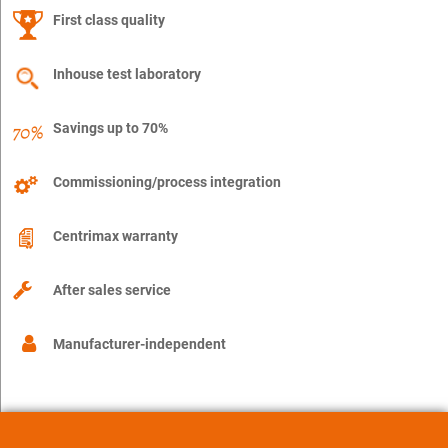
First class quality
Inhouse test laboratory
Savings up to 70%
Commissioning/process integration
Centrimax warranty
After sales service
Manufacturer-independent