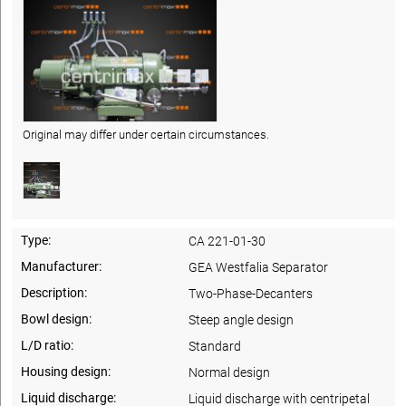
Original may differ under certain circumstances.
Type:
CA 221-01-30
Manufacturer:
GEA Westfalia Separator
Description:
Two-Phase-Decanters
Bowl design:
Steep angle design
L/D ratio:
Standard
Housing design:
Normal design
Liquid discharge:
Liquid discharge with centripetal