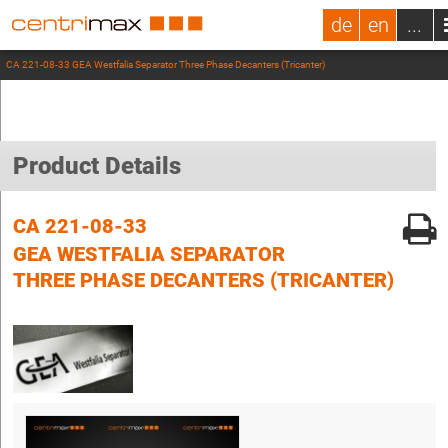
de
en
...
CA 221-08-33 GEA Westfalia Separator Three Phase Decanters (Tricanter)
Product Details
CA 221-08-33
GEA WESTFALIA SEPARATOR
THREE PHASE DECANTERS (TRICANTER)