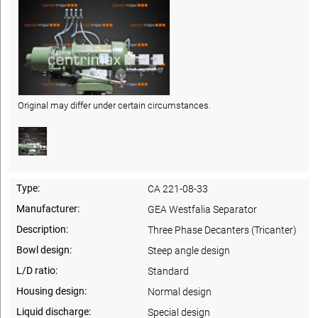
Original may differ under certain circumstances.
Type:
CA 221-08-33
Manufacturer:
GEA Westfalia Separator
Description:
Three Phase Decanters (Tricanter)
Bowl design:
Steep angle design
L/D ratio:
Standard
Housing design:
Normal design
Liquid discharge:
Special design