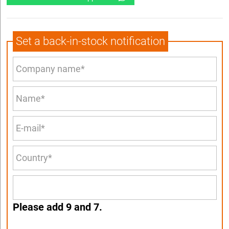
Set a back-in-stock notification
Please add 9 and 7.