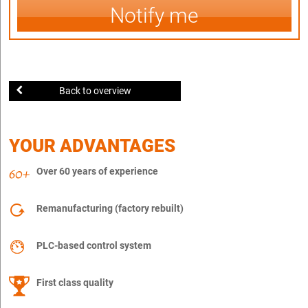
Notify me
Back to overview
YOUR ADVANTAGES
Over 60 years of experience
Remanufacturing (factory rebuilt)
PLC-based control system
First class quality