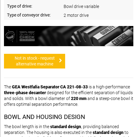
Type of drive:
Bowl drive variable
Type of conveyor drive:
2 motor drive
Not in stock - request
alternative machine
The
GEA Westfalia Separator CA 221-08-33
is a high-performance
three-phase decanter
designed for the efficient separation of liquids
and solids. With a bowl diameter of
220 mm
and a steep-cone bowl it
offers optimal separation performance.
BOWL AND HOUSING DESIGN
The bowl length is in the
standard design
, providing balanced
separation. The housing is also executed in the
standard design
to