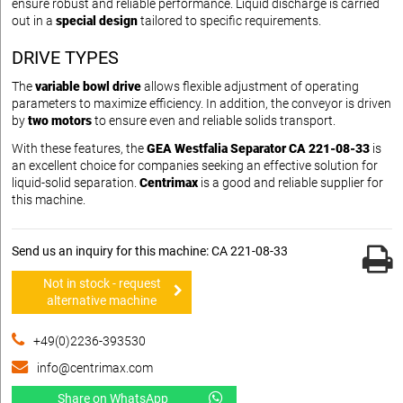
ensure robust and reliable performance. Liquid discharge is carried
out in a
special design
tailored to specific requirements.
DRIVE TYPES
The
variable bowl drive
allows flexible adjustment of operating
parameters to maximize efficiency. In addition, the conveyor is driven
by
two motors
to ensure even and reliable solids transport.
With these features, the
GEA Westfalia Separator CA 221-08-33
is
an excellent choice for companies seeking an effective solution for
liquid-solid separation.
Centrimax
is a good and reliable supplier for
this machine.
Send us an inquiry for this machine: CA 221-08-33
Not in stock - request
alternative machine
+49(0)2236-393530
info@centrimax.com
Share on WhatsApp