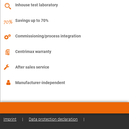
Inhouse test laboratory
Savings up to 70%
Commissioning/process integration
Centrimax warranty
After sales service
Manufacturer-independent
Imprint
|
Data protection declaration
|