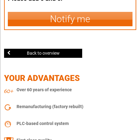
Notify me
Back to overview
YOUR ADVANTAGES
Over 60 years of experience
Remanufacturing (factory rebuilt)
PLC-based control system