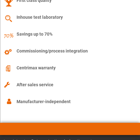
First class quality
Inhouse test laboratory
Savings up to 70%
Commissioning/process integration
Centrimax warranty
After sales service
Manufacturer-independent