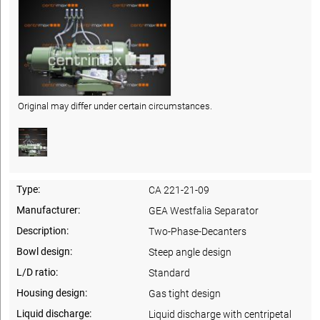
Original may differ under certain circumstances.
Type:
CA 221-21-09
Manufacturer:
GEA Westfalia Separator
Description:
Two-Phase-Decanters
Bowl design:
Steep angle design
L/D ratio:
Standard
Housing design:
Gas tight design
Liquid discharge:
Liquid discharge with centripetal