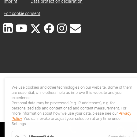
Imprint
|
Data protection declaration
|
Edit cookie consent
We use cookies and other technologies on our website. Some of them
are essential, while others help us improve this website and your
experience.
Personal data may be processed (e.g. IP addresses), e.g. for
personalized ads and content or ad and content measurement. For
more information about how we use your data, please see our
Privacy
Policy
. You can revoke or adjust your selection at any time under
Settings.
for
Microsoft Ads
Show details