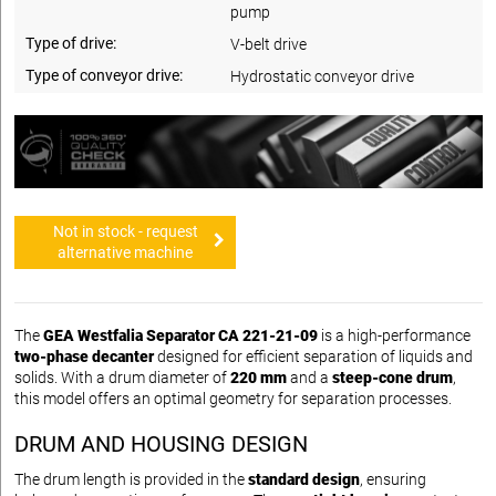
pump
Type of drive:
V-belt drive
Type of conveyor drive:
Hydrostatic conveyor drive
Not in stock - request
alternative machine
The
GEA Westfalia Separator CA 221-21-09
is a high-performance
two-phase decanter
designed for efficient separation of liquids and
solids. With a drum diameter of
220 mm
and a
steep-cone drum
,
this model offers an optimal geometry for separation processes.
DRUM AND HOUSING DESIGN
The drum length is provided in the
standard design
, ensuring