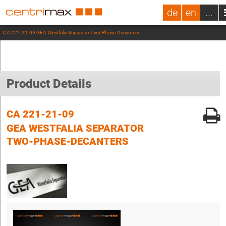
de
en
...
CA 221-21-09 GEA Westfalia Separator Two-Phase-Decanters
Product Details
CA 221-21-09
GEA WESTFALIA SEPARATOR
TWO-PHASE-DECANTERS