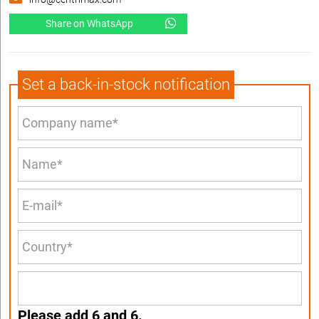
Share on WhatsApp
Set a back-in-stock notification
Please add 6 and 6.