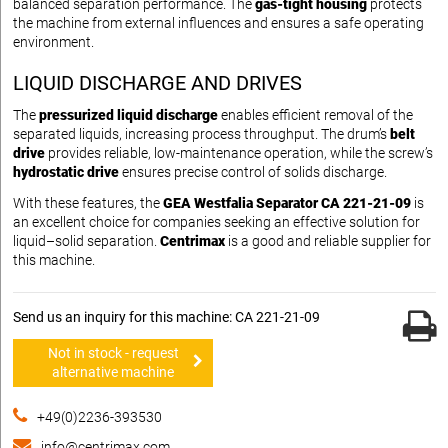
balanced separation performance. The
gas-tight housing
protects
the machine from external influences and ensures a safe operating
environment.
LIQUID DISCHARGE AND DRIVES
The
pressurized liquid discharge
enables efficient removal of the
separated liquids, increasing process throughput. The drum’s
belt
drive
provides reliable, low-maintenance operation, while the screw’s
hydrostatic drive
ensures precise control of solids discharge.
With these features, the
GEA Westfalia Separator CA 221-21-09
is
an excellent choice for companies seeking an effective solution for
liquid–solid separation.
Centrimax
is a good and reliable supplier for
this machine.
Send us an inquiry for this machine: CA 221-21-09
Not in stock - request
alternative machine
+49(0)2236-393530
info@centrimax.com