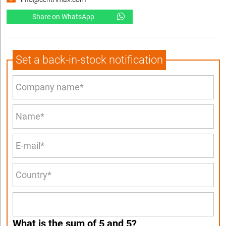
Share on WhatsApp
Set a back-in-stock notification
What is the sum of 5 and 5?