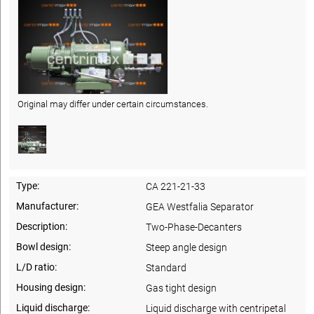
Original may differ under certain circumstances.
Type:
CA 221-21-33
Manufacturer:
GEA Westfalia Separator
Description:
Two-Phase-Decanters
Bowl design:
Steep angle design
L/D ratio:
Standard
Housing design:
Gas tight design
Liquid discharge:
Liquid discharge with centripetal