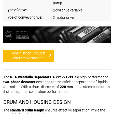
pump
Type of drive:
Bowl drive variable
Type of conveyor drive:
2 motor drive
Not in stock - request
alternative machine
The
GEA Westfalia Separator CA 221-21-33
is a high-performance
two-phase decanter
designed for the efficient separation of liquids
and solids. With a drum diameter of
220 mm
and a steep-cone drum
it offers optimal separation performance.
DRUM AND HOUSING DESIGN
The
standard drum length
ensures effective separation, while the