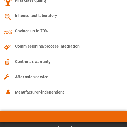
First class quality
Inhouse test laboratory
Savings up to 70%
Commissioning/process integration
Centrimax warranty
After sales service
Manufacturer-independent