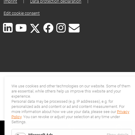
Imprint
|
Data protection declaration
|
Edit cookie consent
We use cookies and other technologies on our website. Some of them
are essential, while others help us improve this website and your
experience.
Personal data may be processed (e.g. IP addresses), e.g. for
personalized ads and content or ad and content measurement. For
more information about how we use your data, please see our
Privacy
Policy
. You can revoke or adjust your selection at any time under
Settings.
for
Microsoft Ads
Show details