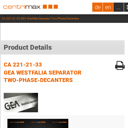
de
en
...
CA 221-21-33 GEA Westfalia Separator Two-Phase-Decanters
Product Details
CA 221-21-33
GEA WESTFALIA SEPARATOR
TWO-PHASE-DECANTERS