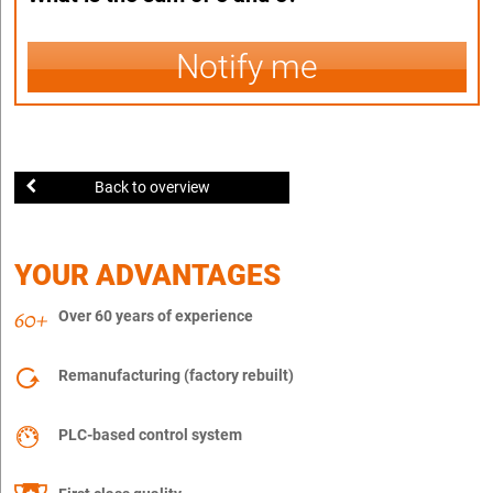
Notify me
Back to overview
YOUR ADVANTAGES
Over 60 years of experience
Remanufacturing (factory rebuilt)
PLC-based control system