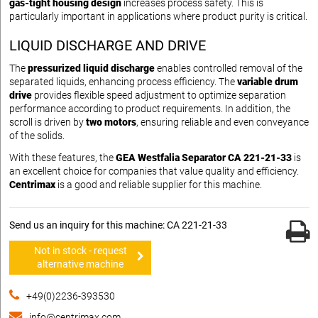
gas-tight housing design
increases process safety. This is
particularly important in applications where product purity is critical.
LIQUID DISCHARGE AND DRIVE
The
pressurized liquid discharge
enables controlled removal of the
separated liquids, enhancing process efficiency. The
variable drum
drive
provides flexible speed adjustment to optimize separation
performance according to product requirements. In addition, the
scroll is driven by
two motors
, ensuring reliable and even conveyance
of the solids.
With these features, the
GEA Westfalia Separator CA 221-21-33
is
an excellent choice for companies that value quality and efficiency.
Centrimax
is a good and reliable supplier for this machine.
Send us an inquiry for this machine: CA 221-21-33
Not in stock - request
alternative machine
+49(0)2236-393530
info@centrimax.com