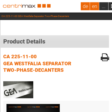
de
en
...
CA 225-11-00 GEA Westfalia Separator Two-Phase-Decanters
Product Details
CA 225-11-00
GEA WESTFALIA SEPARATOR
TWO-PHASE-DECANTERS