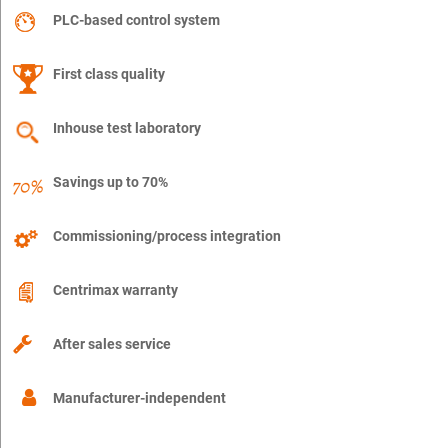
PLC-based control system
First class quality
Inhouse test laboratory
Savings up to 70%
Commissioning/process integration
Centrimax warranty
After sales service
Manufacturer-independent