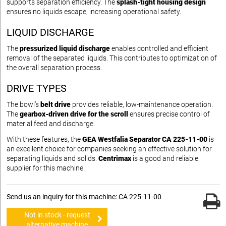
supports separation efficiency. The
splash-tight housing design
ensures no liquids escape, increasing operational safety.
LIQUID DISCHARGE
The
pressurized liquid discharge
enables controlled and efficient
removal of the separated liquids. This contributes to optimization of
the overall separation process.
DRIVE TYPES
The bowl’s
belt drive
provides reliable, low-maintenance operation.
The
gearbox-driven drive for the scroll
ensures precise control of
material feed and discharge.
With these features, the
GEA Westfalia Separator CA 225-11-00
is
an excellent choice for companies seeking an effective solution for
separating liquids and solids.
Centrimax
is a good and reliable
supplier for this machine.
Send us an inquiry for this machine: CA 225-11-00
Not in stock - request
alternative machine