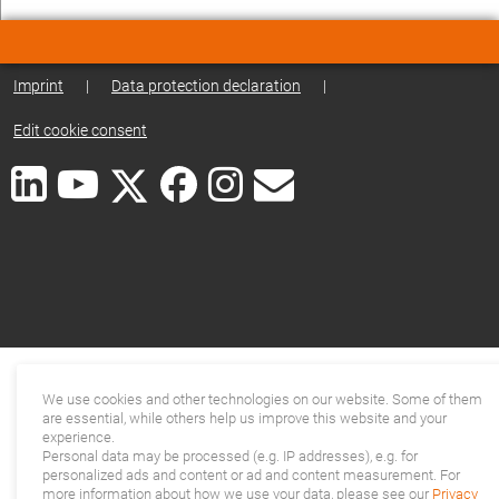
Imprint
|
Data protection declaration
|
Edit cookie consent
We use cookies and other technologies on our website. Some of them
are essential, while others help us improve this website and your
experience.
Personal data may be processed (e.g. IP addresses), e.g. for
personalized ads and content or ad and content measurement. For
more information about how we use your data, please see our
Privacy