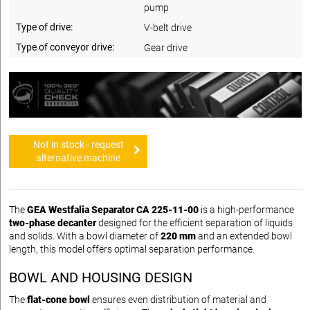
pump
Type of drive:
V-belt drive
Type of conveyor drive:
Gear drive
Not in stock - request
alternative machine
The
GEA Westfalia Separator CA 225-11-00
is a high-performance
two-phase decanter
designed for the efficient separation of liquids
and solids. With a bowl diameter of
220 mm
and an extended bowl
length, this model offers optimal separation performance.
BOWL AND HOUSING DESIGN
The
flat-cone bowl
ensures even distribution of material and