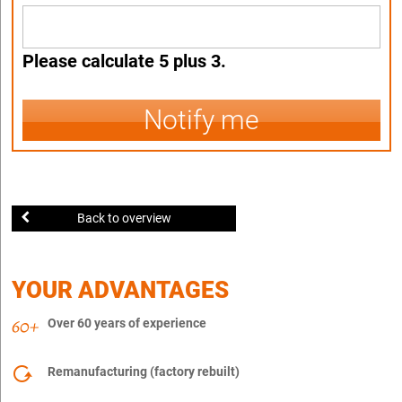
Please calculate 5 plus 3.
Notify me
Back to overview
YOUR ADVANTAGES
Over 60 years of experience
Remanufacturing (factory rebuilt)