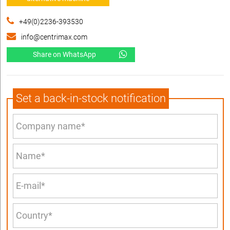
+49(0)2236-393530
info@centrimax.com
Share on WhatsApp
Set a back-in-stock notification