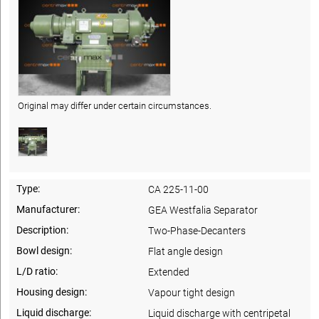
Original may differ under certain circumstances.
Type:
CA 225-11-00
Manufacturer:
GEA Westfalia Separator
Description:
Two-Phase-Decanters
Bowl design:
Flat angle design
L/D ratio:
Extended
Housing design:
Vapour tight design
Liquid discharge:
Liquid discharge with centripetal