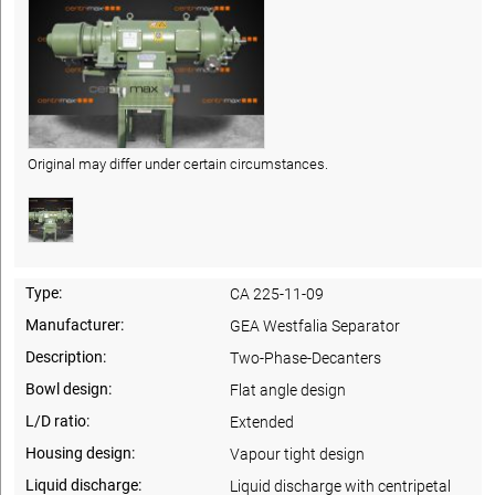
Original may differ under certain circumstances.
Type:
CA 225-11-09
Manufacturer:
GEA Westfalia Separator
Description:
Two-Phase-Decanters
Bowl design:
Flat angle design
L/D ratio:
Extended
Housing design:
Vapour tight design
Liquid discharge:
Liquid discharge with centripetal