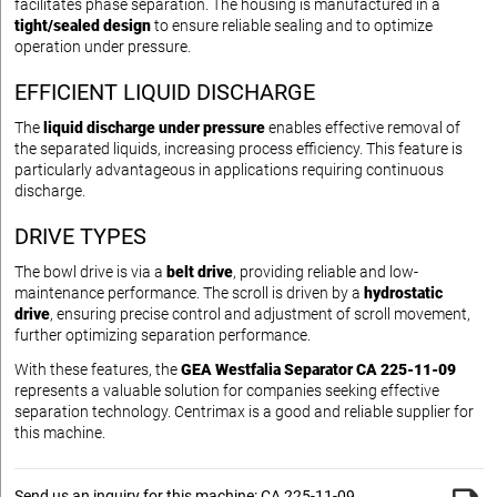
facilitates phase separation. The housing is manufactured in a
tight/sealed design
to ensure reliable sealing and to optimize
operation under pressure.
EFFICIENT LIQUID DISCHARGE
The
liquid discharge under pressure
enables effective removal of
the separated liquids, increasing process efficiency. This feature is
particularly advantageous in applications requiring continuous
discharge.
DRIVE TYPES
The bowl drive is via a
belt drive
, providing reliable and low-
maintenance performance. The scroll is driven by a
hydrostatic
drive
, ensuring precise control and adjustment of scroll movement,
further optimizing separation performance.
With these features, the
GEA Westfalia Separator CA 225-11-09
represents a valuable solution for companies seeking effective
separation technology. Centrimax is a good and reliable supplier for
this machine.
Send us an inquiry for this machine: CA 225-11-09