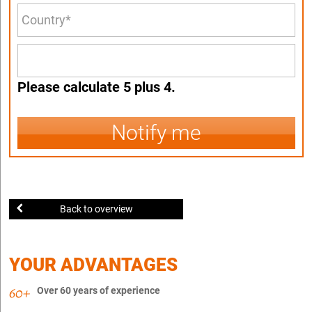
Please calculate 5 plus 4.
Notify me
Back to overview
YOUR ADVANTAGES
Over 60 years of experience