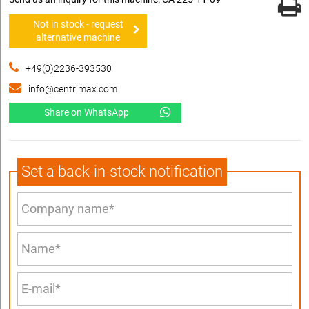
Not in stock - request
alternative machine
+49(0)2236-393530
info@centrimax.com
Share on WhatsApp
Set a back-in-stock notification