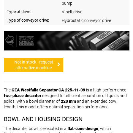
pump
Type of drive:
V-belt drive
Type of conveyor drive:
Hydrostatic conveyor drive
Not in stock - request
alternative machine
The
GEA Westfalia Separator CA 225-11-09
is a high-performance
two-phase decanter
designed for efficient separation of liquids and
solids. With a bowl diameter of
220 mm
and an extended bowl
length, this model offers optimal separation performance.
BOWL AND HOUSING DESIGN
The decanter bowl is executed in a
flat-cone design
, which