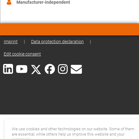
Manufacturer-independent
Imprint
|
Data protection declaration
|
Edit cookie consent
We use cookies and other technologies on our website. Some of them
are essential, while others help us improve this website and your