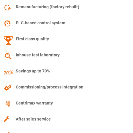
Remanufacturing (factory rebuilt)
PLC-based control system
First class quality
Inhouse test laboratory
Savings up to 70%
Commissioning/process integration
Centrimax warranty
After sales service