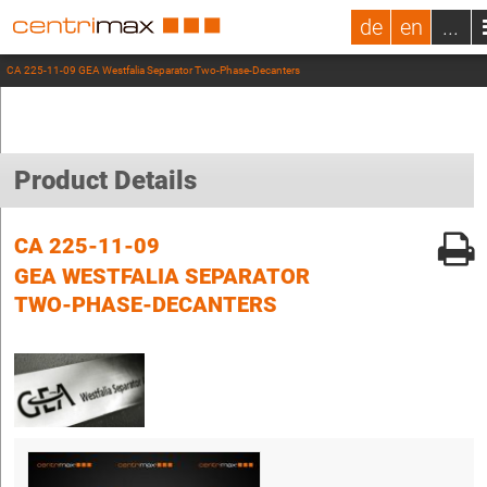
de
en
...
CA 225-11-09 GEA Westfalia Separator Two-Phase-Decanters
Product Details
CA 225-11-09
GEA WESTFALIA SEPARATOR
TWO-PHASE-DECANTERS