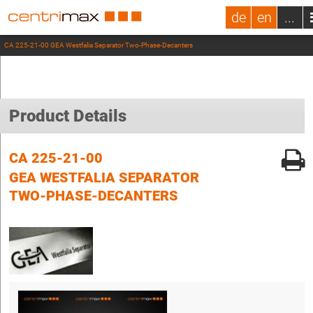
de
en
...
CA 225-21-00 GEA Westfalia Separator Two-Phase-Decanters
Product Details
CA 225-21-00
GEA WESTFALIA SEPARATOR
TWO-PHASE-DECANTERS