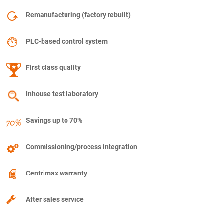
Remanufacturing (factory rebuilt)
PLC-based control system
First class quality
Inhouse test laboratory
Savings up to 70%
Commissioning/process integration
Centrimax warranty
After sales service