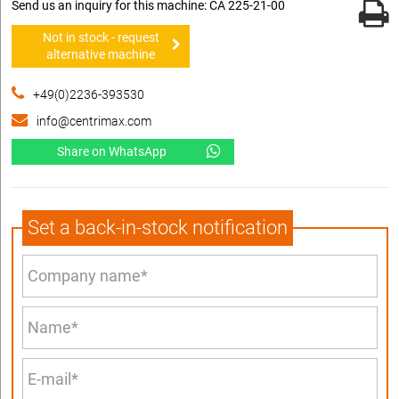
Send us an inquiry for this machine: CA 225-21-00
Not in stock - request
alternative machine
+49(0)2236-393530
info@centrimax.com
Share on WhatsApp
Set a back-in-stock notification