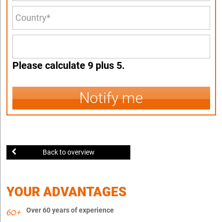
Please calculate 9 plus 5.
Notify me
Back to overview
YOUR ADVANTAGES
Over 60 years of experience