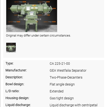
Original may differ under certain circumstances.
Type:
CA 225-21-00
Manufacturer:
GEA Westfalia Separator
Description:
Two-Phase-Decanters
Bowl design:
Flat angle design
L/D ratio:
Extended
Housing design:
Gas tight design
Liquid discharge:
Liquid discharge with centripetal