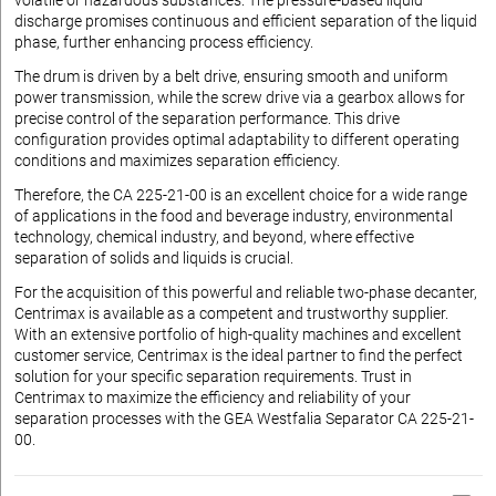
volatile or hazardous substances. The pressure-based liquid
discharge promises continuous and efficient separation of the liquid
phase, further enhancing process efficiency.
The drum is driven by a belt drive, ensuring smooth and uniform
power transmission, while the screw drive via a gearbox allows for
precise control of the separation performance. This drive
configuration provides optimal adaptability to different operating
conditions and maximizes separation efficiency.
Therefore, the CA 225-21-00 is an excellent choice for a wide range
of applications in the food and beverage industry, environmental
technology, chemical industry, and beyond, where effective
separation of solids and liquids is crucial.
For the acquisition of this powerful and reliable two-phase decanter,
Centrimax is available as a competent and trustworthy supplier.
With an extensive portfolio of high-quality machines and excellent
customer service, Centrimax is the ideal partner to find the perfect
solution for your specific separation requirements. Trust in
Centrimax to maximize the efficiency and reliability of your
separation processes with the GEA Westfalia Separator CA 225-21-
00.