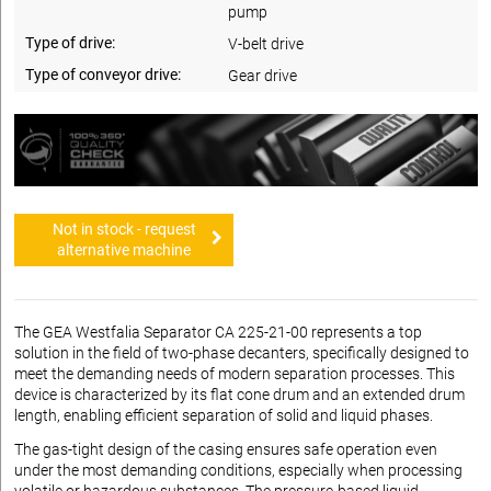
pump
Type of drive:
V-belt drive
Type of conveyor drive:
Gear drive
Not in stock - request
alternative machine
The GEA Westfalia Separator CA 225-21-00 represents a top
solution in the field of two-phase decanters, specifically designed to
meet the demanding needs of modern separation processes. This
device is characterized by its flat cone drum and an extended drum
length, enabling efficient separation of solid and liquid phases.
The gas-tight design of the casing ensures safe operation even
under the most demanding conditions, especially when processing