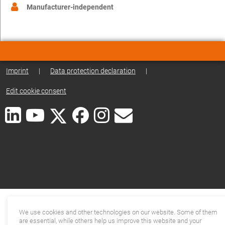
Manufacturer-independent
Imprint
|
Data protection declaration
|
Edit cookie consent
We use cookies and other technologies on our website. Some of them
are essential, while others help us improve this website and your