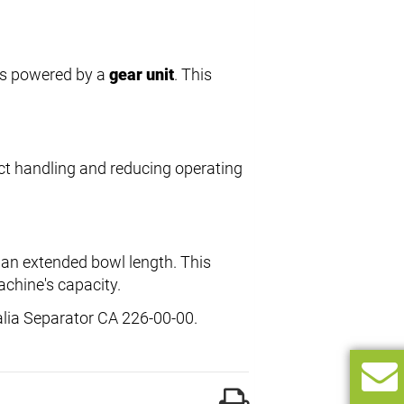
l is powered by a
gear unit
. This
uct handling and reducing operating
g an extended bowl length. This
chine's capacity.
alia Separator CA 226-00-00.