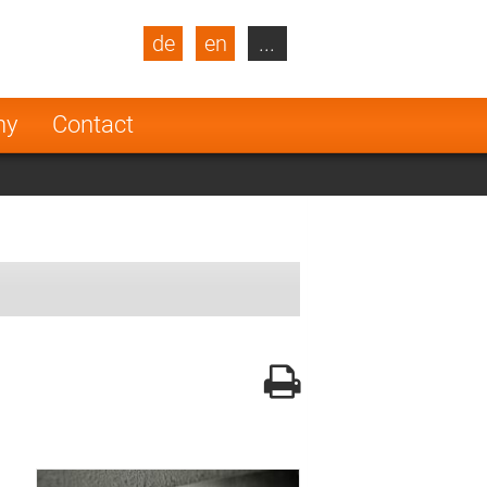
de
en
...
blic
Turkey
Netherlands
ny
Contact
Finland