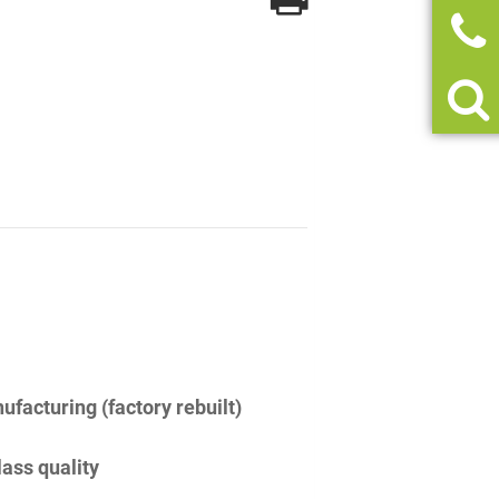
facturing (factory rebuilt)
lass quality