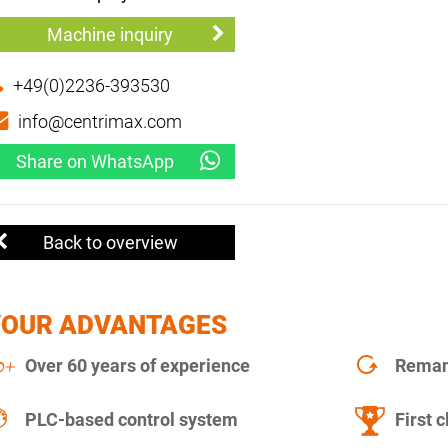
Machine inquiry
+49(0)2236-393530
info@centrimax.com
Share on WhatsApp
Back to overview
YOUR ADVANTAGES
Over 60 years of experience
Remanu
PLC-based control system
First c