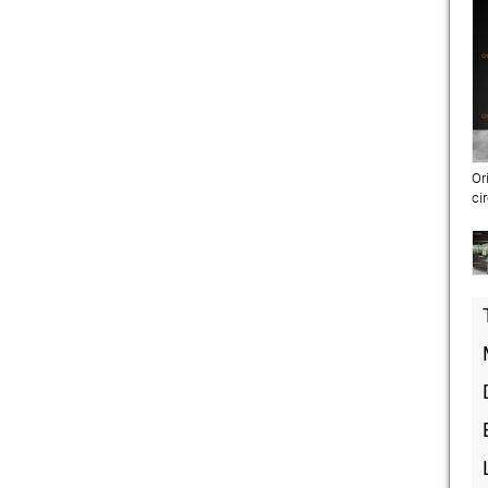
Or
ci