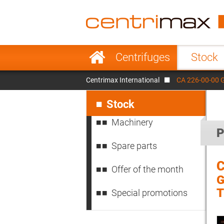
France
Italy
Sweden
Port
Skip
Centrifuges
Stock
navigation
Japan
Indo
Centrimax International
CA 226-00-00 
Denmark
Chin
Skip
navigation
Stock
Machinery
P
Spare parts
C
Offer of the month
G
Special promotions