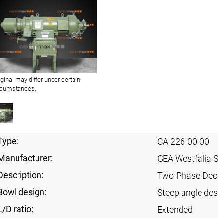
iginal may differ under certain
rcumstances.
Type:
CA 226-00-00
Manufacturer:
GEA Westfalia 
Description:
Two-Phase-Dec
Bowl design:
Steep angle des
L/D ratio:
Extended