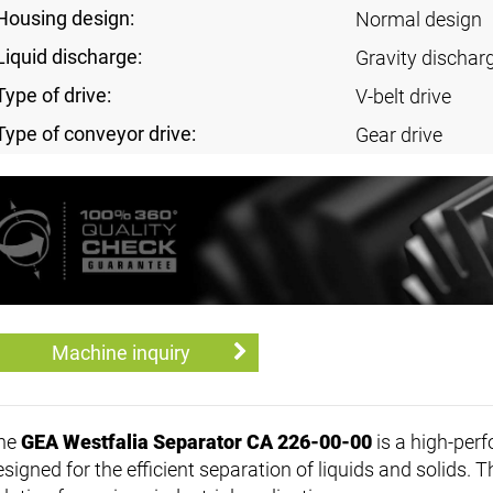
Housing design:
Normal design
Liquid discharge:
Gravity discharg
Type of drive:
V-belt drive
Type of conveyor drive:
Gear drive
Machine inquiry
he
GEA Westfalia Separator CA 226-00-00
is a high-per
esigned for the efficient separation of liquids and solids. 