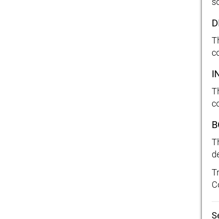
so
D
T
c
I
T
c
B
T
d
T
C
S