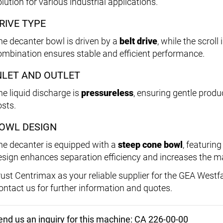
lution for various industrial applications.
RIVE TYPE
he decanter bowl is driven by a
belt drive
, while the scrol
ombination ensures stable and efficient performance.
NLET AND OUTLET
he liquid discharge is
pressureless
, ensuring gentle prod
osts.
OWL DESIGN
he decanter is equipped with a
steep cone bowl
, featurin
esign enhances separation efficiency and increases the ma
rust Centrimax as your reliable supplier for the GEA Westf
ontact us for further information and quotes.
end us an inquiry for this machine: CA 226-00-00