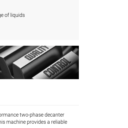
e of liquids
formance two-phase decanter
This machine provides a reliable