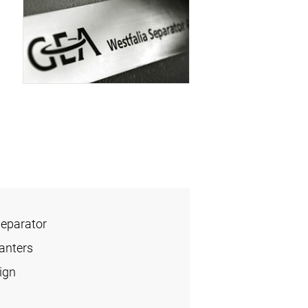
Separator
anters
ign