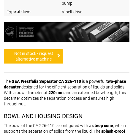
pump
Type of drive:
V-belt drive
Not in stock - request
alternative machine
The
GEA Westfalia Separator CA 226-110
is a powerful
two-phase
decanter
designed for the efficient separation of liquids and solids.
With a bowl diameter of
220 mm
and an extended bowl length, this
decanter optimizes the separation process and ensures high
throughput.
BOWL AND HOUSING DESIGN
The bowl of the CA 226-110 is configured with a
steep cone
, which
supports the separation of solids from the liquid. The
splash‑proof