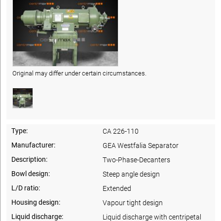
Original may differ under certain circumstances.
Type:
CA 226-110
Manufacturer:
GEA Westfalia Separator
Description:
Two-Phase-Decanters
Bowl design:
Steep angle design
L/D ratio:
Extended
Housing design:
Vapour tight design
Liquid discharge:
Liquid discharge with centripetal