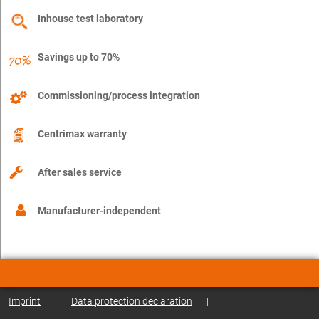
Inhouse test laboratory
Savings up to 70%
Commissioning/process integration
Centrimax warranty
After sales service
Manufacturer-independent
Imprint
|
Data protection declaration
|