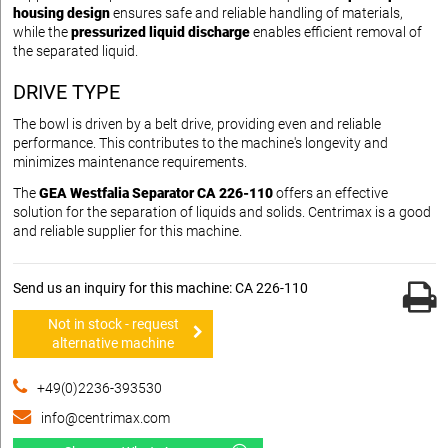
housing design
ensures safe and reliable handling of materials,
while the
pressurized liquid discharge
enables efficient removal of
the separated liquid.
DRIVE TYPE
The bowl is driven by a belt drive, providing even and reliable
performance. This contributes to the machine's longevity and
minimizes maintenance requirements.
The
GEA Westfalia Separator CA 226-110
offers an effective
solution for the separation of liquids and solids. Centrimax is a good
and reliable supplier for this machine.
Send us an inquiry for this machine: CA 226-110
Not in stock - request
alternative machine
+49(0)2236-393530
info@centrimax.com