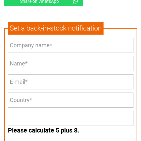
Share on WhatsApp
Set a back-in-stock notification
Please calculate 5 plus 8.