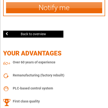
Notify me
Back to overview
YOUR ADVANTAGES
Over 60 years of experience
Remanufacturing (factory rebuilt)
PLC-based control system
First class quality