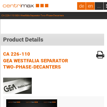
de
en
...
CA 226-110 GEA Westfalia Separator Two-Phase-Decanters
Product Details
CA 226-110
GEA WESTFALIA SEPARATOR
TWO-PHASE-DECANTERS