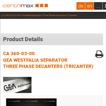
de
en
...
CA 360-03-00 GEA Westfalia Separator Three Phase Decanters (Tricanter)
Product Details
CA 360-03-00
GEA WESTFALIA SEPARATOR
THREE PHASE DECANTERS (TRICANTER)