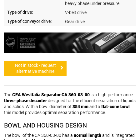
heavy phase under pressure
Type of drive:
V-belt drive
Type of conveyor drive:
Gear drive
Not in stock - request
alternative machine
The
GEA Westfalia Separator CA 360-03-00
is a high-performance
three-phase decanter
designed for the efficient separation of liquids
and solids. With a bowl diameter of
354 mm
and a
flat-cone bowl
,
this model provides optimal separation performance.
BOWL AND HOUSING DESIGN
The bowl of the CA 360-03-00 has a
normal length
and is integrated