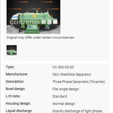
Original may differ under certain circumstances.
Type:
CA 360-03-00
Manufacturer:
GEA Westfalia Separator
Description:
Three Phase Decanters (Tricanter)
Bowl design:
Flat angle design
L/D ratio:
Standard
Housing design:
Normal design
Liquid discharge:
Gravity discharge of light phase,