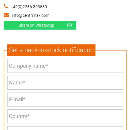
+49(0)2236-393530
info@centrimax.com
Share on WhatsApp
Set a back-in-stock notification