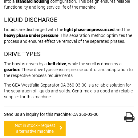
into a
standard housing
configuration. This design ensures reliable
functionality and long service life of the machine.
LIQUID DISCHARGE
Liquids are discharged with the
light phase unpressurized
and the
heavy phase under pressure
. This separation method optimizes the
process and ensures effective removal of the separated phases.
DRIVE TYPES
The bowl is driven by a
belt drive
, while the scroll is driven by a
gearbox
. These drive types ensure precise control and adaptation to
the respective process requirements.
The GEA Westfalia Separator CA 360-03-00 is a reliable solution for
the separation of liquids and solids. Centrimax is a good and reliable
supplier for this machine.
Send us an inquiry for this machine: CA 360-03-00
Not in stock - request
alternative machine