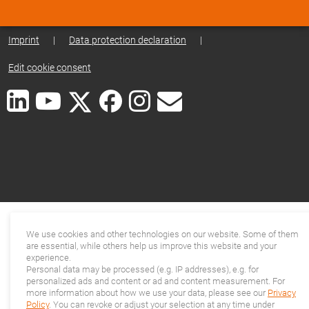
Imprint
|
Data protection declaration
|
Edit cookie consent
We use cookies and other technologies on our website. Some of them
are essential, while others help us improve this website and your
experience.
Personal data may be processed (e.g. IP addresses), e.g. for
personalized ads and content or ad and content measurement. For
more information about how we use your data, please see our
Privacy
Policy
. You can revoke or adjust your selection at any time under