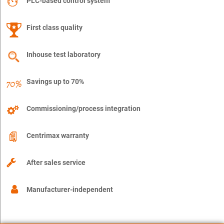
PLC-based control system
First class quality
Inhouse test laboratory
Savings up to 70%
Commissioning/process integration
Centrimax warranty
After sales service
Manufacturer-independent