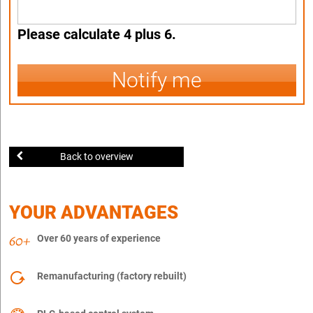
Please calculate 4 plus 6.
Notify me
Back to overview
YOUR ADVANTAGES
Over 60 years of experience
Remanufacturing (factory rebuilt)