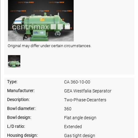
Original may differ under certain circumstances.
Type:
CA 360-10-00
Manufacturer:
GEA Westfalia Separator
Description:
Two-Phase-Decanters
Bowl diameter:
360
Bowl design:
Flat angle design
L/D ratio:
Extended
Housing design:
Gas tight design