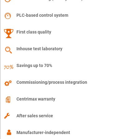
PLC-based control system
First class quality
Inhouse test laboratory
Savings up to 70%
Commissioning/process integration
Centrimax warranty
After sales service
Manufacturer-independent