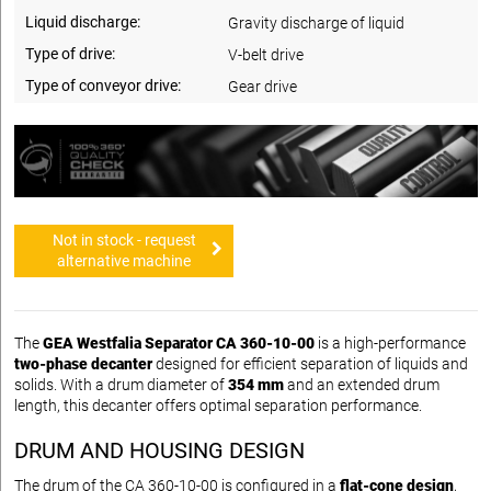
Liquid discharge:
Gravity discharge of liquid
Type of drive:
V-belt drive
Type of conveyor drive:
Gear drive
Not in stock - request
alternative machine
The
GEA Westfalia Separator CA 360-10-00
is a high-performance
two-phase decanter
designed for efficient separation of liquids and
solids. With a drum diameter of
354 mm
and an extended drum
length, this decanter offers optimal separation performance.
DRUM AND HOUSING DESIGN
The drum of the CA 360-10-00 is configured in a
flat-cone design
,