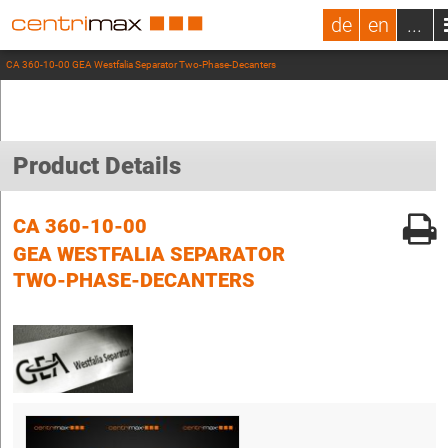
de
en
...
CA 360-10-00 GEA Westfalia Separator Two-Phase-Decanters
Product Details
CA 360-10-00
GEA WESTFALIA SEPARATOR
TWO-PHASE-DECANTERS