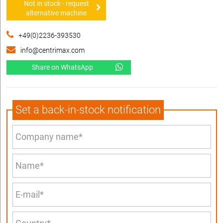
Not in stock - request
alternative machine
+49(0)2236-393530
info@centrimax.com
Share on WhatsApp
Set a back-in-stock notification