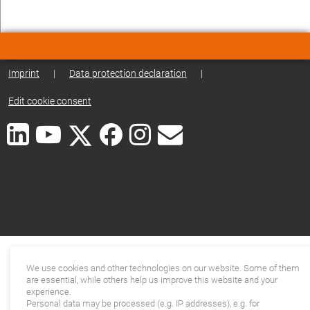
Imprint
|
Data protection declaration
|
Edit cookie consent
We use cookies and other technologies on our website. Some of them
are essential, while others help us improve this website and your
experience.
Personal data may be processed (e.g. IP addresses), e.g. for