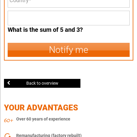
What is the sum of 5 and 3?
Notify me
Back to overview
YOUR ADVANTAGES
Over 60 years of experience
Remanufacturing (factory rebuilt)