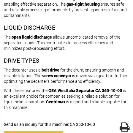
enabling effective separation. The
gas-tight housing
ensures safe
and reliable processing of products by preventing ingress of air and
contaminants.
LIQUID DISCHARGE
The
open liquid discharge
allows uncomplicated removal of the
separated liquids. This contributes to process efficiency and
minimizes post-processing effort.
DRIVE TYPES
The decanter uses a
belt drive
for the drum, ensuring smooth and
reliable rotation. The
screw conveyor
is driven via a gearbox, further
optimizing the decanter's performance and efficiency.
With these features, the
GEA Westfalia Separator CA 360-10-00
is
an excellent choice for companies seeking a reliable solution for
liquid-solid separation.
Centrimax
is a good and reliable supplier for
this machine.
Send us an inquiry for this machine: CA 360-10-00