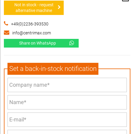
Not in stock - request
alternative machine
+49(0)2236-393530
info@centrimax.com
Share on WhatsApp
Set a back-in-stock notification