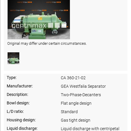
Original may differ under certain circumstances.
Type:
CA 360-21-02
Manufacturer:
GEA Westfalia Separator
Description:
Two-Phase-Decanters
Bowl design:
Flat angle design
L/D ratio:
Standard
Housing design:
Gas tight design
Liquid discharge:
Liquid discharge with centripetal