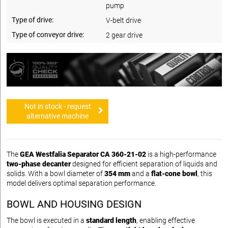
pump
Type of drive:
V-belt drive
Type of conveyor drive:
2 gear drive
Not in stock - request
alternative machine
The
GEA Westfalia Separator CA 360-21-02
is a high-performance
two-phase decanter
designed for efficient separation of liquids and
solids. With a bowl diameter of
354 mm
and a
flat-cone bowl
, this
model delivers optimal separation performance.
BOWL AND HOUSING DESIGN
The bowl is executed in a
standard length
, enabling effective