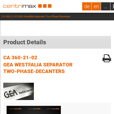
de
en
...
CA 360-21-02 GEA Westfalia Separator Two-Phase-Decanters
Product Details
CA 360-21-02
GEA WESTFALIA SEPARATOR
TWO-PHASE-DECANTERS