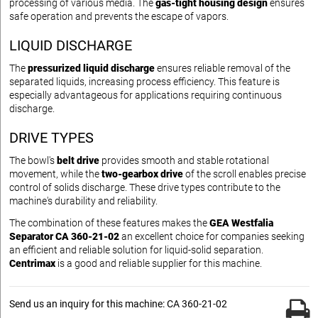
processing of various media. The
gas-tight housing design
ensures
safe operation and prevents the escape of vapors.
LIQUID DISCHARGE
The
pressurized liquid discharge
ensures reliable removal of the
separated liquids, increasing process efficiency. This feature is
especially advantageous for applications requiring continuous
discharge.
DRIVE TYPES
The bowl's
belt drive
provides smooth and stable rotational
movement, while the
two-gearbox drive
of the scroll enables precise
control of solids discharge. These drive types contribute to the
machine's durability and reliability.
The combination of these features makes the
GEA Westfalia
Separator CA 360-21-02
an excellent choice for companies seeking
an efficient and reliable solution for liquid-solid separation.
Centrimax
is a good and reliable supplier for this machine.
Send us an inquiry for this machine: CA 360-21-02