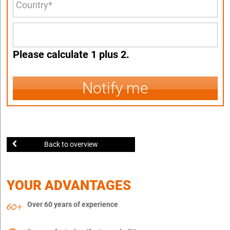
Please calculate 1 plus 2.
Notify me
Back to overview
YOUR ADVANTAGES
Over 60 years of experience