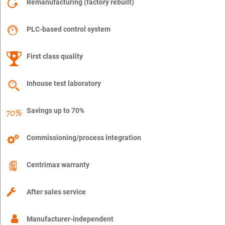
Remanufacturing (factory rebuilt)
PLC-based control system
First class quality
Inhouse test laboratory
Savings up to 70%
Commissioning/process integration
Centrimax warranty
After sales service
Manufacturer-independent