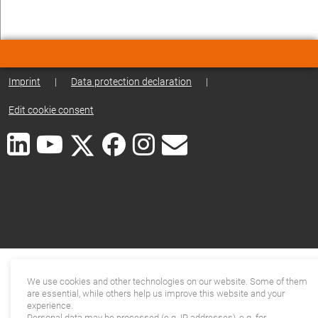
Imprint
|
Data protection declaration
|
Edit cookie consent
We use cookies and other technologies on our website. Some of them
are essential, while others help us improve this website and your
experience.
Personal data may be processed (e.g. IP addresses), e.g. for