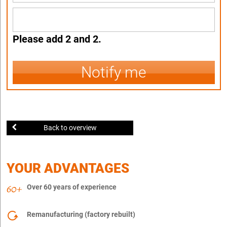
Please add 2 and 2.
Notify me
Back to overview
YOUR ADVANTAGES
Over 60 years of experience
Remanufacturing (factory rebuilt)