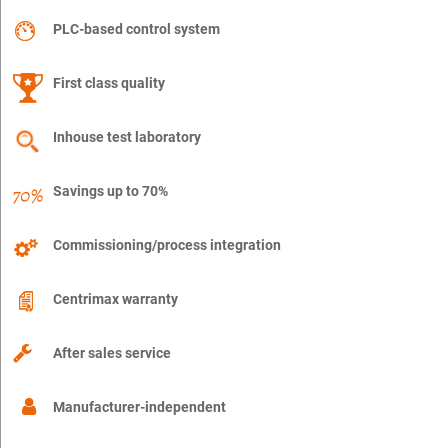
PLC-based control system
First class quality
Inhouse test laboratory
Savings up to 70%
Commissioning/process integration
Centrimax warranty
After sales service
Manufacturer-independent