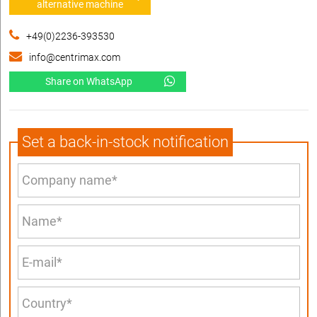
alternative machine
+49(0)2236-393530
info@centrimax.com
Share on WhatsApp
Set a back-in-stock notification