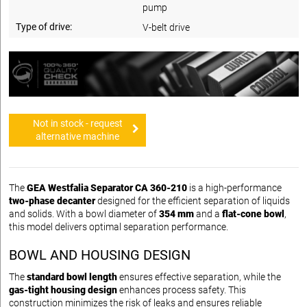
pump
Type of drive:
V-belt drive
Not in stock - request
alternative machine
The
GEA Westfalia Separator CA 360-210
is a high-performance
two-phase decanter
designed for the efficient separation of liquids
and solids. With a bowl diameter of
354 mm
and a
flat-cone bowl
,
this model delivers optimal separation performance.
BOWL AND HOUSING DESIGN
The
standard bowl length
ensures effective separation, while the
gas-tight housing design
enhances process safety. This
construction minimizes the risk of leaks and ensures reliable