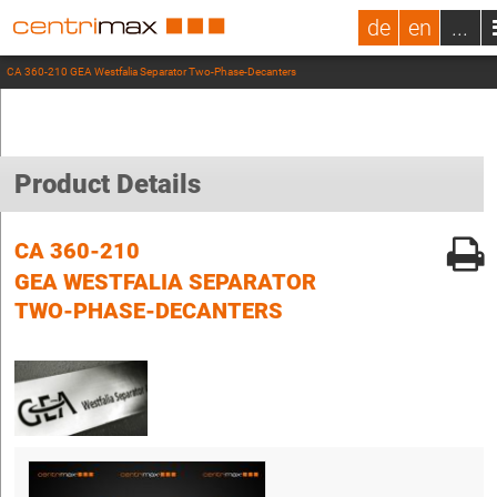
de
en
...
CA 360-210 GEA Westfalia Separator Two-Phase-Decanters
Product Details
CA 360-210
GEA WESTFALIA SEPARATOR
TWO-PHASE-DECANTERS