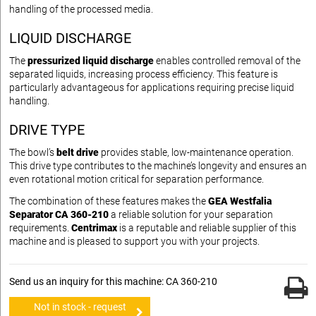
handling of the processed media.
LIQUID DISCHARGE
The
pressurized liquid discharge
enables controlled removal of the
separated liquids, increasing process efficiency. This feature is
particularly advantageous for applications requiring precise liquid
handling.
DRIVE TYPE
The bowl’s
belt drive
provides stable, low-maintenance operation.
This drive type contributes to the machine’s longevity and ensures an
even rotational motion critical for separation performance.
The combination of these features makes the
GEA Westfalia
Separator CA 360-210
a reliable solution for your separation
requirements.
Centrimax
is a reputable and reliable supplier of this
machine and is pleased to support you with your projects.
Send us an inquiry for this machine: CA 360-210
Not in stock - request