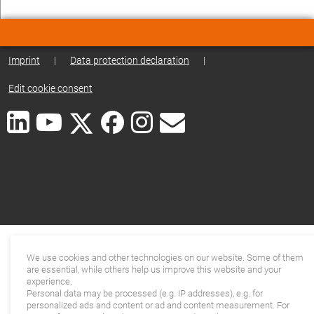
Imprint
|
Data protection declaration
|
Edit cookie consent
We use cookies and other technologies on our website. Some of them
are essential, while others help us improve this website and your
experience.
Personal data may be processed (e.g. IP addresses), e.g. for
personalized ads and content or ad and content measurement. For