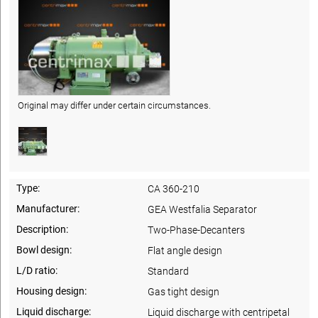
Original may differ under certain circumstances.
Type:
CA 360-210
Manufacturer:
GEA Westfalia Separator
Description:
Two-Phase-Decanters
Bowl design:
Flat angle design
L/D ratio:
Standard
Housing design:
Gas tight design
Liquid discharge:
Liquid discharge with centripetal