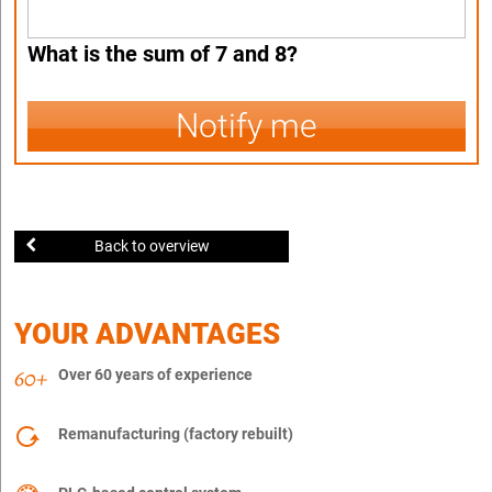
What is the sum of 7 and 8?
Notify me
Back to overview
YOUR ADVANTAGES
Over 60 years of experience
Remanufacturing (factory rebuilt)