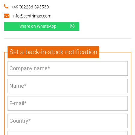
+49(0)2236-393530
info@centrimax.com
Share on WhatsApp
Set a back-in-stock notification