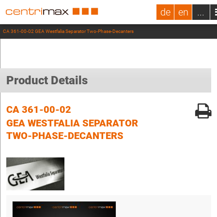
de
en
...
CA 361-00-02 GEA Westfalia Separator Two-Phase-Decanters
Product Details
CA 361-00-02
GEA WESTFALIA SEPARATOR
TWO-PHASE-DECANTERS