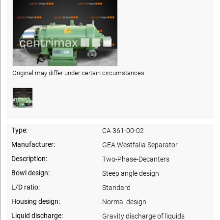
Original may differ under certain circumstances.
Type:
CA 361-00-02
Manufacturer:
GEA Westfalia Separator
Description:
Two-Phase-Decanters
Bowl design:
Steep angle design
L/D ratio:
Standard
Housing design:
Normal design
Liquid discharge:
Gravity discharge of liquids