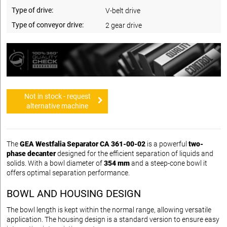
Type of drive:
V-belt drive
Type of conveyor drive:
2 gear drive
Not in stock - request
alternative machine
The
GEA Westfalia Separator CA 361-00-02
is a powerful
two-
phase decanter
designed for the efficient separation of liquids and
solids. With a bowl diameter of
354 mm
and a steep-cone bowl it
offers optimal separation performance.
BOWL AND HOUSING DESIGN
The bowl length is kept within the normal range, allowing versatile
application. The housing design is a standard version to ensure easy