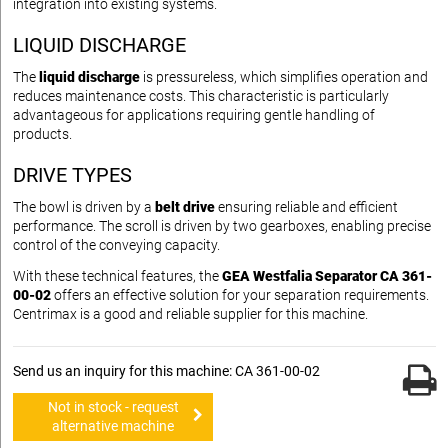
integration into existing systems.
LIQUID DISCHARGE
The
liquid discharge
is pressureless, which simplifies operation and
reduces maintenance costs. This characteristic is particularly
advantageous for applications requiring gentle handling of
products.
DRIVE TYPES
The bowl is driven by a
belt drive
ensuring reliable and efficient
performance. The scroll is driven by two gearboxes, enabling precise
control of the conveying capacity.
With these technical features, the
GEA Westfalia Separator CA 361-
00-02
offers an effective solution for your separation requirements.
Centrimax is a good and reliable supplier for this machine.
Send us an inquiry for this machine: CA 361-00-02
Not in stock - request
alternative machine