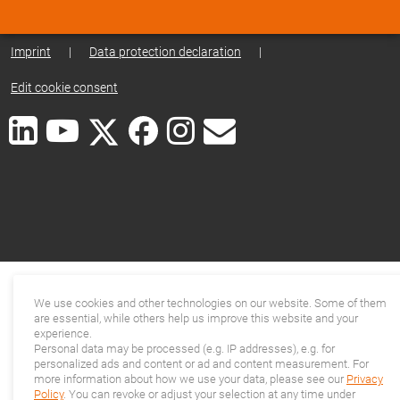
Imprint
|
Data protection declaration
|
Edit cookie consent
We use cookies and other technologies on our website. Some of them
are essential, while others help us improve this website and your
experience.
Personal data may be processed (e.g. IP addresses), e.g. for
personalized ads and content or ad and content measurement. For
more information about how we use your data, please see our
Privacy
Policy
. You can revoke or adjust your selection at any time under