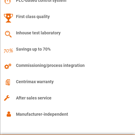
PLC-based control system
First class quality
Inhouse test laboratory
Savings up to 70%
Commissioning/process integration
Centrimax warranty
After sales service
Manufacturer-independent