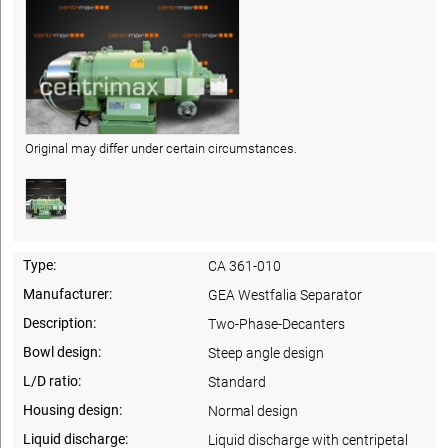
Original may differ under certain circumstances.
Type:
CA 361-010
Manufacturer:
GEA Westfalia Separator
Description:
Two-Phase-Decanters
Bowl design:
Steep angle design
L/D ratio:
Standard
Housing design:
Normal design
Liquid discharge:
Liquid discharge with centripetal