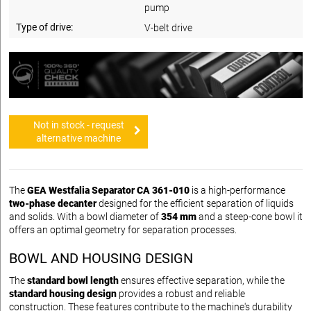
pump
Type of drive:
V-belt drive
Not in stock - request
alternative machine
The
GEA Westfalia Separator CA 361-010
is a high-performance
two-phase decanter
designed for the efficient separation of liquids
and solids. With a bowl diameter of
354 mm
and a steep-cone bowl it
offers an optimal geometry for separation processes.
BOWL AND HOUSING DESIGN
The
standard bowl length
ensures effective separation, while the
standard housing design
provides a robust and reliable
construction. These features contribute to the machine's durability