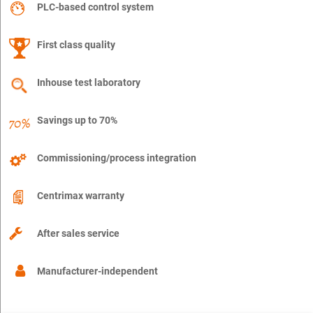
PLC-based control system
First class quality
Inhouse test laboratory
Savings up to 70%
Commissioning/process integration
Centrimax warranty
After sales service
Manufacturer-independent