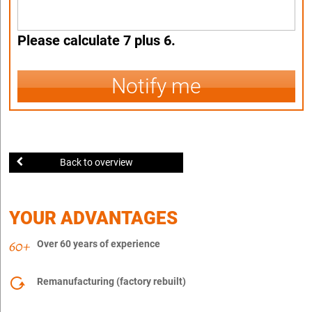
Please calculate 7 plus 6.
Notify me
Back to overview
YOUR ADVANTAGES
Over 60 years of experience
Remanufacturing (factory rebuilt)