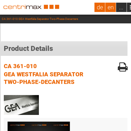
de
en
...
CA 361-010 GEA Westfalia Separator Two-Phase-Decanters
Product Details
CA 361-010
GEA WESTFALIA SEPARATOR
TWO-PHASE-DECANTERS