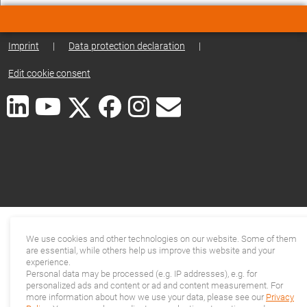
Imprint
|
Data protection declaration
|
Edit cookie consent
We use cookies and other technologies on our website. Some of them
are essential, while others help us improve this website and your
experience.
Personal data may be processed (e.g. IP addresses), e.g. for
personalized ads and content or ad and content measurement. For
more information about how we use your data, please see our
Privacy