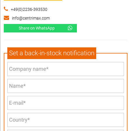
+49(0)2236-393530
info@centrimax.com
Share on WhatsApp
Set a back-in-stock notification