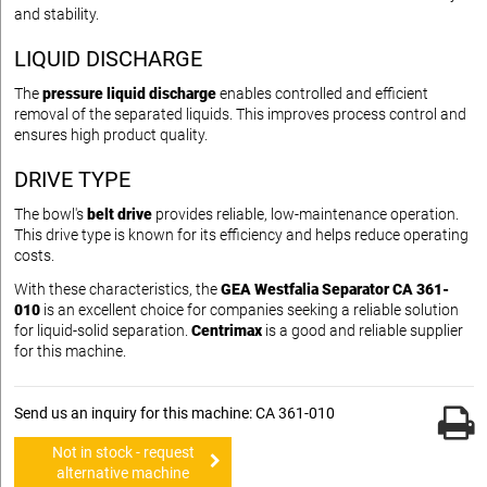
and stability.
LIQUID DISCHARGE
The
pressure liquid discharge
enables controlled and efficient
removal of the separated liquids. This improves process control and
ensures high product quality.
DRIVE TYPE
The bowl's
belt drive
provides reliable, low-maintenance operation.
This drive type is known for its efficiency and helps reduce operating
costs.
With these characteristics, the
GEA Westfalia Separator CA 361-
010
is an excellent choice for companies seeking a reliable solution
for liquid-solid separation.
Centrimax
is a good and reliable supplier
for this machine.
Send us an inquiry for this machine: CA 361-010
Not in stock - request
alternative machine