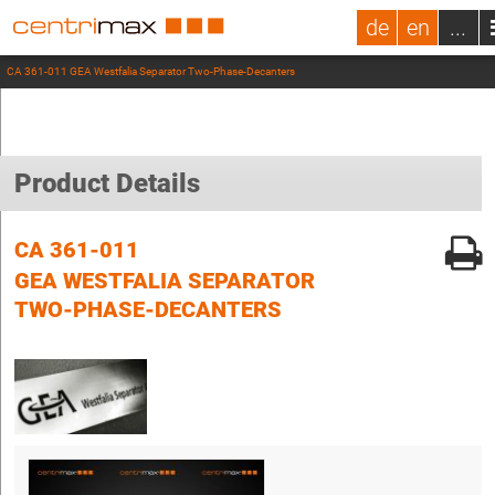
de
en
...
CA 361-011 GEA Westfalia Separator Two-Phase-Decanters
Product Details
CA 361-011
GEA WESTFALIA SEPARATOR
TWO-PHASE-DECANTERS