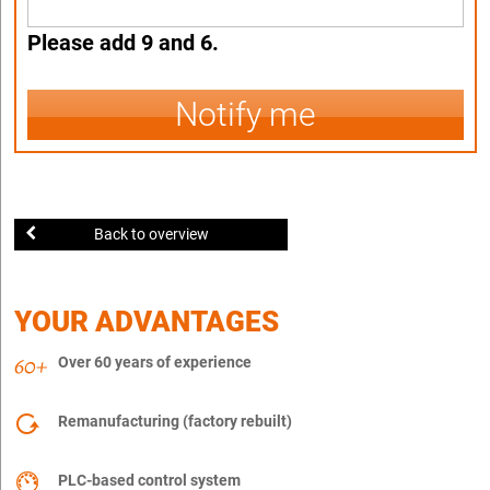
Please add 9 and 6.
Notify me
Back to overview
YOUR ADVANTAGES
Over 60 years of experience
Remanufacturing (factory rebuilt)
PLC-based control system