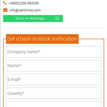
+49(0)2236-393530
info@centrimax.com
Share on WhatsApp
Set a back-in-stock notification