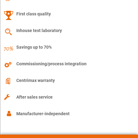
First class quality
Inhouse test laboratory
Savings up to 70%
Commissioning/process integration
Centrimax warranty
After sales service
Manufacturer-independent