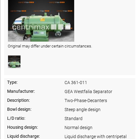
Original may differ under certain circumstances.
Type:
CA 361-011
Manufacturer:
GEA Westfalia Separator
Description:
Two-Phase-Decanters
Bowl design:
Steep angle design
L/D ratio:
Standard
Housing design:
Normal design
Liquid discharge:
Liquid discharge with centripetal