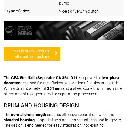
pump
Type of drive:
V-belt drive with clutch
Not in stock - request
alternative machine
The
GEA Westfalia Separator CA 361-011
is a powerful
two-phase
decanter
designed for the efficient separation of liquids and solids.
With a drum diameter of
354 mm
and a steep-cone drum, this model
offers an optimal geometry for separation processes.
DRUM AND HOUSING DESIGN
The
normal drum length
ensures effective separation, while the
standard housing
supports the machine's robustness and longevity.
The design is engineered for easy integration into existing