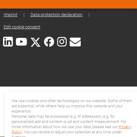
Imprint
|
Data protection declaration
|
Edit cookie consent
We use cookies and other technologies on our website. Some of them
are essential, while others help us improve this website and your
experience.
Personal data may be processed (e.g. IP addresses), e.g. for
personalized ads and content or ad and content measurement. For
more information about how we use your data, please see our
Privacy
Policy
. You can revoke or adjust your selection at any time under