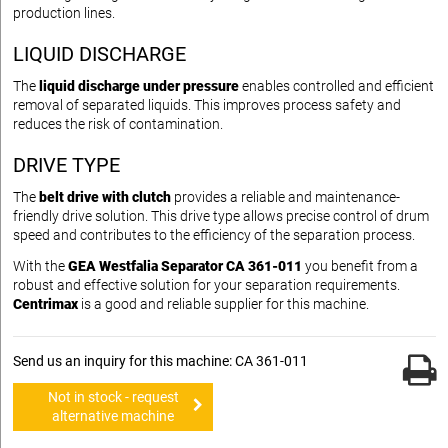
production lines.
LIQUID DISCHARGE
The
liquid discharge under pressure
enables controlled and efficient
removal of separated liquids. This improves process safety and
reduces the risk of contamination.
DRIVE TYPE
The
belt drive with clutch
provides a reliable and maintenance-
friendly drive solution. This drive type allows precise control of drum
speed and contributes to the efficiency of the separation process.
With the
GEA Westfalia Separator CA 361-011
you benefit from a
robust and effective solution for your separation requirements.
Centrimax
is a good and reliable supplier for this machine.
Send us an inquiry for this machine: CA 361-011
Not in stock - request
alternative machine