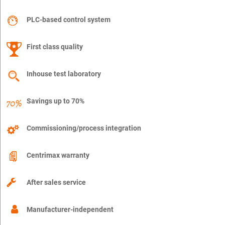
PLC-based control system
First class quality
Inhouse test laboratory
Savings up to 70%
Commissioning/process integration
Centrimax warranty
After sales service
Manufacturer-independent