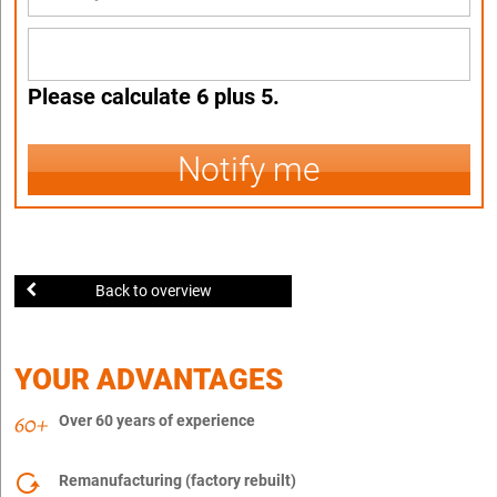
Please calculate 6 plus 5.
Notify me
Back to overview
YOUR ADVANTAGES
Over 60 years of experience
Remanufacturing (factory rebuilt)