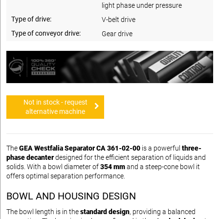
light phase under pressure
Type of drive:
V-belt drive
Type of conveyor drive:
Gear drive
Not in stock - request
alternative machine
The
GEA Westfalia Separator CA 361-02-00
is a powerful
three-
phase decanter
designed for the efficient separation of liquids and
solids. With a bowl diameter of
354 mm
and a steep-cone bowl it
offers optimal separation performance.
BOWL AND HOUSING DESIGN
The bowl length is in the
standard design
, providing a balanced