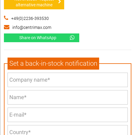
alternative machine
+49(0)2236-393530
info@centrimax.com
Share on WhatsApp
Set a back-in-stock notification