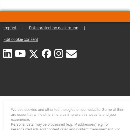
Imprint
|
Data protection declaration
|
Edit cookie consent
We use cookies and other technologies on our website. Some of them
are essential, while others help us improve this website and your
experience.
Personal data may be processed (e.g. IP addresses), e.g. for
personalized ads and content or ad and content measurement. For