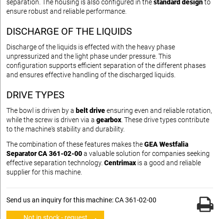
separation. The housing is also configured in the
standard design
to
ensure robust and reliable performance.
DISCHARGE OF THE LIQUIDS
Discharge of the liquids is effected with the heavy phase
unpressurized and the light phase under pressure. This
configuration supports efficient separation of the different phases
and ensures effective handling of the discharged liquids.
DRIVE TYPES
The bowl is driven by a
belt drive
ensuring even and reliable rotation,
while the screw is driven via a
gearbox
. These drive types contribute
to the machine's stability and durability.
The combination of these features makes the
GEA Westfalia
Separator CA 361-02-00
a valuable solution for companies seeking
effective separation technology.
Centrimax
is a good and reliable
supplier for this machine.
Send us an inquiry for this machine: CA 361-02-00
Not in stock - request