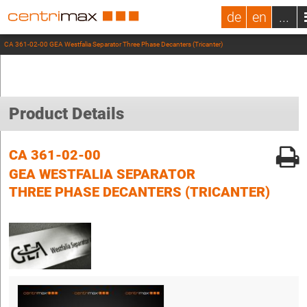
de
en
...
CA 361-02-00 GEA Westfalia Separator Three Phase Decanters (Tricanter)
Product Details
CA 361-02-00
GEA WESTFALIA SEPARATOR
THREE PHASE DECANTERS (TRICANTER)