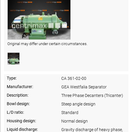
Original may differ under certain circumstances.
Type:
CA 361-02-00
Manufacturer:
GEA Westfalia Separator
Description:
Three Phase Decanters (Tricanter)
Bowl design:
Steep angle design
L/D ratio:
Standard
Housing design:
Normal design
Liquid discharge:
Gravity discharge of heavy phase,