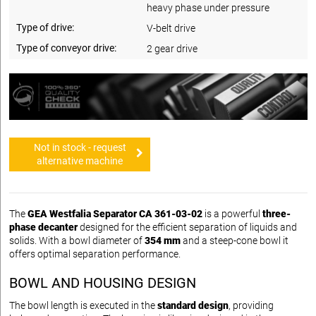
heavy phase under pressure
Type of drive:
V-belt drive
Type of conveyor drive:
2 gear drive
Not in stock - request
alternative machine
The
GEA Westfalia Separator CA 361-03-02
is a powerful
three-
phase decanter
designed for the efficient separation of liquids and
solids. With a bowl diameter of
354 mm
and a steep-cone bowl it
offers optimal separation performance.
BOWL AND HOUSING DESIGN
The bowl length is executed in the
standard design
, providing