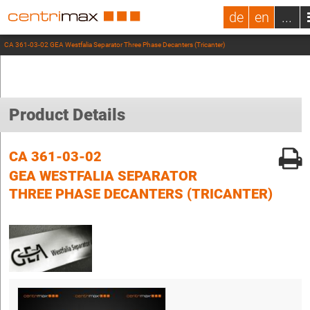
de
en
...
CA 361-03-02 GEA Westfalia Separator Three Phase Decanters (Tricanter)
Product Details
CA 361-03-02
GEA WESTFALIA SEPARATOR
THREE PHASE DECANTERS (TRICANTER)