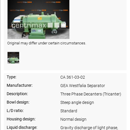
Original may differ under certain circumstances.
Type:
CA 361-03-02
Manufacturer:
GEA Westfalia Separator
Description:
Three Phase Decanters (Tricanter)
Bowl design:
Steep angle design
L/D ratio:
Standard
Housing design:
Normal design
Liquid discharge:
Gravity discharge of light phase,