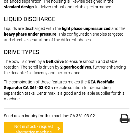
balanced separation. The housing is likewise designed in the
standard design
to deliver robust and reliable performance.
LIQUID DISCHARGE
Liquids are discharged with the
light phase unpressurized
and the
heavy phase under pressure
. This configuration enables targeted
and effective separation of the different phases.
DRIVE TYPES
The bowl is driven by a
belt drive
to ensure smooth and stable
rotation. The scroll is driven by
2 gearbox drives
, further enhancing
the decanter’s efficiency and performance.
The combination of these features makes the
GEA Westfalia
Separator CA 361-03-02
a reliable solution for demanding
separation tasks. Centrimax is a good and reliable supplier for this
machine.
Send us an inquiry for this machine: CA 361-03-02
Not in stock - request
alternative machine