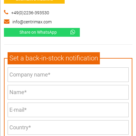
+49(0)2236-393530
info@centrimax.com
Share on WhatsApp
Set a back-in-stock notification