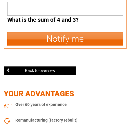
What is the sum of 4 and 3?
Notify me
Back to overview
YOUR ADVANTAGES
Over 60 years of experience
Remanufacturing (factory rebuilt)