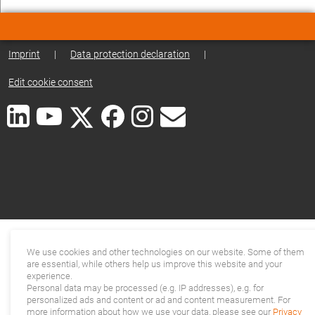
Imprint
|
Data protection declaration
|
Edit cookie consent
We use cookies and other technologies on our website. Some of them
are essential, while others help us improve this website and your
experience.
Personal data may be processed (e.g. IP addresses), e.g. for
personalized ads and content or ad and content measurement. For
more information about how we use your data, please see our
Privacy