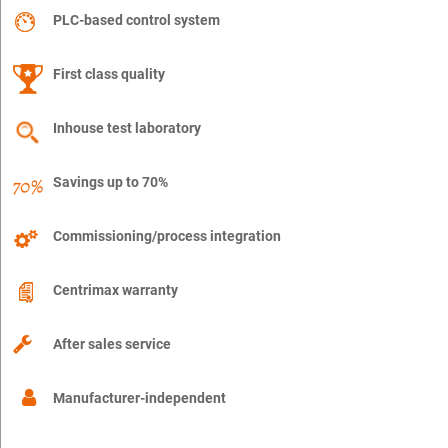
PLC-based control system
First class quality
Inhouse test laboratory
Savings up to 70%
Commissioning/process integration
Centrimax warranty
After sales service
Manufacturer-independent