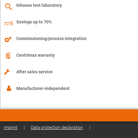
Inhouse test laboratory
Savings up to 70%
Commissioning/process integration
Centrimax warranty
After sales service
Manufacturer-independent
Imprint
|
Data protection declaration
|