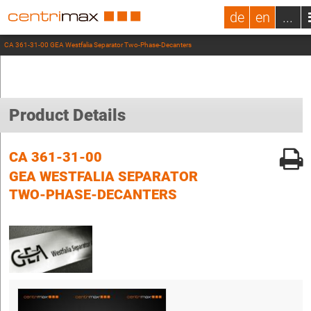
de
en
...
CA 361-31-00 GEA Westfalia Separator Two-Phase-Decanters
Product Details
CA 361-31-00
GEA WESTFALIA SEPARATOR
TWO-PHASE-DECANTERS