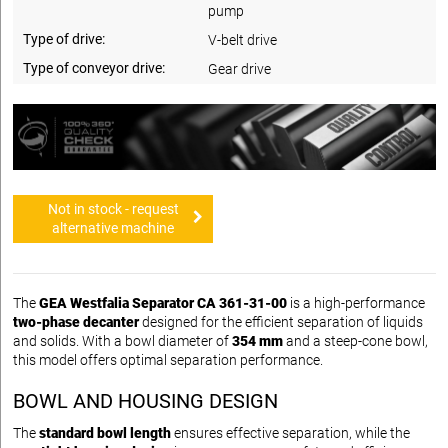
pump
Type of drive:
V-belt drive
Type of conveyor drive:
Gear drive
Not in stock - request
alternative machine
The
GEA Westfalia Separator CA 361-31-00
is a high-performance
two-phase decanter
designed for the efficient separation of liquids
and solids. With a bowl diameter of
354 mm
and a steep-cone bowl,
this model offers optimal separation performance.
BOWL AND HOUSING DESIGN
The
standard bowl length
ensures effective separation, while the