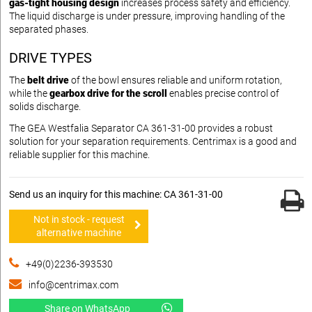
gas-tight housing design
increases process safety and efficiency.
The liquid discharge is under pressure, improving handling of the
separated phases.
DRIVE TYPES
The
belt drive
of the bowl ensures reliable and uniform rotation,
while the
gearbox drive for the scroll
enables precise control of
solids discharge.
The GEA Westfalia Separator CA 361-31-00 provides a robust
solution for your separation requirements. Centrimax is a good and
reliable supplier for this machine.
Send us an inquiry for this machine: CA 361-31-00
Not in stock - request
alternative machine
+49(0)2236-393530
info@centrimax.com
Share on WhatsApp