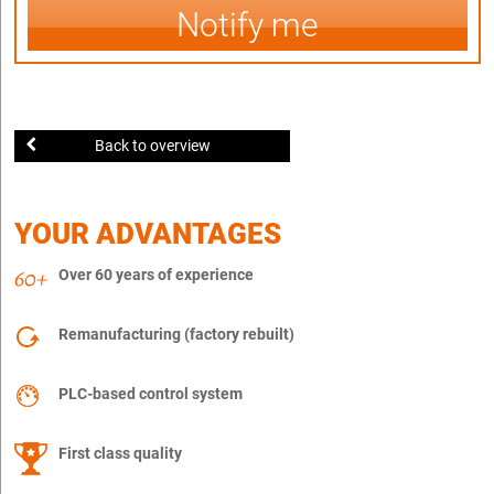
Notify me
Back to overview
YOUR ADVANTAGES
Over 60 years of experience
Remanufacturing (factory rebuilt)
PLC-based control system
First class quality