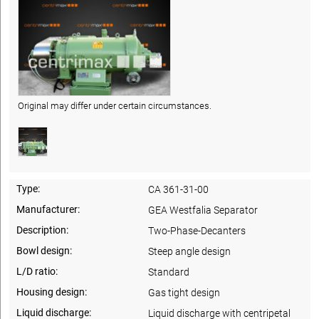
Original may differ under certain circumstances.
Type:
CA 361-31-00
Manufacturer:
GEA Westfalia Separator
Description:
Two-Phase-Decanters
Bowl design:
Steep angle design
L/D ratio:
Standard
Housing design:
Gas tight design
Liquid discharge:
Liquid discharge with centripetal