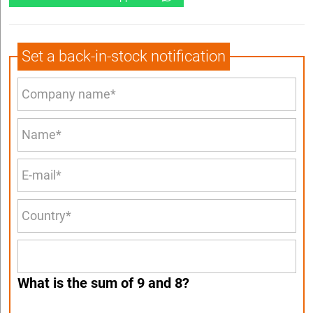
Set a back-in-stock notification
What is the sum of 9 and 8?