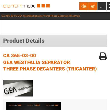
de
en
...
CA 365-03-00 GEA Westfalia Separator Three Phase Decanters (Tricanter)
Product Details
CA 365-03-00
GEA WESTFALIA SEPARATOR
THREE PHASE DECANTERS (TRICANTER)