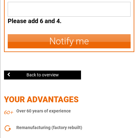
Please add 6 and 4.
Notify me
Back to overview
YOUR ADVANTAGES
Over 60 years of experience
Remanufacturing (factory rebuilt)