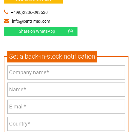
+49(0)2236-393530
info@centrimax.com
Share on WhatsApp
Set a back-in-stock notification