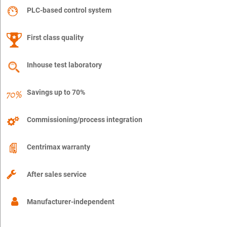
PLC-based control system
First class quality
Inhouse test laboratory
Savings up to 70%
Commissioning/process integration
Centrimax warranty
After sales service
Manufacturer-independent