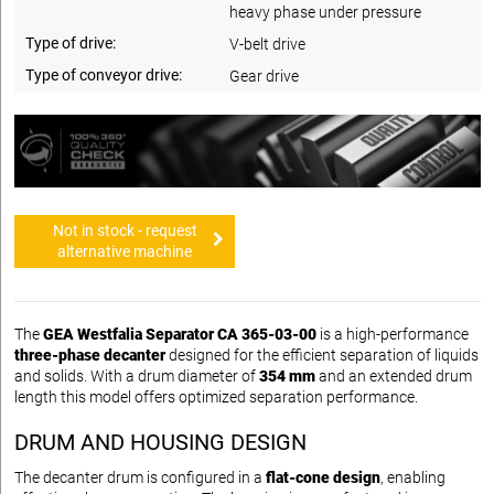
heavy phase under pressure
Type of drive:
V-belt drive
Type of conveyor drive:
Gear drive
Not in stock - request
alternative machine
The
GEA Westfalia Separator CA 365-03-00
is a high-performance
three-phase decanter
designed for the efficient separation of liquids
and solids. With a drum diameter of
354 mm
and an extended drum
length this model offers optimized separation performance.
DRUM AND HOUSING DESIGN
The decanter drum is configured in a
flat-cone design
, enabling