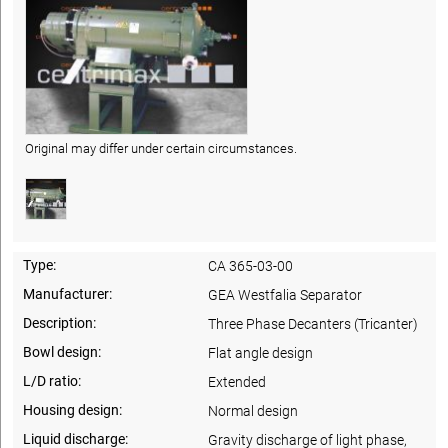
Original may differ under certain circumstances.
Type:
CA 365-03-00
Manufacturer:
GEA Westfalia Separator
Description:
Three Phase Decanters (Tricanter)
Bowl design:
Flat angle design
L/D ratio:
Extended
Housing design:
Normal design
Liquid discharge:
Gravity discharge of light phase,