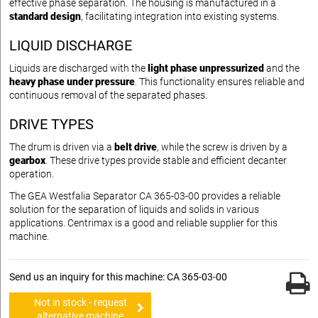
effective phase separation. The housing is manufactured in a
standard design
, facilitating integration into existing systems.
LIQUID DISCHARGE
Liquids are discharged with the
light phase unpressurized
and the
heavy phase under pressure
. This functionality ensures reliable and
continuous removal of the separated phases.
DRIVE TYPES
The drum is driven via a
belt drive
, while the screw is driven by a
gearbox
. These drive types provide stable and efficient decanter
operation.
The GEA Westfalia Separator CA 365-03-00 provides a reliable
solution for the separation of liquids and solids in various
applications. Centrimax is a good and reliable supplier for this
machine.
Send us an inquiry for this machine: CA 365-03-00
Not in stock - request
alternative machine