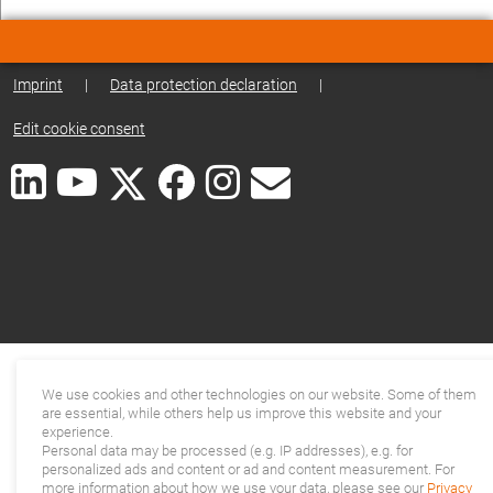
Imprint
|
Data protection declaration
|
Edit cookie consent
We use cookies and other technologies on our website. Some of them
are essential, while others help us improve this website and your
experience.
Personal data may be processed (e.g. IP addresses), e.g. for
personalized ads and content or ad and content measurement. For
more information about how we use your data, please see our
Privacy