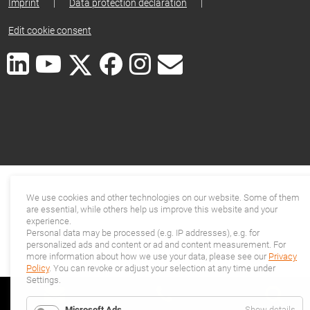
Imprint
|
Data protection declaration
|
Edit cookie consent
We use cookies and other technologies on our website. Some of them
are essential, while others help us improve this website and your
experience.
Personal data may be processed (e.g. IP addresses), e.g. for
personalized ads and content or ad and content measurement. For
more information about how we use your data, please see our
Privacy
Policy
. You can revoke or adjust your selection at any time under
Settings.
for
Microsoft Ads
Show details