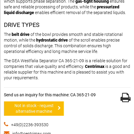
which supports phase separation. The
gas-tight housing
ensures
safe and reliable processing of products, while the
pressurized
liquid discharge
enables efficient removal of the separated liquids.
DRIVE TYPES
The
belt drive
of the bowl provides smooth and stable rotational
motion, while the
hydrostatic drive
of the scroll enables precise
control of solids discharge. This combination ensures high
operational efficiency and long machine service life.
The GEA Westfalia Separator CA 365-21-09 is a reliable solution for
companies that value quality and efficiency.
Centrimax
is a good and
reliable supplier for this machine and is pleased to assist you with
your requirements.
Send us an inquiry for this machine: CA 365-21-09
Not in stock - request
alternative machine
+49(0)2236-393530
info@centrimax.com