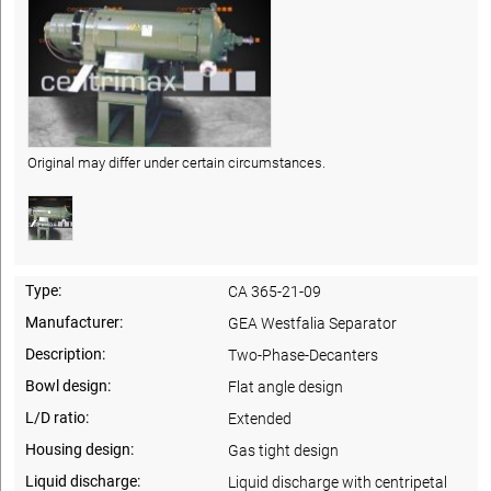
Original may differ under certain circumstances.
Type:
CA 365-21-09
Manufacturer:
GEA Westfalia Separator
Description:
Two-Phase-Decanters
Bowl design:
Flat angle design
L/D ratio:
Extended
Housing design:
Gas tight design
Liquid discharge:
Liquid discharge with centripetal