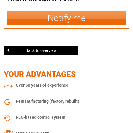
Notify me
Back to overview
YOUR ADVANTAGES
Over 60 years of experience
Remanufacturing (factory rebuilt)
PLC-based control system