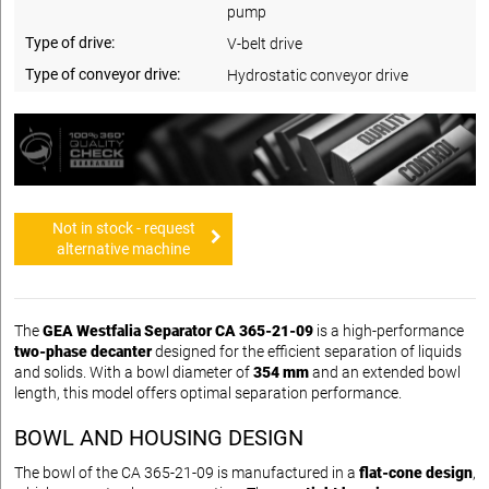
pump
Type of drive:
V-belt drive
Type of conveyor drive:
Hydrostatic conveyor drive
Not in stock - request
alternative machine
The
GEA Westfalia Separator CA 365-21-09
is a high-performance
two-phase decanter
designed for the efficient separation of liquids
and solids. With a bowl diameter of
354 mm
and an extended bowl
length, this model offers optimal separation performance.
BOWL AND HOUSING DESIGN
The bowl of the CA 365-21-09 is manufactured in a
flat-cone design
,