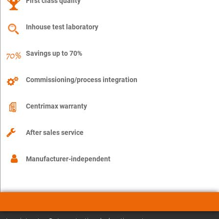
First class quality
Inhouse test laboratory
Savings up to 70%
Commissioning/process integration
Centrimax warranty
After sales service
Manufacturer-independent