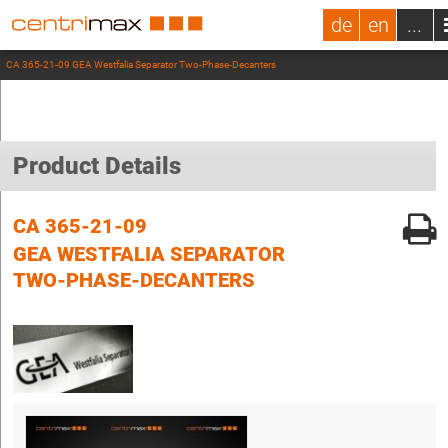
de
en
...
CA 365-21-09 GEA Westfalia Separator Two-Phase-Decanters
Product Details
CA 365-21-09
GEA WESTFALIA SEPARATOR
TWO-PHASE-DECANTERS