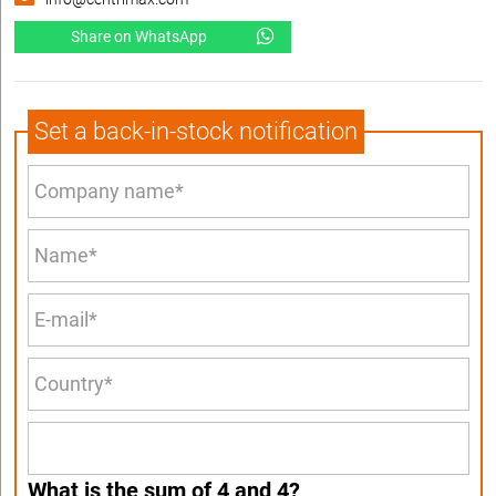
Share on WhatsApp
Set a back-in-stock notification
What is the sum of 4 and 4?