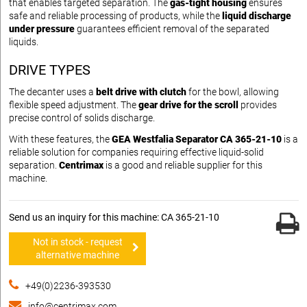
that enables targeted separation. The
gas-tight housing
ensures
safe and reliable processing of products, while the
liquid discharge
under pressure
guarantees efficient removal of the separated
liquids.
DRIVE TYPES
The decanter uses a
belt drive with clutch
for the bowl, allowing
flexible speed adjustment. The
gear drive for the scroll
provides
precise control of solids discharge.
With these features, the
GEA Westfalia Separator CA 365-21-10
is a
reliable solution for companies requiring effective liquid-solid
separation.
Centrimax
is a good and reliable supplier for this
machine.
Send us an inquiry for this machine: CA 365-21-10
Not in stock - request
alternative machine
+49(0)2236-393530
info@centrimax.com