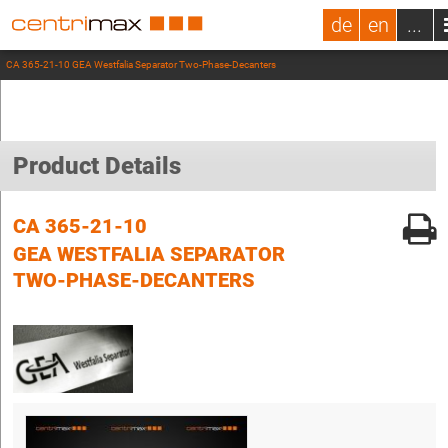
de
en
...
CA 365-21-10 GEA Westfalia Separator Two-Phase-Decanters
Product Details
CA 365-21-10
GEA WESTFALIA SEPARATOR
TWO-PHASE-DECANTERS