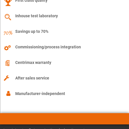
First class quality
Inhouse test laboratory
Savings up to 70%
Commissioning/process integration
Centrimax warranty
After sales service
Manufacturer-independent