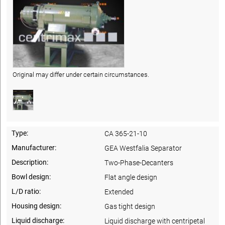
Original may differ under certain circumstances.
Type:
CA 365-21-10
Manufacturer:
GEA Westfalia Separator
Description:
Two-Phase-Decanters
Bowl design:
Flat angle design
L/D ratio:
Extended
Housing design:
Gas tight design
Liquid discharge:
Liquid discharge with centripetal