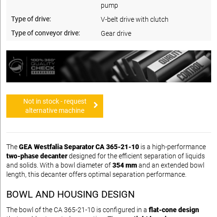
pump
Type of drive:
V-belt drive with clutch
Type of conveyor drive:
Gear drive
Not in stock - request
alternative machine
The
GEA Westfalia Separator CA 365-21-10
is a high-performance
two-phase decanter
designed for the efficient separation of liquids
and solids. With a bowl diameter of
354 mm
and an extended bowl
length, this decanter offers optimal separation performance.
BOWL AND HOUSING DESIGN
The bowl of the CA 365-21-10 is configured in a
flat-cone design