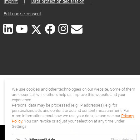
Imprint
|
Data protection declaration
|
Edit cookie consent
We use cookies and other technologies on our website. Some of them
are essential, while others help us improve this website and your
experience.
Personal data may be processed (e.g. IP addresses), e.g. for
personalized ads and content or ad and content measurement. For
more information about how we use your data, please see our
Privacy
Policy
. You can revoke or adjust your selection at any time under
Settings.
for
Microsoft Ads
Show details