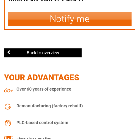
Notify me
Back to overview
YOUR ADVANTAGES
Over 60 years of experience
Remanufacturing (factory rebuilt)
PLC-based control system