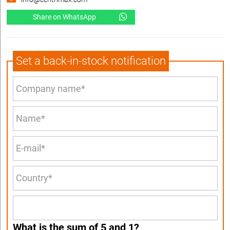
Share on WhatsApp
Set a back-in-stock notification
What is the sum of 5 and 1?