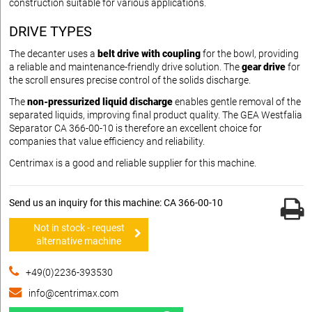
construction suitable for various applications.
DRIVE TYPES
The decanter uses a
belt drive with coupling
for the bowl, providing
a reliable and maintenance-friendly drive solution. The
gear drive
for
the scroll ensures precise control of the solids discharge.
The
non-pressurized liquid discharge
enables gentle removal of the
separated liquids, improving final product quality. The GEA Westfalia
Separator CA 366-00-10 is therefore an excellent choice for
companies that value efficiency and reliability.
Centrimax is a good and reliable supplier for this machine.
Send us an inquiry for this machine: CA 366-00-10
Not in stock - request
alternative machine
+49(0)2236-393530
info@centrimax.com