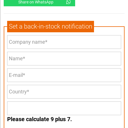
Share on WhatsApp
Set a back-in-stock notification
Please calculate 9 plus 7.