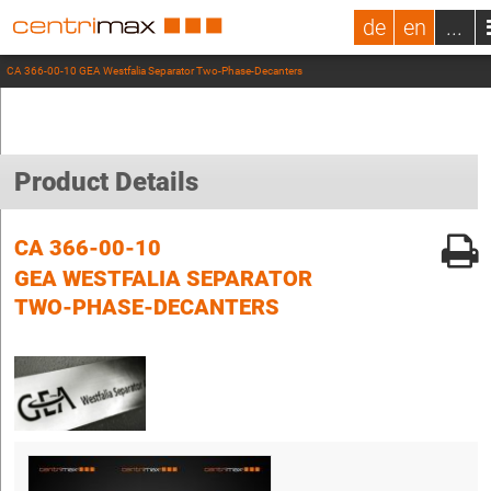
de
en
...
CA 366-00-10 GEA Westfalia Separator Two-Phase-Decanters
Product Details
CA 366-00-10
GEA WESTFALIA SEPARATOR
TWO-PHASE-DECANTERS