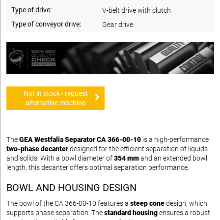
Type of drive:
V-belt drive with clutch
Type of conveyor drive:
Gear drive
Not in stock - request
alternative machine
The
GEA Westfalia Separator CA 366-00-10
is a high-performance
two-phase decanter
designed for the efficient separation of liquids
and solids. With a bowl diameter of
354 mm
and an extended bowl
length, this decanter offers optimal separation performance.
BOWL AND HOUSING DESIGN
The bowl of the CA 366-00-10 features a
steep cone
design, which
supports phase separation. The
standard housing
ensures a robust