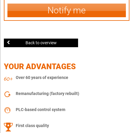
Notify me
Back to overview
YOUR ADVANTAGES
Over 60 years of experience
Remanufacturing (factory rebuilt)
PLC-based control system
First class quality