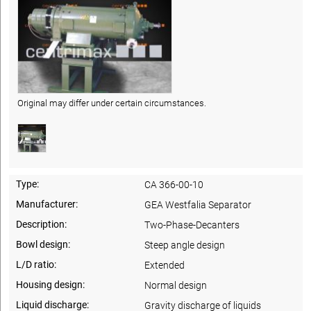
Original may differ under certain circumstances.
Type:
CA 366-00-10
Manufacturer:
GEA Westfalia Separator
Description:
Two-Phase-Decanters
Bowl design:
Steep angle design
L/D ratio:
Extended
Housing design:
Normal design
Liquid discharge:
Gravity discharge of liquids