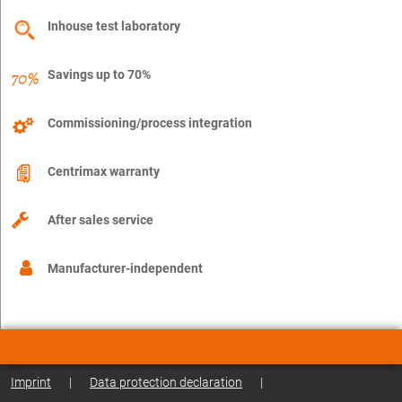
Inhouse test laboratory
Savings up to 70%
Commissioning/process integration
Centrimax warranty
After sales service
Manufacturer-independent
Imprint
|
Data protection declaration
|