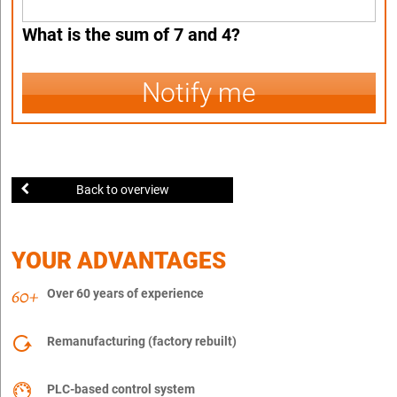
What is the sum of 7 and 4?
Notify me
Back to overview
YOUR ADVANTAGES
Over 60 years of experience
Remanufacturing (factory rebuilt)
PLC-based control system