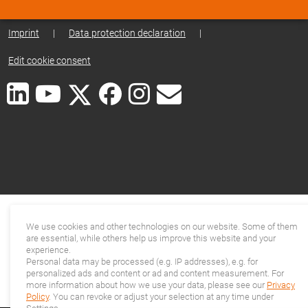
Imprint
|
Data protection declaration
|
Edit cookie consent
We use cookies and other technologies on our website. Some of them
are essential, while others help us improve this website and your
experience.
Personal data may be processed (e.g. IP addresses), e.g. for
personalized ads and content or ad and content measurement. For
more information about how we use your data, please see our
Privacy
Policy
. You can revoke or adjust your selection at any time under