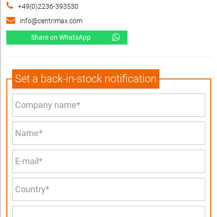
+49(0)2236-393530
info@centrimax.com
Share on WhatsApp
Set a back-in-stock notification