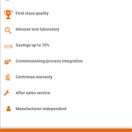
First class quality
Inhouse test laboratory
Savings up to 70%
Commissioning/process integration
Centrimax warranty
After sales service
Manufacturer-independent