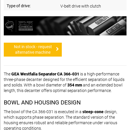
Type of drive:
V-belt drive with clutch
Not in stock - request
alternative machine
The
GEA Westfalia Separator CA 366-031
is a high-performance
three-phase decanter designed for the efficient separation of liquids
and solids. With a bowl diameter of
354 mm
and an extended bowl
length, this decanter offers optimal separation performance.
BOWL AND HOUSING DESIGN
The bowl of the CA 366-031 is executed in a
steep-cone
design,
which supports phase separation. The standard version of the
housing ensures robust and reliable performance under various
operating conditions.