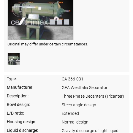
Original may differ under certain circumstances.
Type:
CA 366-031
Manufacturer:
GEA Westfalia Separator
Description:
Three Phase Decanters (Tricanter)
Bowl design:
Steep angle design
L/D ratio:
Extended
Housing design:
Normal design
Liquid discharge:
Gravity discharge of light liquid