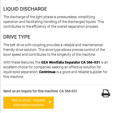
LIQUID DISCHARGE
The discharge of the light phase is pressureless, simplifying
operation and facilitating handling of the discharged liquids. This
contributes to the efficiency of the overall separation process.
DRIVE TYPE
The belt drive with coupling provides a reliable and maintenance-
friendly drive solution. This drive type allows precise control of the
bowl speed and contributes to the longevity of the machine.
With these features, the
GEA Westfalia Separator CA 366-031
is an
excellent choice for companies seeking an effective solution for
liquid-solid separation.
Centrimax
is a good and reliable supplier for
this machine.
Send us an inquiry for this machine: CA 366-031
Not in stock - request
alternative machine