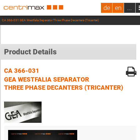
de
en
...
CA 366-031 GEA Westfalia Separator Three Phase Decanters (Tricanter)
Product Details
CA 366-031
GEA WESTFALIA SEPARATOR
THREE PHASE DECANTERS (TRICANTER)