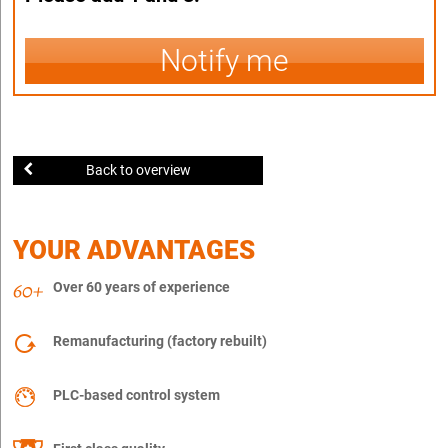
Notify me
Back to overview
YOUR ADVANTAGES
Over 60 years of experience
Remanufacturing (factory rebuilt)
PLC-based control system