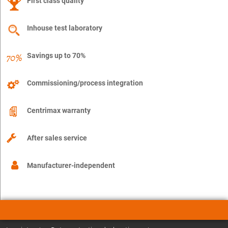
First class quality
Inhouse test laboratory
Savings up to 70%
Commissioning/process integration
Centrimax warranty
After sales service
Manufacturer-independent