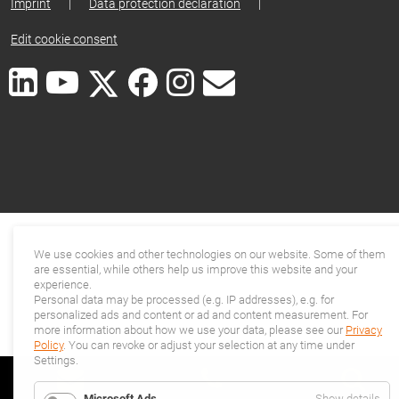
Imprint
|
Data protection declaration
|
Edit cookie consent
We use cookies and other technologies on our website. Some of them
are essential, while others help us improve this website and your
experience.
Personal data may be processed (e.g. IP addresses), e.g. for
personalized ads and content or ad and content measurement. For
more information about how we use your data, please see our
Privacy
Policy
. You can revoke or adjust your selection at any time under
Settings.
for
Microsoft Ads
Show details