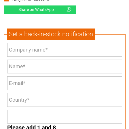
Share on WhatsApp
Set a back-in-stock notification
Please add 1 and 8.