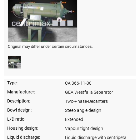
Original may differ under certain circumstances.
Type:
CA 366-11-00
Manufacturer:
GEA Westfalia Separator
Description:
Two-Phase-Decanters
Bowl design:
Steep angle design
L/D ratio:
Extended
Housing design:
Vapour tight design
Liquid discharge:
Liquid discharge with centripetal