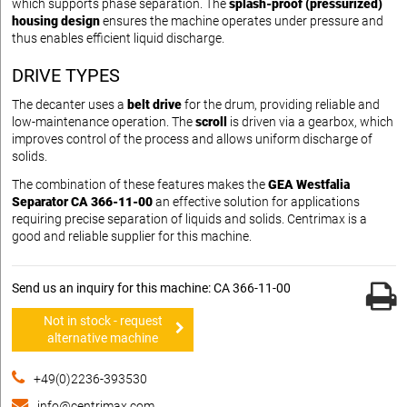
which supports phase separation. The
splash-proof (pressurized)
housing design
ensures the machine operates under pressure and
thus enables efficient liquid discharge.
DRIVE TYPES
The decanter uses a
belt drive
for the drum, providing reliable and
low-maintenance operation. The
scroll
is driven via a gearbox, which
improves control of the process and allows uniform discharge of
solids.
The combination of these features makes the
GEA Westfalia
Separator CA 366-11-00
an effective solution for applications
requiring precise separation of liquids and solids. Centrimax is a
good and reliable supplier for this machine.
Send us an inquiry for this machine: CA 366-11-00
Not in stock - request
alternative machine
+49(0)2236-393530
info@centrimax.com