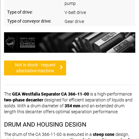
pump
Type of drive:
V-belt drive
Type of conveyor drive:
Gear drive
Not in stock - request
alternative machine
The
GEA Westfalia Separator CA 366-11-00
is a high-performance
two-phase decanter
designed for efficient separation of liquids and
solids. With a drum diameter of
354 mm
and an extended drum
length this decanter offers optimal separation performance.
DRUM AND HOUSING DESIGN
The drum of the CA 366-11-00 is executed in a
steep cone
design,