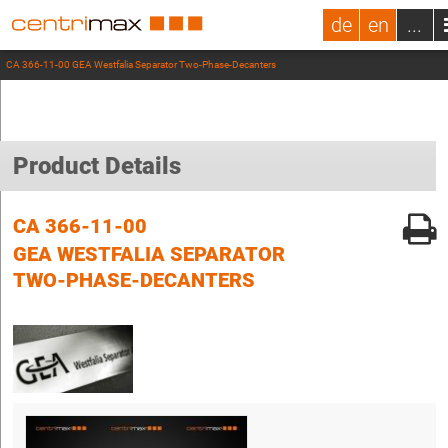
de
en
...
CA 366-11-00 GEA Westfalia Separator Two-Phase-Decanters
Product Details
CA 366-11-00
GEA WESTFALIA SEPARATOR
TWO-PHASE-DECANTERS