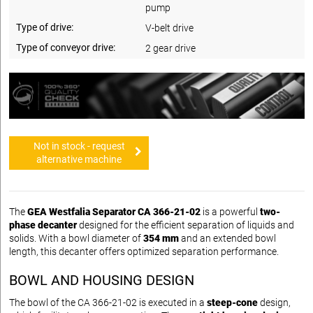
pump
Type of drive:
V-belt drive
Type of conveyor drive:
2 gear drive
Not in stock - request
alternative machine
The
GEA Westfalia Separator CA 366-21-02
is a powerful
two-
phase decanter
designed for the efficient separation of liquids and
solids. With a bowl diameter of
354 mm
and an extended bowl
length, this decanter offers optimized separation performance.
BOWL AND HOUSING DESIGN
The bowl of the CA 366-21-02 is executed in a
steep-cone
design,