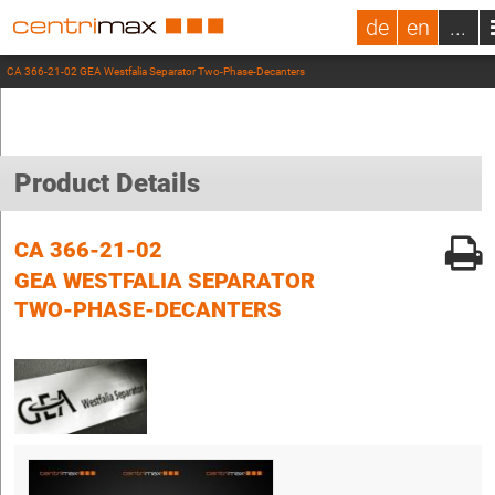
de
en
...
CA 366-21-02 GEA Westfalia Separator Two-Phase-Decanters
Product Details
CA 366-21-02
GEA WESTFALIA SEPARATOR
TWO-PHASE-DECANTERS