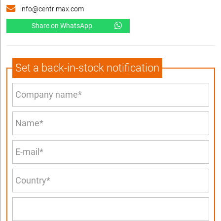
info@centrimax.com
Share on WhatsApp
Set a back-in-stock notification