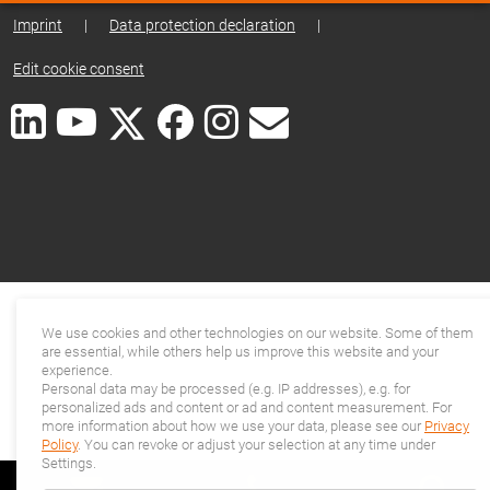
Imprint
|
Data protection declaration
|
Edit cookie consent
We use cookies and other technologies on our website. Some of them
are essential, while others help us improve this website and your
experience.
Personal data may be processed (e.g. IP addresses), e.g. for
personalized ads and content or ad and content measurement. For
more information about how we use your data, please see our
Privacy
Policy
. You can revoke or adjust your selection at any time under
Settings.