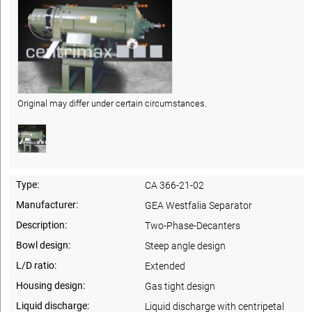
Original may differ under certain circumstances.
Type:
CA 366-21-02
Manufacturer:
GEA Westfalia Separator
Description:
Two-Phase-Decanters
Bowl design:
Steep angle design
L/D ratio:
Extended
Housing design:
Gas tight design
Liquid discharge:
Liquid discharge with centripetal