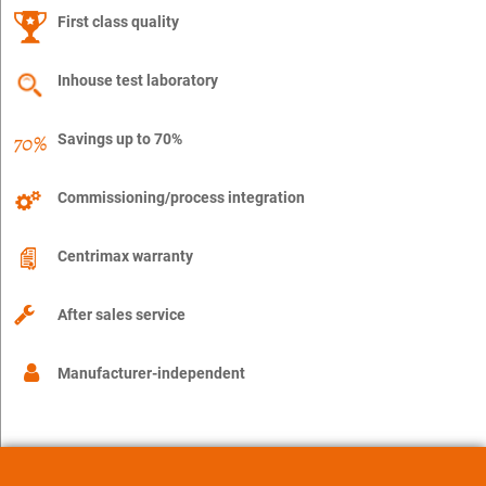
First class quality
Inhouse test laboratory
Savings up to 70%
Commissioning/process integration
Centrimax warranty
After sales service
Manufacturer-independent