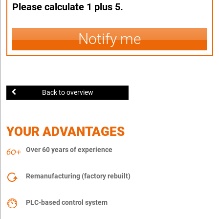
Please calculate 1 plus 5.
Notify me
Back to overview
YOUR ADVANTAGES
Over 60 years of experience
Remanufacturing (factory rebuilt)
PLC-based control system