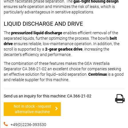
which facilitates phase separation. The
gas-tight housing design
ensures safe operation and minimizes the risk of leaks, which is
particularly advantageous in sensitive applications.
LIQUID DISCHARGE AND DRIVE
The
pressurized liquid discharge
enables efficient removal of the
separated liquids, further optimizing the process. The bowl’s
belt
drive
ensures reliable, low-maintenance operation. In addition, the
scroll is supported by a
2-gear gearbox drive
, increasing the
decanter’s efficiency and performance.
The combination of these features makes the GEA Westfalia
Separator CA 366-21-02 an excellent choice for companies seeking
an effective solution for liquid–solid separation.
Centrimax
is a good
and reliable supplier for this machine.
Send us an inquiry for this machine: CA 366-21-02
Not in stock - request
alternative machine
+49(0)2236-393530