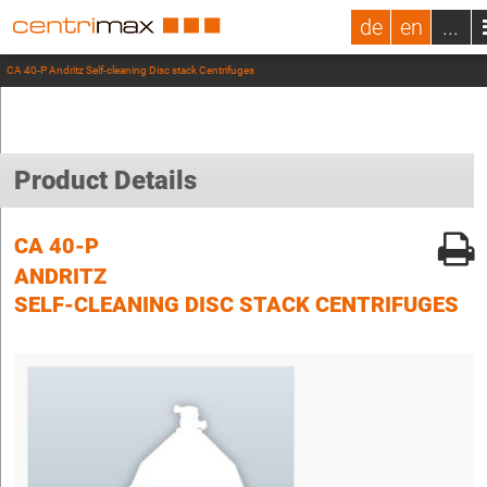
de
en
...
CA 40-P Andritz Self-cleaning Disc stack Centrifuges
Product Details
CA 40-P
ANDRITZ
SELF-CLEANING DISC STACK CENTRIFUGES