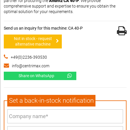
partner for procuring the
Andritz CA 40-P
. We provide
comprehensive support and expertise to ensure you obtain the
optimal solution for your requirements.
Send us an inquiry for this machine: CA 40-P
Not in stock - request
alternative machine
+49(0)2236-393530
info@centrimax.com
Share on WhatsApp
Set a back-in-stock notification