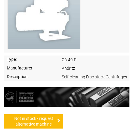
Type:
CA 40-P
Manufacturer:
Andritz
Description:
Self-cleaning Disc stack Centrifuges
Not in stock - request
alternative machine