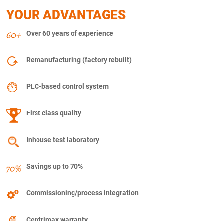
YOUR ADVANTAGES
Over 60 years of experience
Remanufacturing (factory rebuilt)
PLC-based control system
First class quality
Inhouse test laboratory
Savings up to 70%
Commissioning/process integration
Centrimax warranty