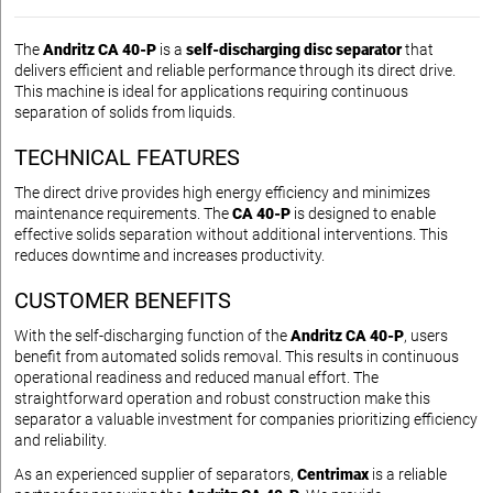
The
Andritz CA 40-P
is a
self-discharging disc separator
that
delivers efficient and reliable performance through its direct drive.
This machine is ideal for applications requiring continuous
separation of solids from liquids.
TECHNICAL FEATURES
The direct drive provides high energy efficiency and minimizes
maintenance requirements. The
CA 40-P
is designed to enable
effective solids separation without additional interventions. This
reduces downtime and increases productivity.
CUSTOMER BENEFITS
With the self-discharging function of the
Andritz CA 40-P
, users
benefit from automated solids removal. This results in continuous
operational readiness and reduced manual effort. The
straightforward operation and robust construction make this
separator a valuable investment for companies prioritizing efficiency
and reliability.
As an experienced supplier of separators,
Centrimax
is a reliable