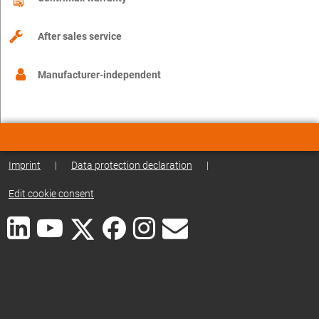
After sales service
Manufacturer-independent
Imprint
|
Data protection declaration
|
Edit cookie consent