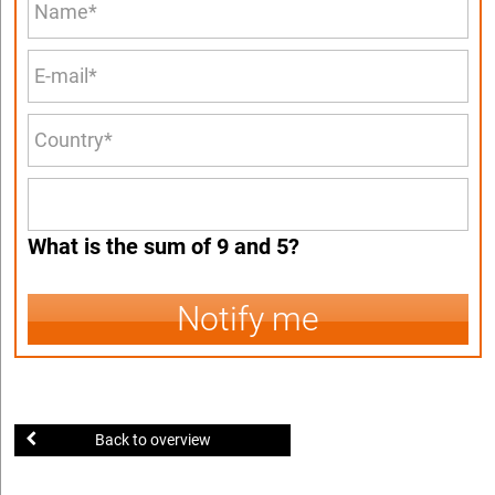
What is the sum of 9 and 5?
Notify me
Back to overview