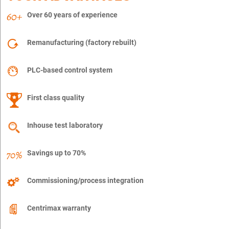
Over 60 years of experience
Remanufacturing (factory rebuilt)
PLC-based control system
First class quality
Inhouse test laboratory
Savings up to 70%
Commissioning/process integration
Centrimax warranty