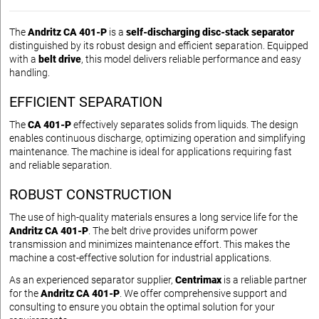
The
Andritz CA 401-P
is a
self-discharging disc-stack separator
distinguished by its robust design and efficient separation. Equipped
with a
belt drive
, this model delivers reliable performance and easy
handling.
EFFICIENT SEPARATION
The
CA 401-P
effectively separates solids from liquids. The design
enables continuous discharge, optimizing operation and simplifying
maintenance. The machine is ideal for applications requiring fast
and reliable separation.
ROBUST CONSTRUCTION
The use of high-quality materials ensures a long service life for the
Andritz CA 401-P
. The belt drive provides uniform power
transmission and minimizes maintenance effort. This makes the
machine a cost-effective solution for industrial applications.
As an experienced separator supplier,
Centrimax
is a reliable partner
for the
Andritz CA 401-P
. We offer comprehensive support and
consulting to ensure you obtain the optimal solution for your