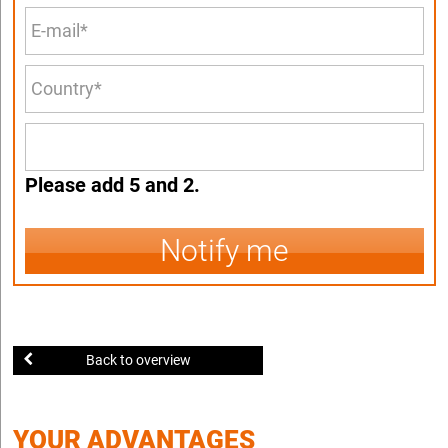
Please add 5 and 2.
Notify me
Back to overview
YOUR ADVANTAGES