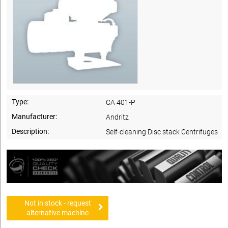
Type:
CA 401-P
Manufacturer:
Andritz
Description:
Self-cleaning Disc stack Centrifuges
Not in stock - request
alternative machine