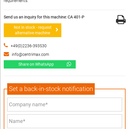
requirements.
Send us an inquiry for this machine: CA 401-P
Not in stock - request
alternative machine
+49(0)2236-393530
info@centrimax.com
Share on WhatsApp
Set a back-in-stock notification