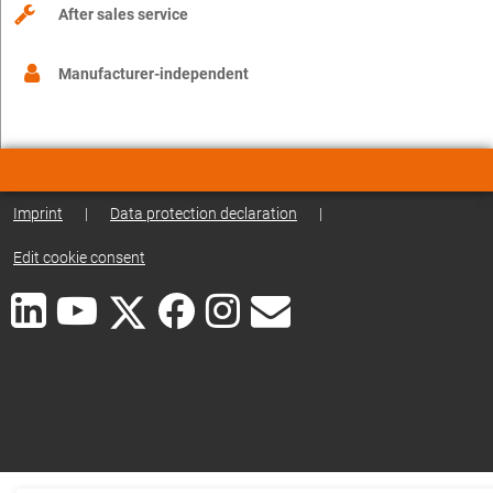
After sales service
Manufacturer-independent
Imprint
|
Data protection declaration
|
Edit cookie consent