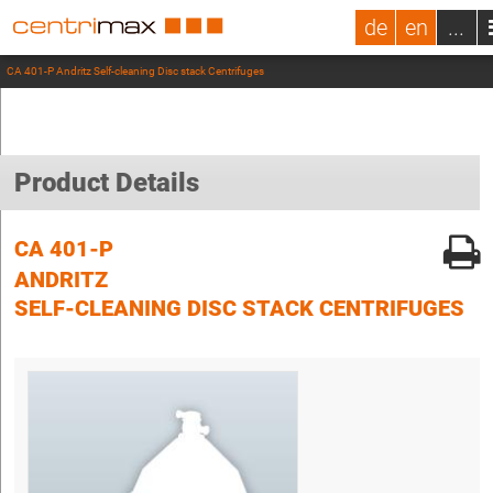
de
en
...
CA 401-P Andritz Self-cleaning Disc stack Centrifuges
Product Details
CA 401-P
ANDRITZ
SELF-CLEANING DISC STACK CENTRIFUGES