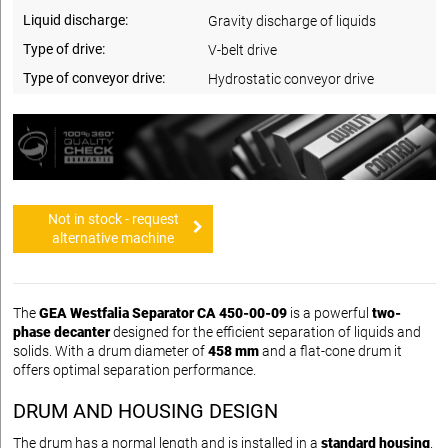
Liquid discharge:
Gravity discharge of liquids
Type of drive:
V-belt drive
Type of conveyor drive:
Hydrostatic conveyor drive
Not in stock - request
alternative machine
The
GEA Westfalia Separator CA 450-00-09
is a powerful
two-
phase decanter
designed for the efficient separation of liquids and
solids. With a drum diameter of
458 mm
and a flat-cone drum it
offers optimal separation performance.
DRUM AND HOUSING DESIGN
The drum has a normal length and is installed in a
standard housing
.