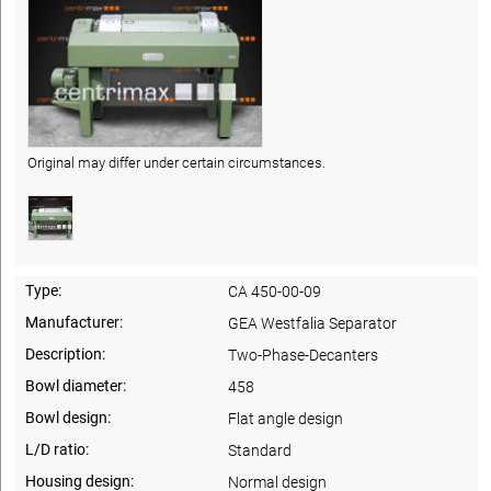
Original may differ under certain circumstances.
Type:
CA 450-00-09
Manufacturer:
GEA Westfalia Separator
Description:
Two-Phase-Decanters
Bowl diameter:
458
Bowl design:
Flat angle design
L/D ratio:
Standard
Housing design:
Normal design