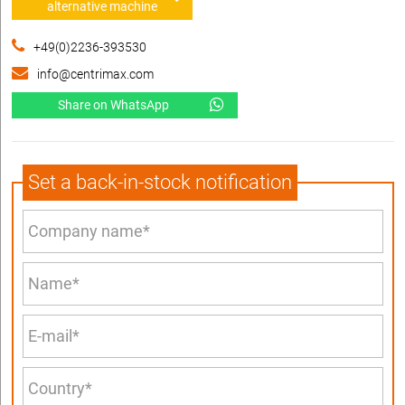
alternative machine
+49(0)2236-393530
info@centrimax.com
Share on WhatsApp
Set a back-in-stock notification