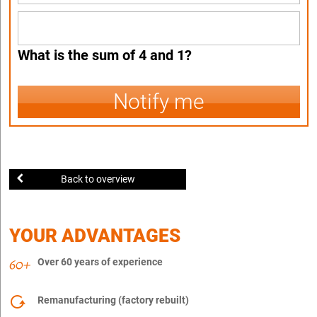
What is the sum of 4 and 1?
Notify me
Back to overview
YOUR ADVANTAGES
Over 60 years of experience
Remanufacturing (factory rebuilt)