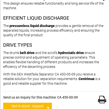
This design ensures reliable functionality and long service life of the
machine.
EFFICIENT LIQUID DISCHARGE
The
pressureless liquid discharge
provides a gentle removal of the
separated liquids, increasing process efficiency and ensuring the
quality of the final product.
DRIVE TYPES
The drum’s
belt drive
and the scroll’s
hydrostatic drive
ensure
precise control and adjustment of operating parameters. This
enables flexible handling of different products and increases the
efficiency of the decanting process.
With the GEA Westfalia Separator CA 450-00-09 you receive a
reliable solution for your separation requirements.
Centrimax
is a
good and reliable supplier for this machine.
Send us an inquiry for this machine: CA 450-00-09
Not in stock - request