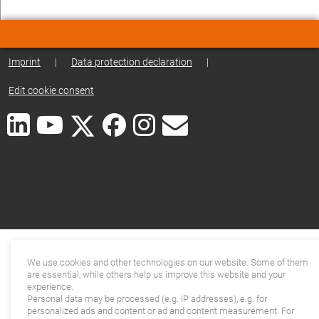
Imprint
|
Data protection declaration
|
Edit cookie consent
We use cookies and other technologies on our website. Some of them
are essential, while others help us improve this website and your
experience.
Personal data may be processed (e.g. IP addresses), e.g. for
personalized ads and content or ad and content measurement. For