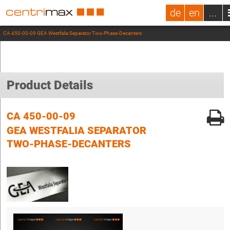
de
en
...
CA 450-00-09 GEA Westfalia Separator Two-Phase-Decanters
Product Details
CA 450-00-09
GEA WESTFALIA SEPARATOR
TWO-PHASE-DECANTERS