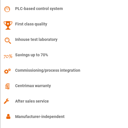
PLC-based control system
First class quality
Inhouse test laboratory
Savings up to 70%
Commissioning/process integration
Centrimax warranty
After sales service
Manufacturer-independent