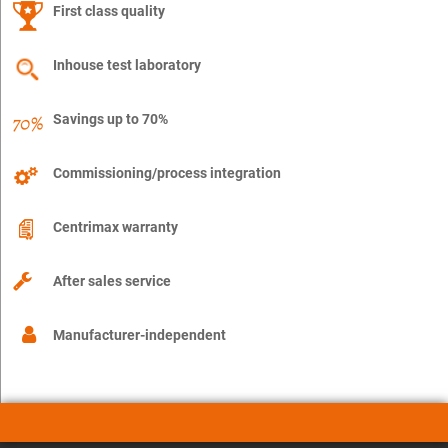
First class quality
Inhouse test laboratory
Savings up to 70%
Commissioning/process integration
Centrimax warranty
After sales service
Manufacturer-independent