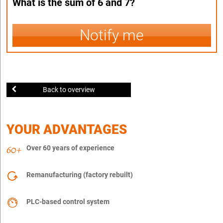
What is the sum of 6 and 7?
Notify me
Back to overview
YOUR ADVANTAGES
Over 60 years of experience
Remanufacturing (factory rebuilt)
PLC-based control system