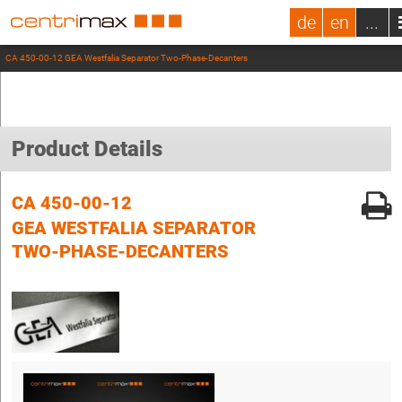
de
en
...
CA 450-00-12 GEA Westfalia Separator Two-Phase-Decanters
Product Details
CA 450-00-12
GEA WESTFALIA SEPARATOR
TWO-PHASE-DECANTERS