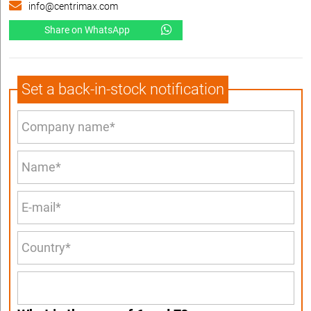
info@centrimax.com
Share on WhatsApp
Set a back-in-stock notification