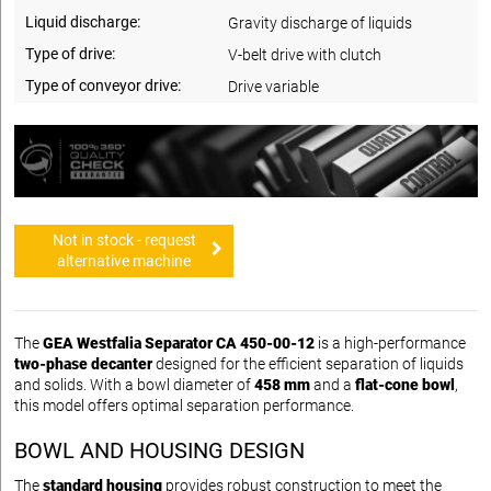
Liquid discharge:
Gravity discharge of liquids
Type of drive:
V-belt drive with clutch
Type of conveyor drive:
Drive variable
Not in stock - request
alternative machine
The
GEA Westfalia Separator CA 450-00-12
is a high-performance
two-phase decanter
designed for the efficient separation of liquids
and solids. With a bowl diameter of
458 mm
and a
flat-cone bowl
,
this model offers optimal separation performance.
BOWL AND HOUSING DESIGN
The
standard housing
provides robust construction to meet the