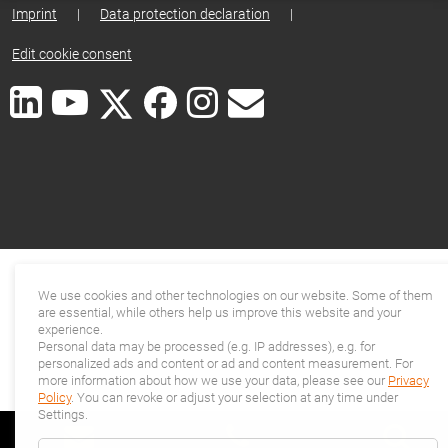
Imprint
|
Data protection declaration
|
Edit cookie consent
We use cookies and other technologies on our website. Some of them
are essential, while others help us improve this website and your
experience.
Personal data may be processed (e.g. IP addresses), e.g. for
personalized ads and content or ad and content measurement. For
more information about how we use your data, please see our
Privacy
Policy
. You can revoke or adjust your selection at any time under
Settings.