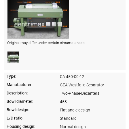
Original may differ under certain circumstances.
Type:
CA 450-00-12
Manufacturer:
GEA Westfalia Separator
Description:
Two-Phase-Decanters
Bowl diameter:
458
Bowl design:
Flat angle design
L/D ratio:
Standard
Housing design:
Normal design