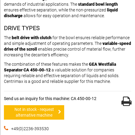
demands of industrial applications. The
standard bowl length
ensures effective separation, while the non-pressurized
liquid
discharge
allows for easy operation and maintenance.
DRIVE TYPES
The
belt drive with clutch
for the bowl ensures reliable performance
and simple adjustment of operating parameters. The
variable-speed
drive of the scroll
enables precise control of material flow, further
increasing the decanter's efficiency.
The combination of these features makes the
GEA Westfalia
Separator CA 450-00-12
a valuable solution for companies
requiring reliable and effective separation of liquids and solids.
Centrimax is a good and reliable supplier for this machine.
Send us an inquiry for this machine: CA 450-00-12
Not in stock - request
alternative machine
+49(0)2236-393530