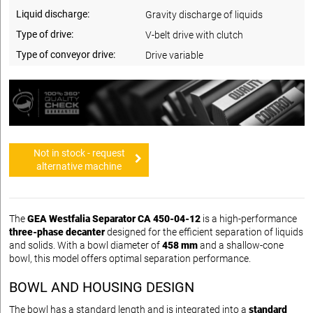
Liquid discharge:
Gravity discharge of liquids
Type of drive:
V-belt drive with clutch
Type of conveyor drive:
Drive variable
Not in stock - request
alternative machine
The
GEA Westfalia Separator CA 450-04-12
is a high-performance
three-phase decanter
designed for the efficient separation of liquids
and solids. With a bowl diameter of
458 mm
and a shallow-cone
bowl, this model offers optimal separation performance.
BOWL AND HOUSING DESIGN
The bowl has a standard length and is integrated into a
standard