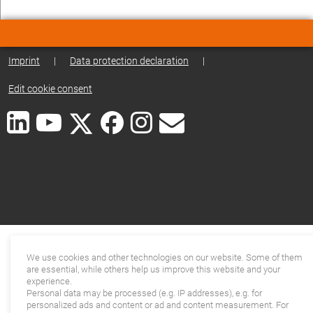
Imprint
|
Data protection declaration
|
Edit cookie consent
We use cookies and other technologies on our website. Some of them
are essential, while others help us improve this website and your
experience.
Personal data may be processed (e.g. IP addresses), e.g. for
personalized ads and content or ad and content measurement. For