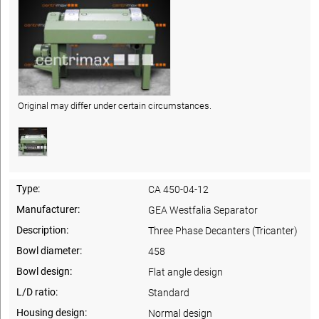
Original may differ under certain circumstances.
Type:
CA 450-04-12
Manufacturer:
GEA Westfalia Separator
Description:
Three Phase Decanters (Tricanter)
Bowl diameter:
458
Bowl design:
Flat angle design
L/D ratio:
Standard
Housing design:
Normal design