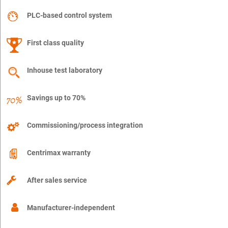
PLC-based control system
First class quality
Inhouse test laboratory
Savings up to 70%
Commissioning/process integration
Centrimax warranty
After sales service
Manufacturer-independent