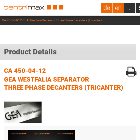
de
en
...
CA 450-04-12 GEA Westfalia Separator Three Phase Decanters (Tricanter)
Product Details
CA 450-04-12
GEA WESTFALIA SEPARATOR
THREE PHASE DECANTERS (TRICANTER)