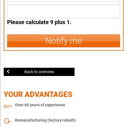
Please calculate 9 plus 1.
Notify me
Back to overview
YOUR ADVANTAGES
Over 60 years of experience
Remanufacturing (factory rebuilt)