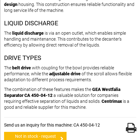
design
housing. This construction ensures reliable functionality and
long service life of the machine.
LIQUID DISCHARGE
The
liquid discharge
is via an open outlet, which enables simple
handling and maintenance. This contributes to the decanter’s
efficiency by allowing direct removal of the liquids.
DRIVE TYPES
The
belt drive
with coupling for the bowl provides reliable
performance, while the
adjustable drive
of the scroll allows flexible
adaptation to different process requirements.
The combination of these features makes the
GEA Westfalia
Separator CA 450-04-12
a valuable solution for companies
requiring effective separation of liquids and solids.
Centrimax
is a
good and reliable supplier for this machine.
Send us an inquiry for this machine: CA 450-04-12
Not in stock - request