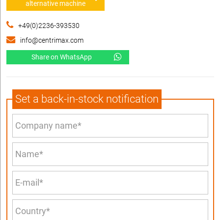
alternative machine
+49(0)2236-393530
info@centrimax.com
Share on WhatsApp
Set a back-in-stock notification