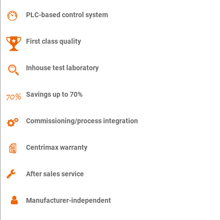
PLC-based control system
First class quality
Inhouse test laboratory
Savings up to 70%
Commissioning/process integration
Centrimax warranty
After sales service
Manufacturer-independent