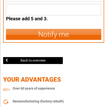
Please add 5 and 3.
Notify me
Back to overview
YOUR ADVANTAGES
Over 60 years of experience
Remanufacturing (factory rebuilt)