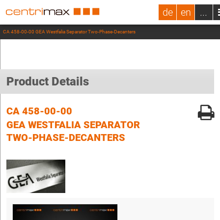
de
en
...
CA 458-00-00 GEA Westfalia Separator Two-Phase-Decanters
Product Details
CA 458-00-00
GEA WESTFALIA SEPARATOR
TWO-PHASE-DECANTERS