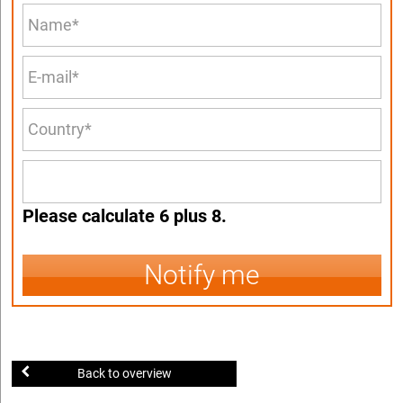
Please calculate 6 plus 8.
Notify me
Back to overview