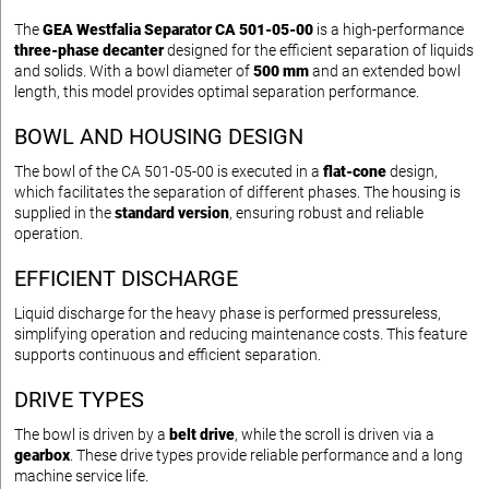
The
GEA Westfalia Separator CA 501-05-00
is a high-performance
three-phase decanter
designed for the efficient separation of liquids
and solids. With a bowl diameter of
500 mm
and an extended bowl
length, this model provides optimal separation performance.
BOWL AND HOUSING DESIGN
The bowl of the CA 501-05-00 is executed in a
flat-cone
design,
which facilitates the separation of different phases. The housing is
supplied in the
standard version
, ensuring robust and reliable
operation.
EFFICIENT DISCHARGE
Liquid discharge for the heavy phase is performed pressureless,
simplifying operation and reducing maintenance costs. This feature
supports continuous and efficient separation.
DRIVE TYPES
The bowl is driven by a
belt drive
, while the scroll is driven via a
gearbox
. These drive types provide reliable performance and a long
machine service life.