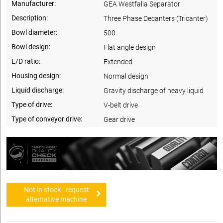
Manufacturer:
GEA Westfalia Separator
Description:
Three Phase Decanters (Tricanter)
Bowl diameter:
500
Bowl design:
Flat angle design
L/D ratio:
Extended
Housing design:
Normal design
Liquid discharge:
Gravity discharge of heavy liquid
Type of drive:
V-belt drive
Type of conveyor drive:
Gear drive
Not in stock - request
alternative machine