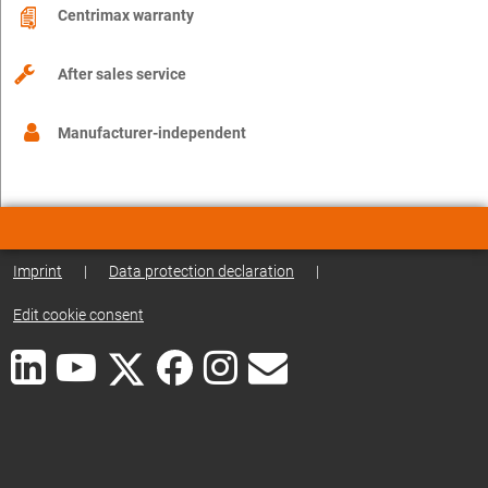
Centrimax warranty
After sales service
Manufacturer-independent
Imprint
|
Data protection declaration
|
Edit cookie consent