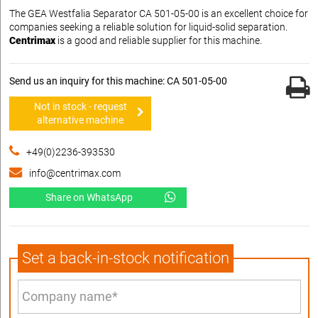
The GEA Westfalia Separator CA 501-05-00 is an excellent choice for
companies seeking a reliable solution for liquid-solid separation.
Centrimax
is a good and reliable supplier for this machine.
Send us an inquiry for this machine: CA 501-05-00
Not in stock - request
alternative machine
+49(0)2236-393530
info@centrimax.com
Share on WhatsApp
Set a back-in-stock notification