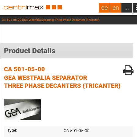
de
en
...
CA 501-05-00 GEA Westfalia Separator Three Phase Decanters (Tricanter)
Product Details
CA 501-05-00
GEA WESTFALIA SEPARATOR
THREE PHASE DECANTERS (TRICANTER)
Type:
CA 501-05-00