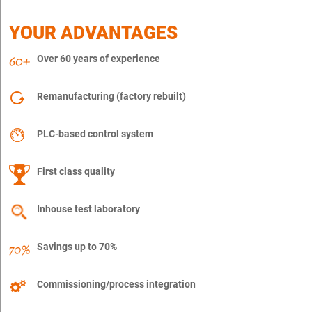
YOUR ADVANTAGES
Over 60 years of experience
Remanufacturing (factory rebuilt)
PLC-based control system
First class quality
Inhouse test laboratory
Savings up to 70%
Commissioning/process integration