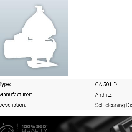
Type:
CA 501-D
Manufacturer:
Andritz
Description:
Self-cleaning Di