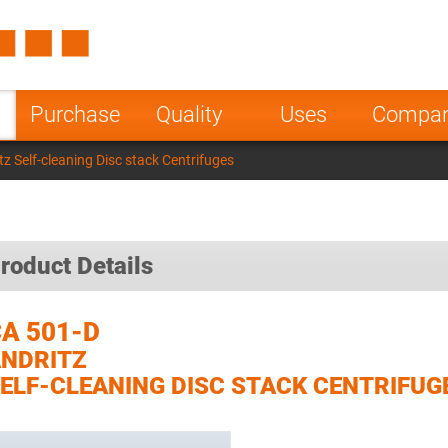
Spain
Czech Repu
ugal
Poland
Norway
Purchase
Quality
Uses
Compa
nesia
India
Greece
z Self-cleaning Disc stack Centrifuges
a
roduct Details
A 501-D
NDRITZ
ELF-CLEANING DISC STACK CENTRIFUG