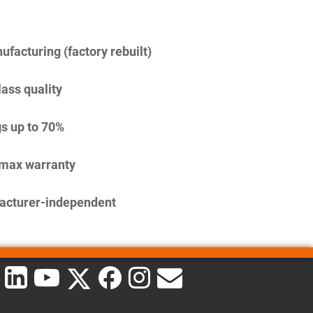
facturing (factory rebuilt)
lass quality
s up to 70%
imax warranty
acturer-independent