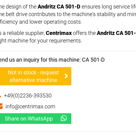
he design of the
Andritz CA 501-D
ensures long service lif
he belt drive contributes to the machine's stability and min
fficiency and lower operating costs.
 a reliable supplier,
Centrimax
offers the
Andritz CA 501
ight machine for your requirements.
end us an inquiry for this machine: CA 501-D
Not in stock - request
alternative machine
+49(0)2236-393530
info@centrimax.com
Share on WhatsApp