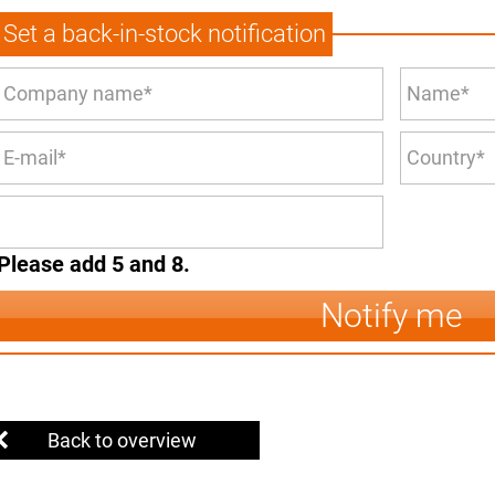
Set a back-in-stock notification
Please add 5 and 8.
Notify me
Back to overview