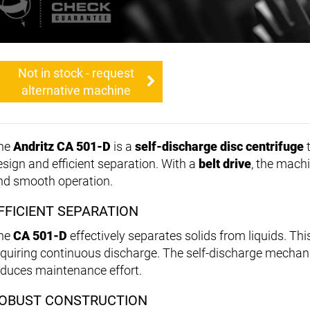
Not in stock - request
alternative machine
he
Andritz CA 501-D
is a
self-discharge disc centrifuge
t
esign and efficient separation. With a
belt drive
, the mach
nd smooth operation.
FFICIENT SEPARATION
he
CA 501-D
effectively separates solids from liquids. Thi
equiring continuous discharge. The self-discharge mecha
educes maintenance effort.
OBUST CONSTRUCTION