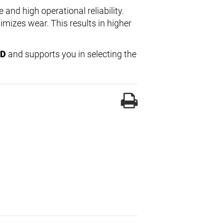
e and high operational reliability.
imizes wear. This results in higher
-D
and supports you in selecting the