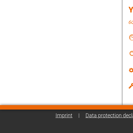
Imprint
|
Data protection decl