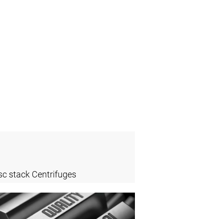
sc stack Centrifuges