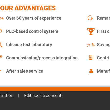
YOUR ADVANTAGES
Over 60 years of experience
Remanu
PLC-based control system
First c
Inhouse test laboratory
Saving
Commissioning/process integration
Centr
After sales service
Manuf
aration
|
Edit cookie consent