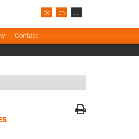
de
en
...
blic
Turkey
Netherlands
ny
Contact
Finland
ES