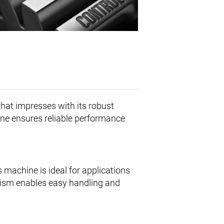
hat impresses with its robust
ine ensures reliable performance
s machine is ideal for applications
nism enables easy handling and