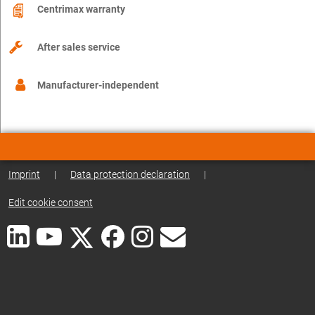
Centrimax warranty
After sales service
Manufacturer-independent
Imprint
|
Data protection declaration
|
Edit cookie consent