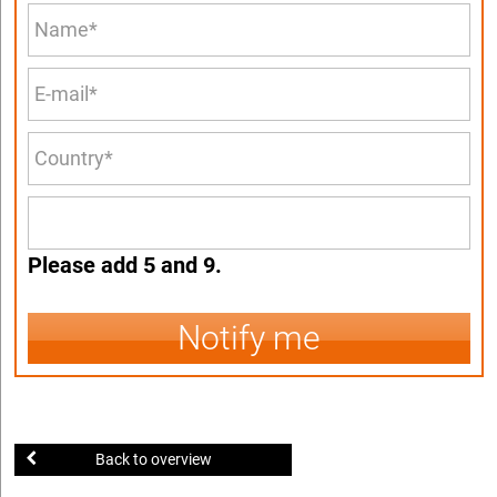
Please add 5 and 9.
Notify me
Back to overview