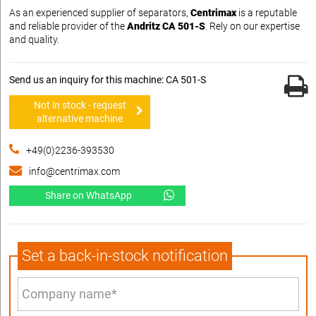
As an experienced supplier of separators,
Centrimax
is a reputable
and reliable provider of the
Andritz CA 501-S
. Rely on our expertise
and quality.
Send us an inquiry for this machine: CA 501-S
Not in stock - request
alternative machine
+49(0)2236-393530
info@centrimax.com
Share on WhatsApp
Set a back-in-stock notification