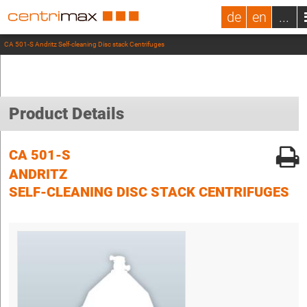
de
en
...
CA 501-S Andritz Self-cleaning Disc stack Centrifuges
Product Details
CA 501-S
ANDRITZ
SELF-CLEANING DISC STACK CENTRIFUGES