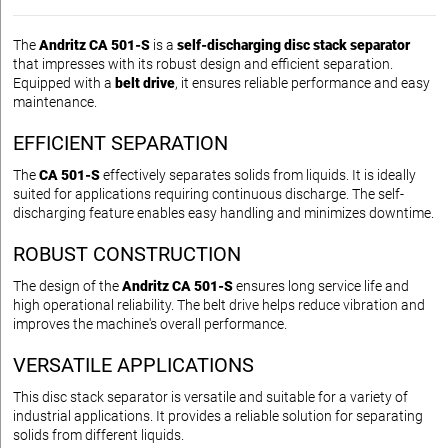
The
Andritz CA 501-S
is a
self-discharging disc stack separator
that impresses with its robust design and efficient separation.
Equipped with a
belt drive
, it ensures reliable performance and easy
maintenance.
EFFICIENT SEPARATION
The
CA 501-S
effectively separates solids from liquids. It is ideally
suited for applications requiring continuous discharge. The self-
discharging feature enables easy handling and minimizes downtime.
ROBUST CONSTRUCTION
The design of the
Andritz CA 501-S
ensures long service life and
high operational reliability. The belt drive helps reduce vibration and
improves the machine's overall performance.
VERSATILE APPLICATIONS
This disc stack separator is versatile and suitable for a variety of
industrial applications. It provides a reliable solution for separating
solids from different liquids.