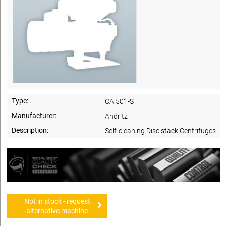
Type:
CA 501-S
Manufacturer:
Andritz
Description:
Self-cleaning Disc stack Centrifuges
Not in stock - request
alternative machine