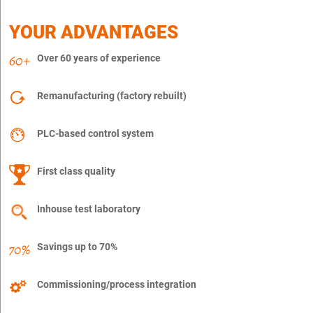
YOUR ADVANTAGES
Over 60 years of experience
Remanufacturing (factory rebuilt)
PLC-based control system
First class quality
Inhouse test laboratory
Savings up to 70%
Commissioning/process integration