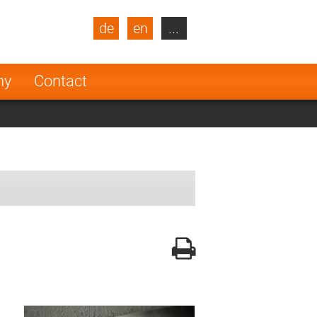
de
en
...
blic
Turkey
Netherlands
ny
Contact
Finland