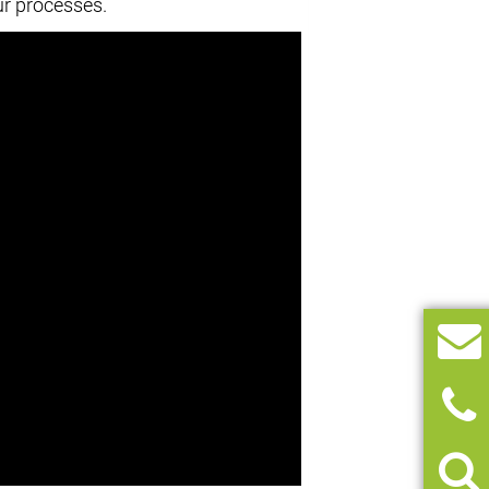
ur processes.