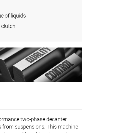
e of liquids
 clutch
formance two-phase decanter
ids from suspensions. This machine