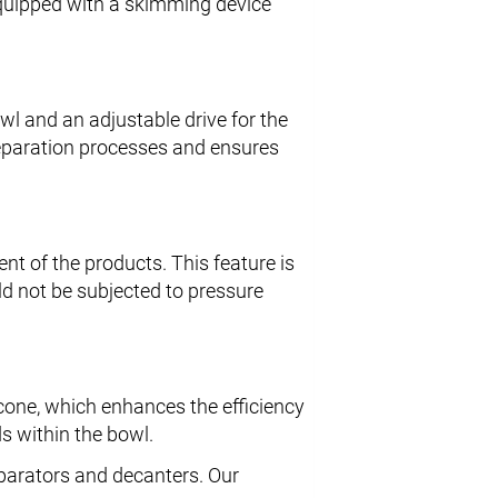
s equipped with a skimming device
.
owl and an adjustable drive for the
 separation processes and ensures
nt of the products. This feature is
ld not be subjected to pressure
cone, which enhances the efficiency
ds within the bowl.
eparators and decanters. Our