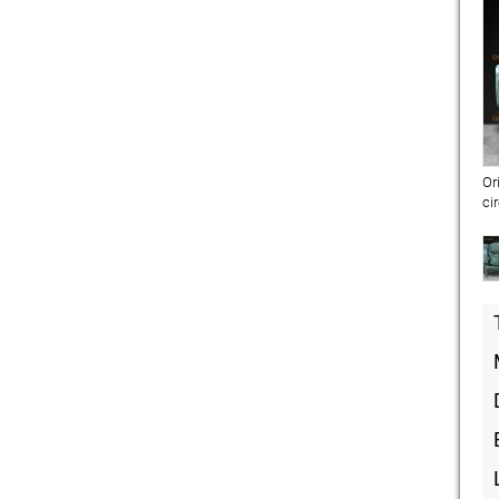
Or
ci