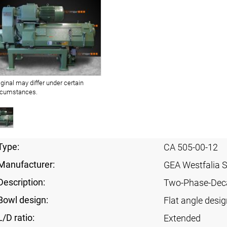
iginal may differ under certain
rcumstances.
Type:
CA 505-00-12
Manufacturer:
GEA Westfalia 
Description:
Two-Phase-Dec
Bowl design:
Flat angle desig
L/D ratio:
Extended