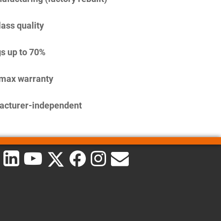
lass quality
s up to 70%
imax warranty
acturer-independent