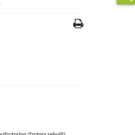
.
facturing (factory rebuilt)