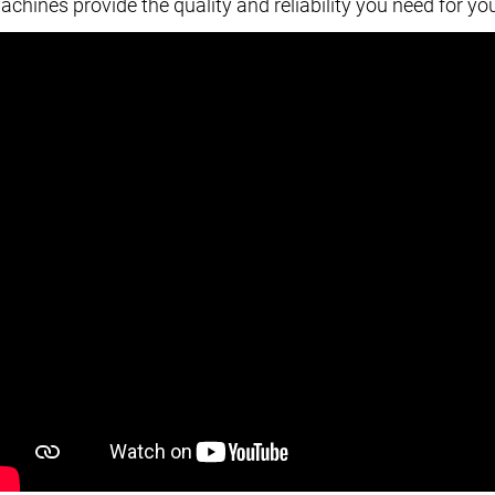
achines provide the quality and reliability you need for yo