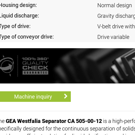
Housing design:
Normal design
Liquid discharge:
Gravity discharg
Type of drive:
V-belt drive with
Type of conveyor drive:
Drive variable
Machine inquiry
he
GEA Westfalia Separator CA 505-00-12
is a high-per
pecifically designed for the continuous separation of sol