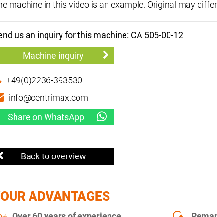
he machine in this video is an example. Original may differ
end us an inquiry for this machine: CA 505-00-12
Machine inquiry
+49(0)2236-393530
info@centrimax.com
Share on WhatsApp
Back to overview
YOUR ADVANTAGES
Over 60 years of experience
Remanu