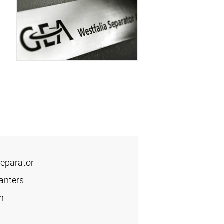
Separator
anters
n