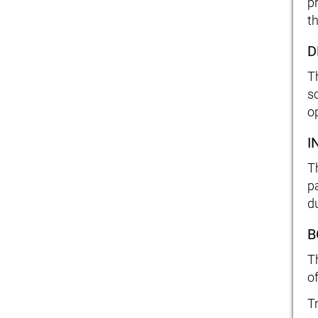
p
th
D
T
s
o
I
T
p
d
B
T
o
T