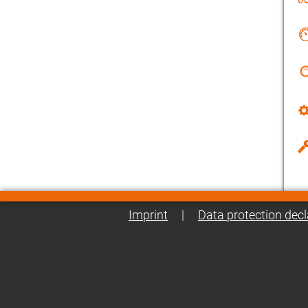
Imprint
|
Data protection decl