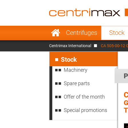
France
Italy
Sweden
Port
Skip
Centrifuges
Stock
navigation
Japan
Indo
Centrimax International
CA 505-00-12 
Denmark
Chin
Skip
navigation
Stock
Machinery
P
Spare parts
C
Offer of the month
G
Special promotions