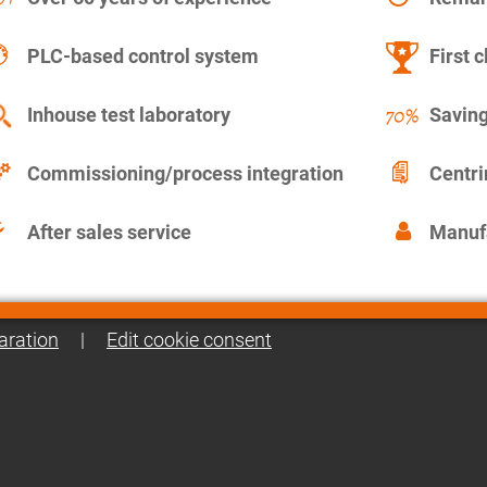
PLC-based control system
First c
Inhouse test laboratory
Saving
Commissioning/process integration
Centr
After sales service
Manuf
aration
|
Edit cookie consent