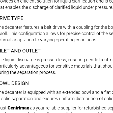
rovides an efficient solution for liquid clarification and i
at enables the discharge of clarified liquid under pressure
RIVE TYPE
he decanter features a belt drive with a coupling for the b
croll. This configuration allows for precise control of the
ptimal adaptation to varying operating conditions.
NLET AND OUTLET
he liquid discharge is pressureless, ensuring gentle treatme
articularly advantageous for sensitive materials that shou
uring the separation process.
OWL DESIGN
he decanter is equipped with an extended bowl and a flat 
f solid separation and ensures uniform distribution of soli
rust
Centrimax
as your reliable supplier for refurbished s