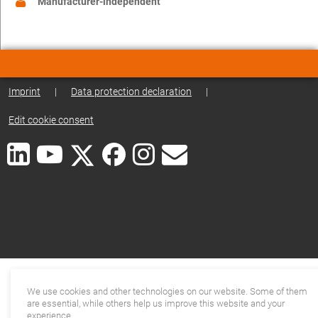
Manufacturer-independent
Imprint
|
Data protection declaration
|
Edit cookie consent
We use cookies and other technologies on our website. Some of them
are essential, while others help us improve this website and your
experience.