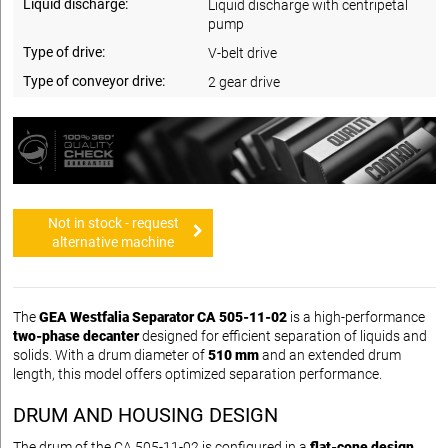
Liquid discharge:
Liquid discharge with centripetal
pump
Type of drive:
V-belt drive
Type of conveyor drive:
2 gear drive
Not in stock - request
alternative machine
The
GEA Westfalia Separator CA 505-11-02
is a high-performance
two-phase decanter
designed for efficient separation of liquids and
solids. With a drum diameter of
510 mm
and an extended drum
length, this model offers optimized separation performance.
DRUM AND HOUSING DESIGN
The drum of the CA 505-11-02 is configured in a
flat-cone design
,