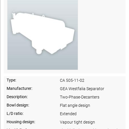
Type:
CA 505-11-02
Manufacturer:
GEA Westfalia Separator
Description:
Two-Phase-Decanters
Bowl design:
Flat angle design
L/D ratio:
Extended
Housing design:
Vapour tight design