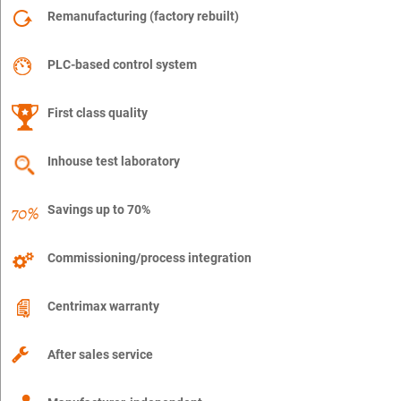
Remanufacturing (factory rebuilt)
PLC-based control system
First class quality
Inhouse test laboratory
Savings up to 70%
Commissioning/process integration
Centrimax warranty
After sales service