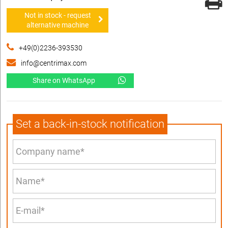
Not in stock - request
alternative machine
+49(0)2236-393530
info@centrimax.com
Share on WhatsApp
Set a back-in-stock notification