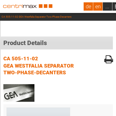
de
en
...
CA 505-11-02 GEA Westfalia Separator Two-Phase-Decanters
Product Details
CA 505-11-02
GEA WESTFALIA SEPARATOR
TWO-PHASE-DECANTERS