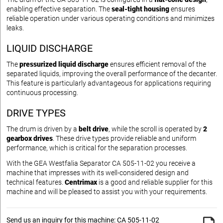
enabling effective separation. The
seal-tight housing
ensures
reliable operation under various operating conditions and minimizes
leaks.
LIQUID DISCHARGE
The
pressurized liquid discharge
ensures efficient removal of the
separated liquids, improving the overall performance of the decanter.
This feature is particularly advantageous for applications requiring
continuous processing.
DRIVE TYPES
The drum is driven by a
belt drive
, while the scroll is operated by
2
gearbox drives
. These drive types provide reliable and uniform
performance, which is critical for the separation processes.
With the GEA Westfalia Separator CA 505-11-02 you receive a
machine that impresses with its well-considered design and
technical features.
Centrimax
is a good and reliable supplier for this
machine and will be pleased to assist you with your requirements.
Send us an inquiry for this machine: CA 505-11-02