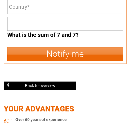
What is the sum of 7 and 7?
Notify me
Back to overview
YOUR ADVANTAGES
Over 60 years of experience