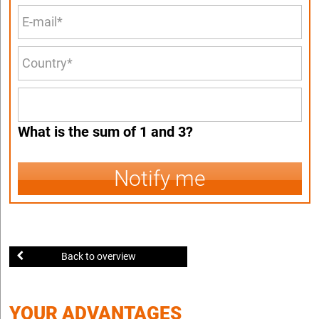
What is the sum of 1 and 3?
Notify me
Back to overview
YOUR ADVANTAGES