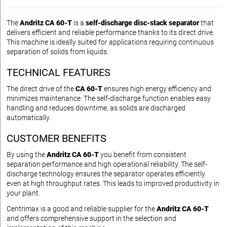
The
Andritz CA 60-T
is a
self-discharge disc-stack separator
that
delivers efficient and reliable performance thanks to its direct drive.
This machine is ideally suited for applications requiring continuous
separation of solids from liquids.
TECHNICAL FEATURES
The direct drive of the
CA 60-T
ensures high energy efficiency and
minimizes maintenance. The self-discharge function enables easy
handling and reduces downtime, as solids are discharged
automatically.
CUSTOMER BENEFITS
By using the
Andritz CA 60-T
you benefit from consistent
separation performance and high operational reliability. The self-
discharge technology ensures the separator operates efficiently
even at high throughput rates. This leads to improved productivity in
your plant.
Centrimax is a good and reliable supplier for the
Andritz CA 60-T
and offers comprehensive support in the selection and