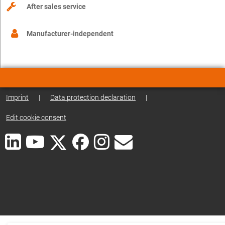
After sales service
Manufacturer-independent
Imprint
|
Data protection declaration
|
Edit cookie consent