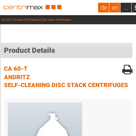
de
en
...
CA 60-T Andritz Self-cleaning Disc stack Centrifuges
Product Details
CA 60-T
ANDRITZ
SELF-CLEANING DISC STACK CENTRIFUGES