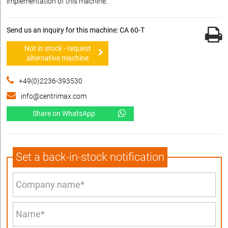
implementation of this machine.
Send us an inquiry for this machine: CA 60-T
Not in stock - request
alternative machine
+49(0)2236-393530
info@centrimax.com
Share on WhatsApp
Set a back-in-stock notification