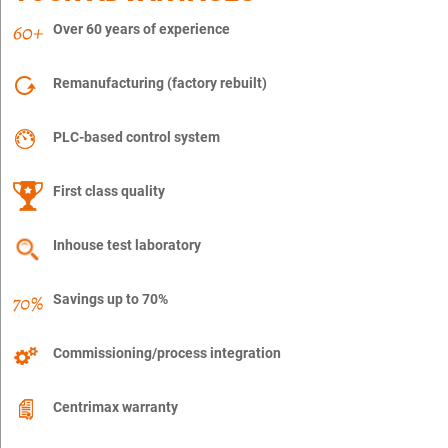
Over 60 years of experience
Remanufacturing (factory rebuilt)
PLC-based control system
First class quality
Inhouse test laboratory
Savings up to 70%
Commissioning/process integration
Centrimax warranty