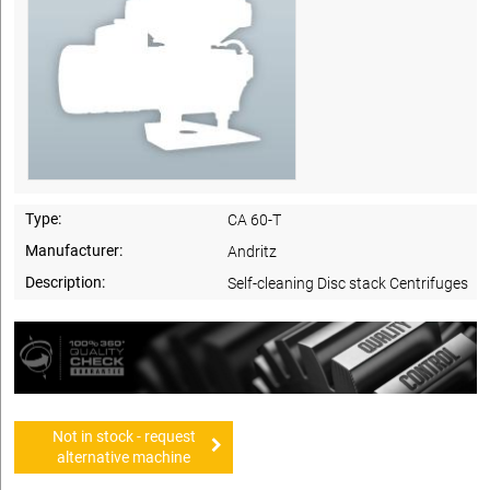
Type:
CA 60-T
Manufacturer:
Andritz
Description:
Self-cleaning Disc stack Centrifuges
Not in stock - request
alternative machine