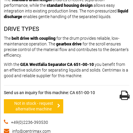
performance, while the
standard housing design
allows easy
integration into existing production lines. The non-pressurized
liquid
discharge
enables gentle handling of the separated liquids.
DRIVE TYPES
The
belt drive with coupling
for the drum provides reliable, low-
maintenance operation. The
gearbox drive
for the scroll ensures
precise control of the material flow and contributes to the decanter's
efficiency.
With the
GEA Westfalia Separator CA 651-00-10
you benefit from
an effective solution for separating liquids and solids. Centrimax is a
good and reliable supplier for this machine.
Send us an inquiry for this machine: CA 651-00-10
Not in stock - request
alternative machine
+49(0)2236-393530
info@centrimax.com