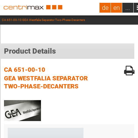
de
en
...
CA 651-00-10 GEA Westfalia Separator Two-Phase-Decanters
Product Details
CA 651-00-10
GEA WESTFALIA SEPARATOR
TWO-PHASE-DECANTERS