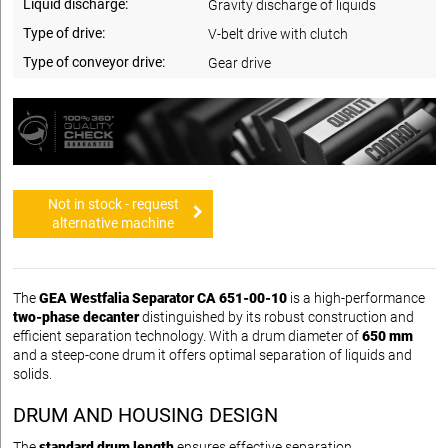
Liquid discharge:
Gravity discharge of liquids
Type of drive:
V-belt drive with clutch
Type of conveyor drive:
Gear drive
Not in stock - request
alternative machine
The
GEA Westfalia Separator CA 651-00-10
is a high-performance
two-phase decanter
distinguished by its robust construction and
efficient separation technology. With a drum diameter of
650 mm
and a steep-cone drum it offers optimal separation of liquids and
solids.
DRUM AND HOUSING DESIGN
The
standard drum length
ensures effective separation