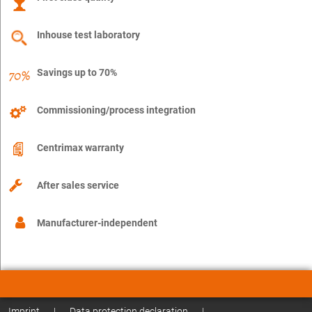
Inhouse test laboratory
Savings up to 70%
Commissioning/process integration
Centrimax warranty
After sales service
Manufacturer-independent
Imprint
|
Data protection declaration
|