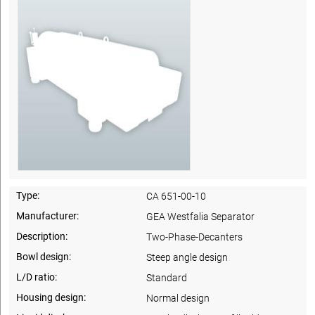
Type:
CA 651-00-10
Manufacturer:
GEA Westfalia Separator
Description:
Two-Phase-Decanters
Bowl design:
Steep angle design
L/D ratio:
Standard
Housing design:
Normal design