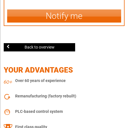
Notify me
Back to overview
YOUR ADVANTAGES
Over 60 years of experience
Remanufacturing (factory rebuilt)
PLC-based control system
First class quality