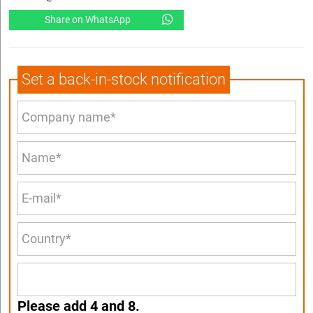
Share on WhatsApp
Set a back-in-stock notification
Please add 4 and 8.