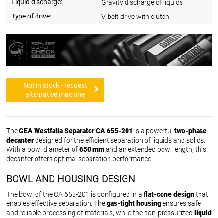
Liquid discharge:
Gravity discharge of liquids
Type of drive:
V-belt drive with clutch
Not in stock - request
alternative machine
The
GEA Westfalia Separator CA 655-201
is a powerful
two-phase
decanter
designed for the efficient separation of liquids and solids.
With a bowl diameter of
650 mm
and an extended bowl length, this
decanter offers optimal separation performance.
BOWL AND HOUSING DESIGN
The bowl of the CA 655-201 is configured in a
flat-cone design
that
enables effective separation. The
gas-tight housing
ensures safe
and reliable processing of materials, while the non-pressurized
liquid