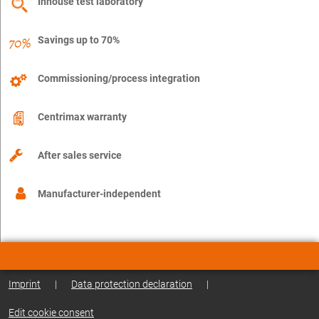
Inhouse test laboratory
Savings up to 70%
Commissioning/process integration
Centrimax warranty
After sales service
Manufacturer-independent
Imprint
|
Data protection declaration
|
Edit cookie consent