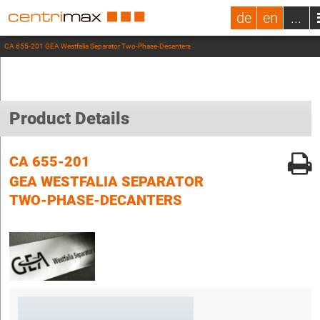
de
en
...
CA 655-201 GEA Westfalia Separator Two-Phase-Decanters
Product Details
CA 655-201
GEA WESTFALIA SEPARATOR
TWO-PHASE-DECANTERS