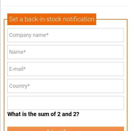
Set a back-in-stock notification
What is the sum of 2 and 2?