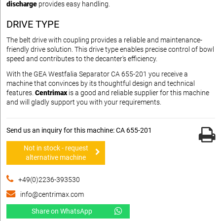
discharge
provides easy handling.
DRIVE TYPE
The belt drive with coupling provides a reliable and maintenance-
friendly drive solution. This drive type enables precise control of bowl
speed and contributes to the decanter's efficiency.
With the GEA Westfalia Separator CA 655-201 you receive a
machine that convinces by its thoughtful design and technical
features.
Centrimax
is a good and reliable supplier for this machine
and will gladly support you with your requirements.
Send us an inquiry for this machine: CA 655-201
Not in stock - request
alternative machine
+49(0)2236-393530
info@centrimax.com
Share on WhatsApp