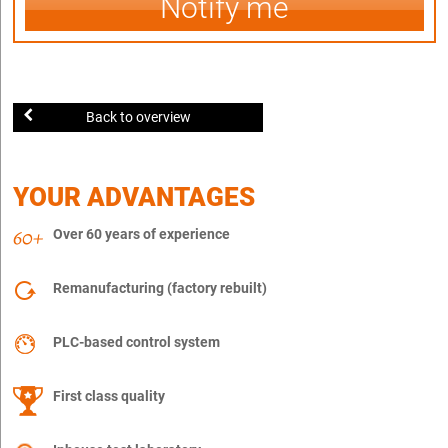
Notify me
Back to overview
YOUR ADVANTAGES
Over 60 years of experience
Remanufacturing (factory rebuilt)
PLC-based control system
First class quality