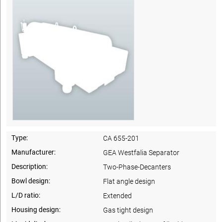
Type:
CA 655-201
Manufacturer:
GEA Westfalia Separator
Description:
Two-Phase-Decanters
Bowl design:
Flat angle design
L/D ratio:
Extended
Housing design:
Gas tight design