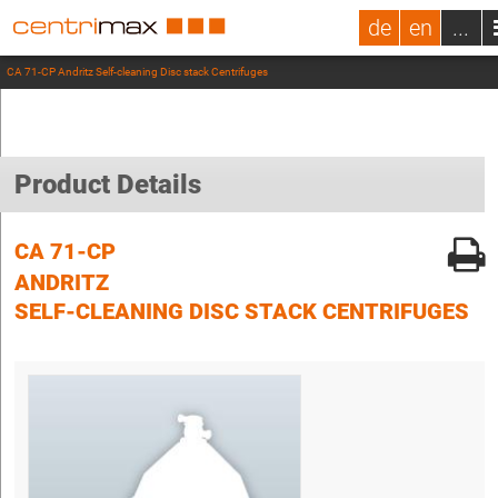
de
en
...
CA 71-CP Andritz Self-cleaning Disc stack Centrifuges
Product Details
CA 71-CP
ANDRITZ
SELF-CLEANING DISC STACK CENTRIFUGES