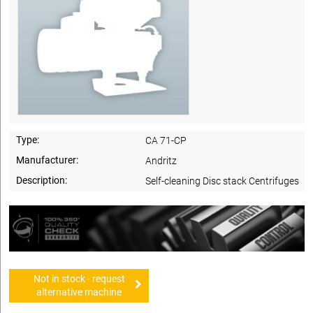
Type:
CA 71-CP
Manufacturer:
Andritz
Description:
Self-cleaning Disc stack Centrifuges
Not in stock - request
alternative machine