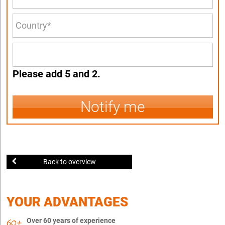
Please add 5 and 2.
Notify me
Back to overview
YOUR ADVANTAGES
Over 60 years of experience