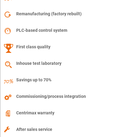
Remanufacturing (factory rebuilt)
PLC-based control system
First class quality
Inhouse test laboratory
Savings up to 70%
Commissioning/process integration
Centrimax warranty
After sales service