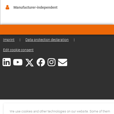
Manufacturer-independent
Imprint
|
Data protection declaration
|
Edit cookie consent
We use cookies and other technologies on our website. Some of them