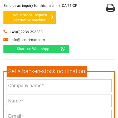
Send us an inquiry for this machine: CA 71-CP
Not in stock - request
alternative machine
+49(0)2236-393530
info@centrimax.com
Share on WhatsApp
Set a back-in-stock notification