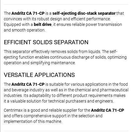
The
Andritz CA 71-CP
is a
self-ejecting disc-stack separator
that
convinces with its robust design and efficient performance.
Equipped with a
belt drive
, it ensures reliable power transmission
and smooth operation.
EFFICIENT SOLIDS SEPARATION
This separator effectively removes solids from liquids. The self-
ejecting function enables continuous discharge of solids, optimizing
operation and simplifying maintenance.
VERSATILE APPLICATIONS
The
Andritz CA 71-CP
is suitable for various applications in the food
and beverage industry as well as in the chemical and pharmaceutical
industries. Its adaptability to different product requirements makes
it a valuable solution for technical purchasers and engineers.
Centrimax is a good and reliable supplier for the
Andritz CA 71-CP
and offers comprehensive support in the selection and
implementation of this machine.