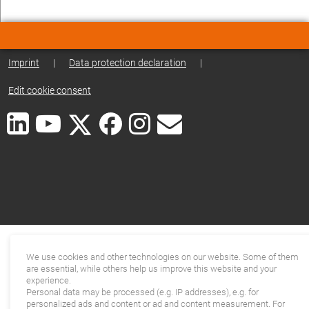
Imprint
|
Data protection declaration
|
Edit cookie consent
We use cookies and other technologies on our website. Some of them
are essential, while others help us improve this website and your
experience.
Personal data may be processed (e.g. IP addresses), e.g. for
personalized ads and content or ad and content measurement. For