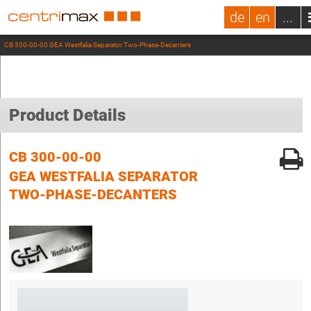
de
en
...
CB 300-00-00 GEA Westfalia Separator Two-Phase-Decanters
Product Details
CB 300-00-00
GEA WESTFALIA SEPARATOR
TWO-PHASE-DECANTERS