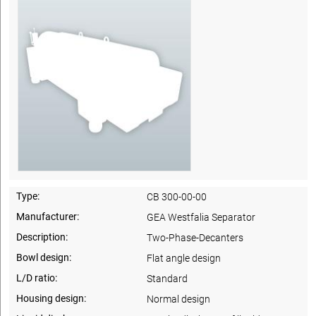
Type:
CB 300-00-00
Manufacturer:
GEA Westfalia Separator
Description:
Two-Phase-Decanters
Bowl design:
Flat angle design
L/D ratio:
Standard
Housing design:
Normal design