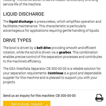
service life of the machine.
LIQUID DISCHARGE
The
liquid discharge
is pressureless, which simplifies operation and
facilitates maintenance. This characteristic is particularly
advantageous for applications requiring gentle handling of liquids.
DRIVE TYPES
The bowl is driven by a
belt drive
providing smooth and efficient
rotation, while the scroll is driven via a
gearbox
. This combination
enables precise control of the separation processes and contributes
to the machine's efficiency.
The GEA Westfalia Separator CB 300-00-00 is a reliable solution for
your separation requirements.
Centrimax
is a good and dependable
supplier for this machine and is pleased to support you with your
projects.
Send us an inquiry for this machine: CB 300-00-00
Not in stock - request