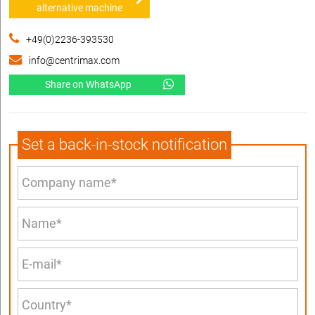
alternative machine
+49(0)2236-393530
info@centrimax.com
Share on WhatsApp
Set a back-in-stock notification