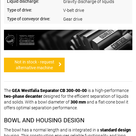
Liquid discharge:
Gravity discharge of liquids
Type of drive:
V-belt drive
Type of conveyor drive:
Gear drive
Not in stock - request
alternative machine
The
GEA Westfalia Separator CB 300-00-00
is a high-performance
two-phase decanter
designed for the efficient separation of liquids
and solids. With a bowl diameter of
300 mm
and a flat-cone bowl it
offers optimal separation performance.
BOWL AND HOUSING DESIGN
The bowl has a normal length and is integrated in a
standard design
housing. This construction ensures reliable functionality and long