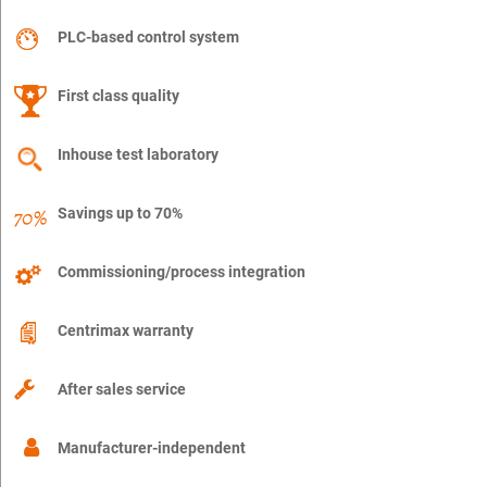
PLC-based control system
First class quality
Inhouse test laboratory
Savings up to 70%
Commissioning/process integration
Centrimax warranty
After sales service
Manufacturer-independent