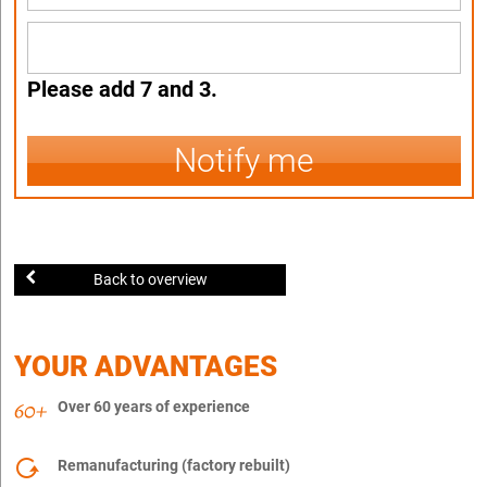
Please add 7 and 3.
Notify me
Back to overview
YOUR ADVANTAGES
Over 60 years of experience
Remanufacturing (factory rebuilt)