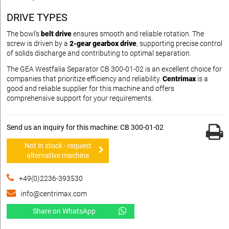
DRIVE TYPES
The bowl's
belt drive
ensures smooth and reliable rotation. The
screw is driven by a
2-gear gearbox drive
, supporting precise control
of solids discharge and contributing to optimal separation.
The GEA Westfalia Separator CB 300-01-02 is an excellent choice for
companies that prioritize efficiency and reliability.
Centrimax
is a
good and reliable supplier for this machine and offers
comprehensive support for your requirements.
Send us an inquiry for this machine: CB 300-01-02
Not in stock - request
alternative machine
+49(0)2236-393530
info@centrimax.com
Share on WhatsApp