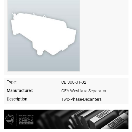
Type:
CB 300-01-02
Manufacturer:
GEA Westfalia Separator
Description:
Two-Phase-Decanters