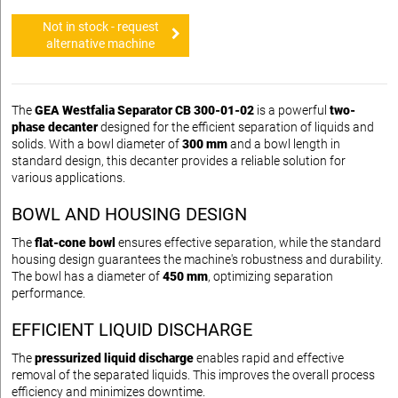
Not in stock - request
alternative machine
The
GEA Westfalia Separator CB 300-01-02
is a powerful
two-
phase decanter
designed for the efficient separation of liquids and
solids. With a bowl diameter of
300 mm
and a bowl length in
standard design, this decanter provides a reliable solution for
various applications.
BOWL AND HOUSING DESIGN
The
flat-cone bowl
ensures effective separation, while the standard
housing design guarantees the machine's robustness and durability.
The bowl has a diameter of
450 mm
, optimizing separation
performance.
EFFICIENT LIQUID DISCHARGE
The
pressurized liquid discharge
enables rapid and effective
removal of the separated liquids. This improves the overall process
efficiency and minimizes downtime.