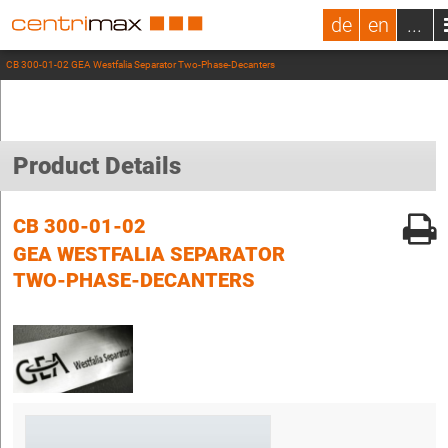
de
en
...
CB 300-01-02 GEA Westfalia Separator Two-Phase-Decanters
Product Details
CB 300-01-02
GEA WESTFALIA SEPARATOR
TWO-PHASE-DECANTERS