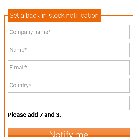
Set a back-in-stock notification
Please add 7 and 3.
Notify me