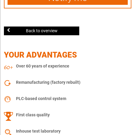
Back to overview
YOUR ADVANTAGES
Over 60 years of experience
Remanufacturing (factory rebuilt)
PLC-based control system
First class quality
Inhouse test laboratory