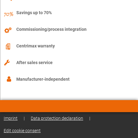
Savings up to 70%
Commissioning/process integration
Centrimax warranty
After sales service
Manufacturer-independent
Imprint
|
Data protection declaration
|
Edit cookie consent