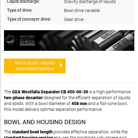
Liquid discharge:
Gravity discharge of liquids
Type of drive:
Bowl drive variable
Type of conveyor drive:
Gear drive
Not in stock - request
alternative machine
The
GEA Westfalia Separator CB 450-00-30
is a high-performance
two-phase decanter
designed for the efficient separation of liquids
and solids. With a bowl diameter of
458 mm
and a flat-cone bowl,
this model delivers optimal separation performance.
BOWL AND HOUSING DESIGN
The
standard bowl length
provides effective separation, while the
standard housing version
ensures the machine's robustness and