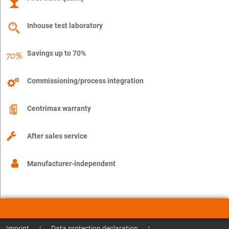
Inhouse test laboratory
Savings up to 70%
Commissioning/process integration
Centrimax warranty
After sales service
Manufacturer-independent
Imprint
|
Data protection declaration
|