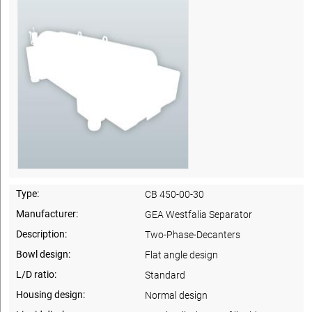
Type:
CB 450-00-30
Manufacturer:
GEA Westfalia Separator
Description:
Two-Phase-Decanters
Bowl design:
Flat angle design
L/D ratio:
Standard
Housing design:
Normal design