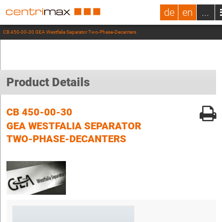
de
en
...
CB 450-00-30 GEA Westfalia Separator Two-Phase-Decanters
Product Details
CB 450-00-30
GEA WESTFALIA SEPARATOR
TWO-PHASE-DECANTERS