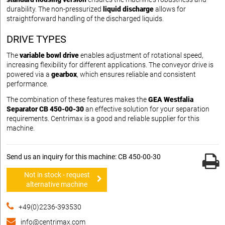
durability. The non-pressurized
liquid discharge
allows for
straightforward handling of the discharged liquids.
DRIVE TYPES
The
variable bowl drive
enables adjustment of rotational speed,
increasing flexibility for different applications. The conveyor drive is
powered via a
gearbox
, which ensures reliable and consistent
performance.
The combination of these features makes the
GEA Westfalia
Separator CB 450-00-30
an effective solution for your separation
requirements. Centrimax is a good and reliable supplier for this
machine.
Send us an inquiry for this machine: CB 450-00-30
Not in stock - request
alternative machine
+49(0)2236-393530
info@centrimax.com