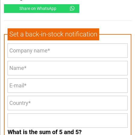
Share on WhatsApp
Set a back-in-stock notification
What is the sum of 5 and 5?