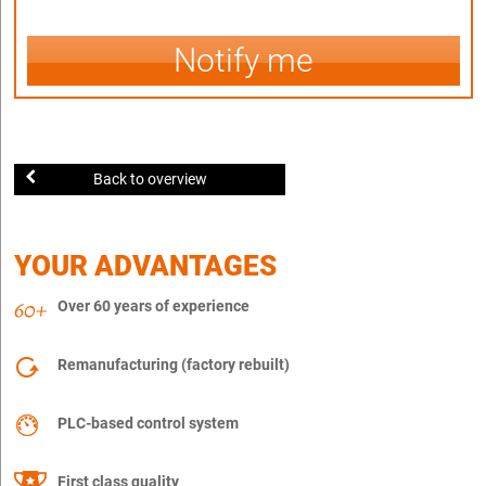
Notify me
Back to overview
YOUR ADVANTAGES
Over 60 years of experience
Remanufacturing (factory rebuilt)
PLC-based control system
First class quality